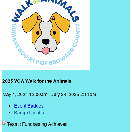
2025 VCA Walk for the Animals
May 1, 2024 12:00am - July 24, 2025 2:11pm
Event Badges
Badge Details