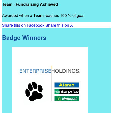
Team : Fundraising Achieved
Awarded when a
Team
reaches 100 % of goal
Share this on Facebook
Share this on X
Badge Winners