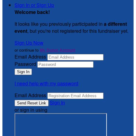
Sign In or Sign Up
Welcome back
!
It looks like you previously participated in
a different
event
, but you're not registered for this fundraiser yet.
Sign Up Now
or continue to
My Donor Account
Email Address
Password
I need help with my password
Email Address
Sign In
or sign in using