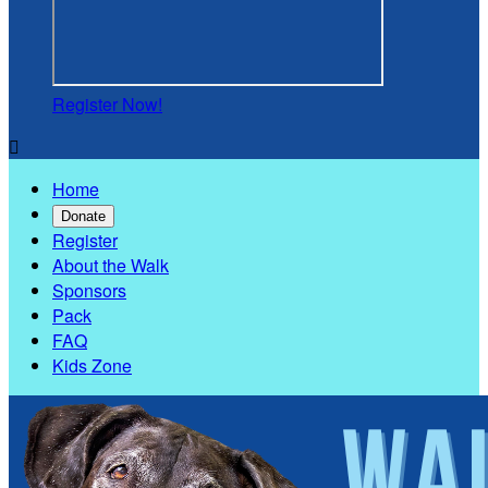
Register Now!

Home
Donate
Register
About the Walk
Sponsors
Pack
FAQ
Kids Zone