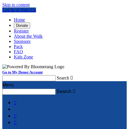
Skip to content
Log In or Sign Up
Home
Donate
Register
About the Walk
Sponsors
Pack
FAQ
Kids Zone
Go to My Donor Account
Search

Menu
Search



