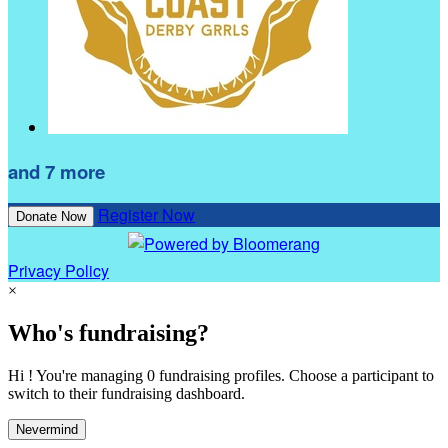
and 7 more
Register Now
Donate Now
Privacy Policy
×
Who's fundraising?
Hi ! You're managing 0 fundraising profiles. Choose a participant to
switch to their fundraising dashboard.
Nevermind