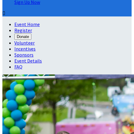
Sign Up Now

Event Home
Register
Donate
Volunteer
Incentives
Sponsors
Event Details
FAQ