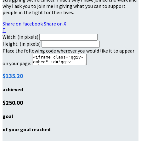
why I ask you to join me in giving what you can to support
people in the fight for their lives.
Share on Facebook
Share on X

Width: (in pixels)
Height: (in pixels)
Place the following code wherever you would like it to appear
on your page:
$135.20
achieved
$250.00
goal
of your goal reached