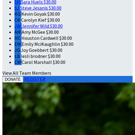
SH
Sara Huels
$30.00
SJ
Steve Jesanis
$30.00
KG
Kevin Goyak
$30.00
CK
Carolyn Kief
$30.00
JW
Jennifer Wild
$30.00
AM
Amy McGee
$30.00
HC
Houston Cardwell
$30.00
EM
Emily MciKaughlin
$30.00
JG
Joy Goebbert
$30.00
LB
lesli brodner
$30.00
CM
Carol Marshall
$30.00
View All Team Members
REGISTER
DONATE