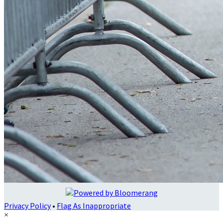
Privacy Policy
•
Flag As Inappropriate
×