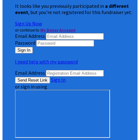
It looks like you previously participated in
a different
event
, but you're not registered for this fundraiser yet.
Sign Up Now
or continue to
My Donor Account
Email Address
Password
I need help with my password
Email Address
Sign In
or sign in using