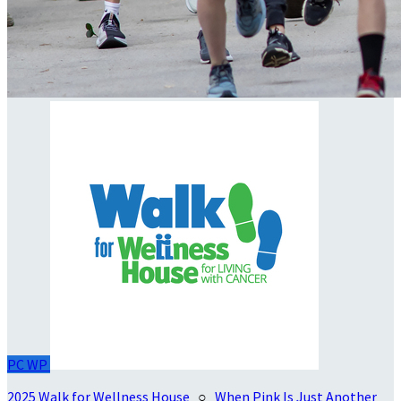
PC
WP
2025 Walk for Wellness House
○
When Pink Is Just Another