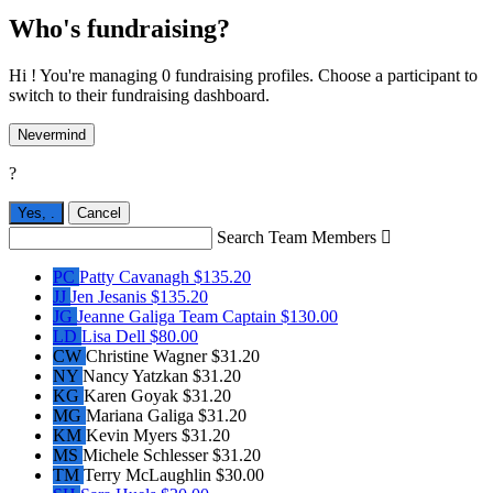
Who's fundraising?
Hi ! You're managing 0 fundraising profiles. Choose a participant to
switch to their fundraising dashboard.
Nevermind
?
Yes,
.
Cancel
Search Team Members

PC
Patty Cavanagh
$135.20
JJ
Jen Jesanis
$135.20
JG
Jeanne Galiga
Team Captain
$130.00
LD
Lisa Dell
$80.00
CW
Christine Wagner
$31.20
NY
Nancy Yatzkan
$31.20
KG
Karen Goyak
$31.20
MG
Mariana Galiga
$31.20
KM
Kevin Myers
$31.20
MS
Michele Schlesser
$31.20
TM
Terry McLaughlin
$30.00