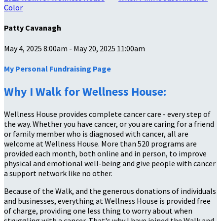
Color
Patty Cavanagh
May 4, 2025 8:00am - May 20, 2025 11:00am
My Personal Fundraising Page
Why I Walk for Wellness House:
Wellness House provides complete cancer care - every step of
the way. Whether you have cancer, or you are caring for a friend
or family member who is diagnosed with cancer, all are
welcome at Wellness House. More than 520 programs are
provided each month, both online and in person, to improve
physical and emotional well-being and give people with cancer
a support network like no other.
Because of the Walk, and the generous donations of individuals
and businesses, everything at Wellness House is provided free
of charge, providing one less thing to worry about when
struggling with a cancer. That's why I have joined the Walk and