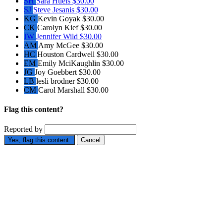
SH
Sara Huels
$30.00
SJ
Steve Jesanis
$30.00
KG
Kevin Goyak
$30.00
CK
Carolyn Kief
$30.00
JW
Jennifer Wild
$30.00
AM
Amy McGee
$30.00
HC
Houston Cardwell
$30.00
EM
Emily MciKaughlin
$30.00
JG
Joy Goebbert
$30.00
LB
lesli brodner
$30.00
CM
Carol Marshall
$30.00
Flag this content?
Reported by
Yes, flag this content.
Cancel