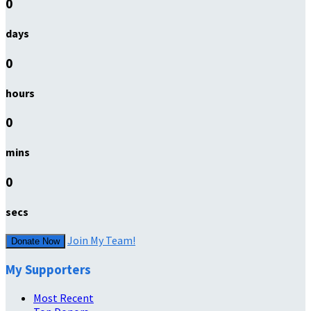
0
days
0
hours
0
mins
0
secs
Join My Team!
Donate Now
My Supporters
Most Recent