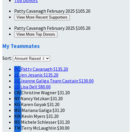
Top Donors
Patty Cavanagh
February 2025
$105.20
View More Recent Supporters
Patty Cavanagh
February 2025
$105.20
View More Top Donors
My Teammates
Sort:
PC
Patty Cavanagh
$135.20
JJ
Jen Jesanis
$135.20
JG
Jeanne Galiga
Team Captain
$130.00
LD
Lisa Dell
$80.00
CW
Christine Wagner
$31.20
NY
Nancy Yatzkan
$31.20
KG
Karen Goyak
$31.20
MG
Mariana Galiga
$31.20
KM
Kevin Myers
$31.20
MS
Michele Schlesser
$31.20
TM
Terry McLaughlin
$30.00