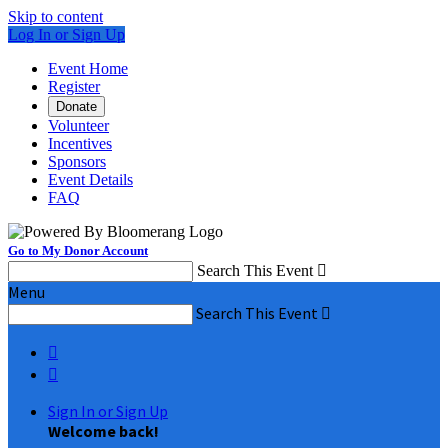
Skip to content
Log In or Sign Up
Event Home
Register
Donate
Volunteer
Incentives
Sponsors
Event Details
FAQ
Go to My Donor Account
Search This Event

Menu
Search This Event



Sign In or Sign Up
Welcome back
!