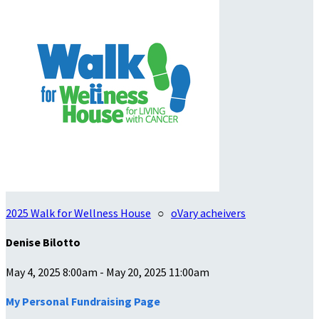
2025 Walk for Wellness House
○
oVary acheivers
Denise Bilotto
May 4, 2025 8:00am - May 20, 2025 11:00am
My Personal Fundraising Page