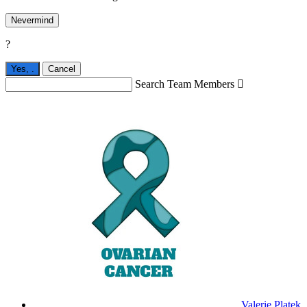
Nevermind
?
Yes,
.
Cancel
Search Team Members

Valerie Platek