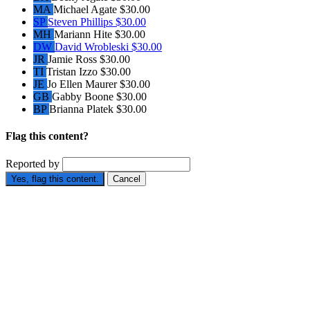
MA
Michael Agate
$30.00
SP
Steven Phillips
$30.00
MH
Mariann Hite
$30.00
DW
David Wrobleski
$30.00
JR
Jamie Ross
$30.00
TI
Tristan Izzo
$30.00
JE
Jo Ellen Maurer
$30.00
GB
Gabby Boone
$30.00
BP
Brianna Platek
$30.00
Flag this content?
Reported by
Yes, flag this content.
Cancel