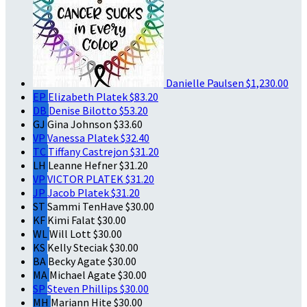
Danielle Paulsen
$1,230.00
EP
Elizabeth Platek
$83.20
DB
Denise Bilotto
$53.20
GJ
Gina Johnson
$33.60
VP
Vanessa Platek
$32.40
TC
Tiffany Castrejon
$31.20
LH
Leanne Hefner
$31.20
VP
VICTOR PLATEK
$31.20
JP
Jacob Platek
$31.20
ST
Sammi TenHave
$30.00
KF
Kimi Falat
$30.00
WL
Will Lott
$30.00
KS
Kelly Steciak
$30.00
BA
Becky Agate
$30.00
MA
Michael Agate
$30.00
SP
Steven Phillips
$30.00
MH
Mariann Hite
$30.00