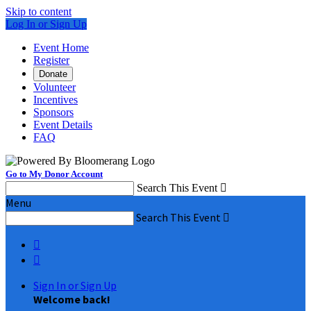
Skip to content
Log In or Sign Up
Event Home
Register
Donate
Volunteer
Incentives
Sponsors
Event Details
FAQ
Go to My Donor Account
Search This Event

Menu
Search This Event



Sign In or Sign Up
Welcome back
!