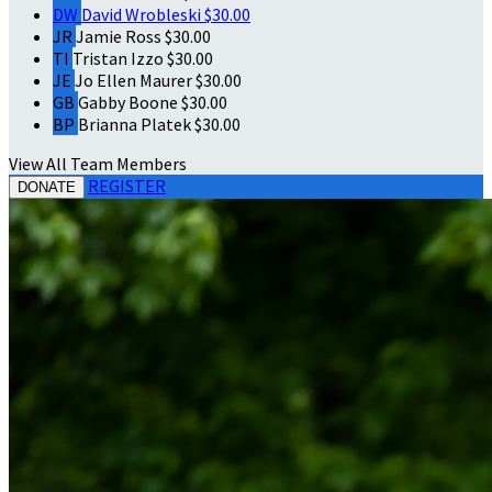
DW
David Wrobleski
$30.00
JR
Jamie Ross
$30.00
TI
Tristan Izzo
$30.00
JE
Jo Ellen Maurer
$30.00
GB
Gabby Boone
$30.00
BP
Brianna Platek
$30.00
View All Team Members
REGISTER
DONATE