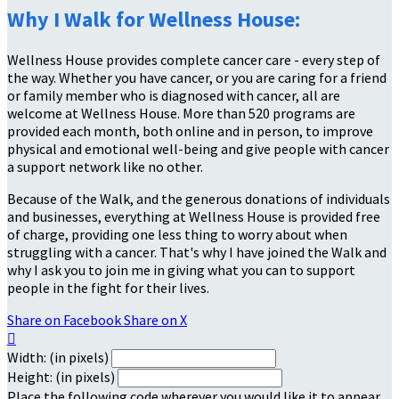
Why I Walk for Wellness House:
Wellness House provides complete cancer care - every step of
the way. Whether you have cancer, or you are caring for a friend
or family member who is diagnosed with cancer, all are
welcome at Wellness House. More than 520 programs are
provided each month, both online and in person, to improve
physical and emotional well-being and give people with cancer
a support network like no other.
Because of the Walk, and the generous donations of individuals
and businesses, everything at Wellness House is provided free
of charge, providing one less thing to worry about when
struggling with a cancer. That's why I have joined the Walk and
why I ask you to join me in giving what you can to support
people in the fight for their lives.
Share on Facebook
Share on X

Width: (in pixels)
Height: (in pixels)
Place the following code wherever you would like it to appear