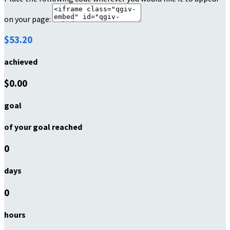
on your page:
$53.20
achieved
$0.00
goal
of your goal reached
0
days
0
hours