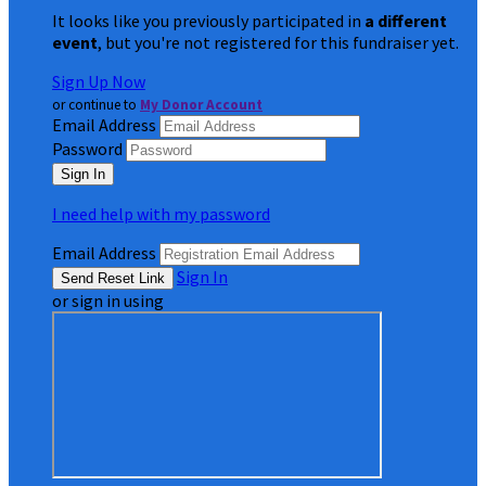
It looks like you previously participated in
a different
event
, but you're not registered for this fundraiser yet.
Sign Up Now
or continue to
My Donor Account
Email Address
Password
I need help with my password
Email Address
Sign In
or sign in using