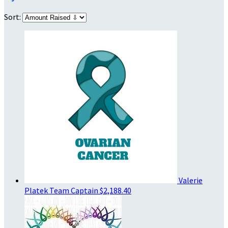
Sort:
Valerie
Platek
Team Captain
$2,188.40