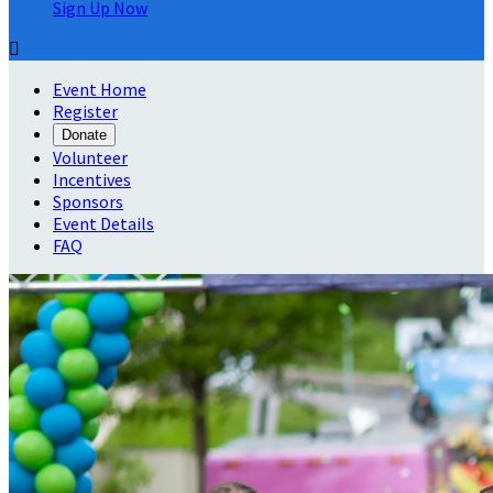
Sign Up Now

Event Home
Register
Donate
Volunteer
Incentives
Sponsors
Event Details
FAQ