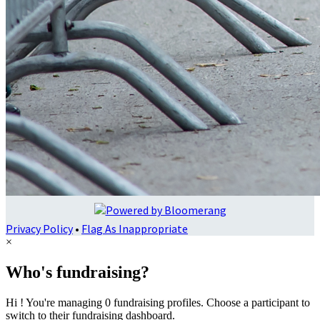
Privacy Policy
•
Flag As Inappropriate
×
Who's fundraising?
Hi ! You're managing 0 fundraising profiles. Choose a participant to
switch to their fundraising dashboard.