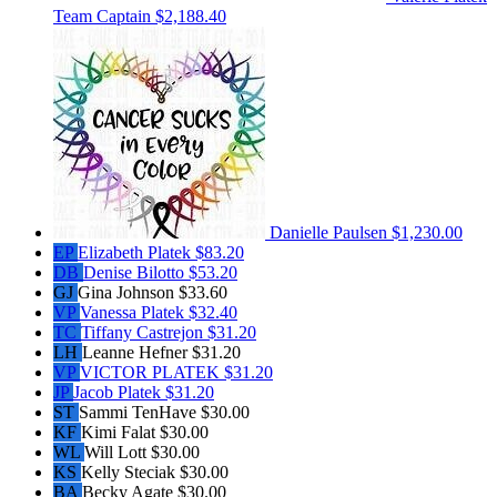
Team Captain
$2,188.40
Danielle Paulsen
$1,230.00
EP
Elizabeth Platek
$83.20
DB
Denise Bilotto
$53.20
GJ
Gina Johnson
$33.60
VP
Vanessa Platek
$32.40
TC
Tiffany Castrejon
$31.20
LH
Leanne Hefner
$31.20
VP
VICTOR PLATEK
$31.20
JP
Jacob Platek
$31.20
ST
Sammi TenHave
$30.00
KF
Kimi Falat
$30.00
WL
Will Lott
$30.00
KS
Kelly Steciak
$30.00
BA
Becky Agate
$30.00