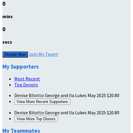
0
mins
0
secs
Join My Team!
Donate Now
My Supporters
Most Recent
Top Donors
Denise Bilotto
George and Ila Lukes
May 2025
$20.80
View More Recent Supporters
Denise Bilotto
George and Ila Lukes
May 2025
$20.80
View More Top Donors
My Teammates