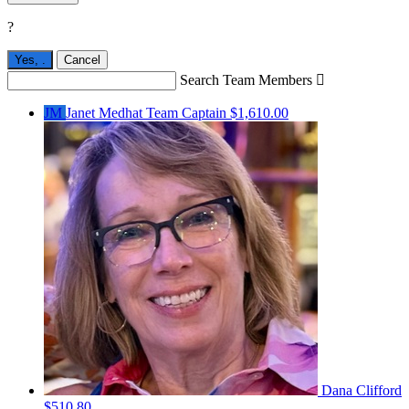
?
Yes,
.
Cancel
Search Team Members

JM
Janet Medhat
Team Captain
$1,610.00
Dana Clifford
$510.80