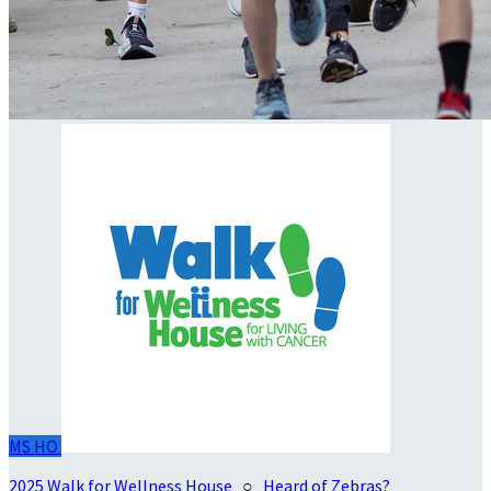
MS
HO
2025 Walk for Wellness House
○
Heard of Zebras?