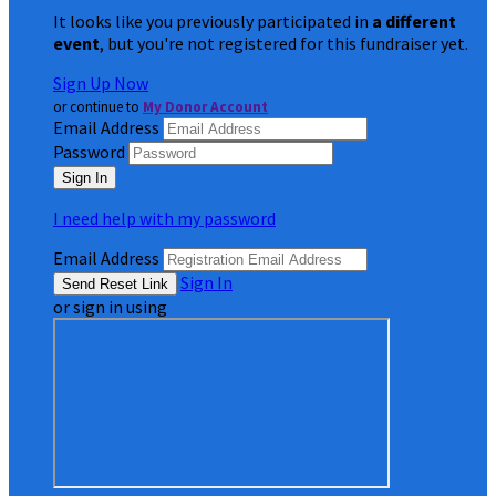
It looks like you previously participated in
a different
event
, but you're not registered for this fundraiser yet.
Sign Up Now
or continue to
My Donor Account
Email Address
Password
I need help with my password
Email Address
Sign In
or sign in using