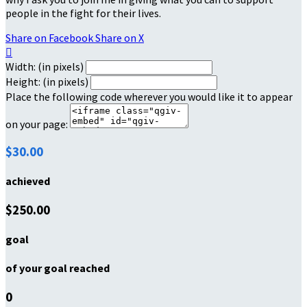
people in the fight for their lives.
Share on Facebook
Share on X

Width: (in pixels)
Height: (in pixels)
Place the following code wherever you would like it to appear
on your page:
$30.00
achieved
$250.00
goal
of your goal reached
0