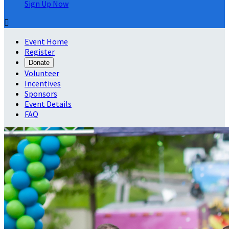
Sign Up Now

Event Home
Register
Donate
Volunteer
Incentives
Sponsors
Event Details
FAQ