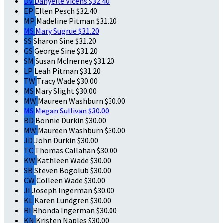
DV
Danyelle Vicens
$32.40
EP
Ellen Pesch
$32.40
MP
Madeline Pitman
$31.20
MS
Mary Sugrue
$31.20
SS
Sharon Sine
$31.20
GS
George Sine
$31.20
SM
Susan McInerney
$31.20
LP
Leah Pitman
$31.20
TW
Tracy Wade
$30.00
MS
Mary Slight
$30.00
MW
Maureen Washburn
$30.00
MS
Megan Sullivan
$30.00
BD
Bonnie Durkin
$30.00
MW
Maureen Washburn
$30.00
JD
John Durkin
$30.00
TC
Thomas Callahan
$30.00
KW
Kathleen Wade
$30.00
SB
Steven Bogolub
$30.00
CW
Colleen Wade
$30.00
JI
Joseph Ingerman
$30.00
KL
Karen Lundgren
$30.00
RI
Rhonda Ingerman
$30.00
KN
Kristen Naples
$30.00