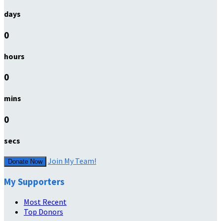
days
0
hours
0
mins
0
secs
Join My Team!
Donate Now
My Supporters
Most Recent
Top Donors