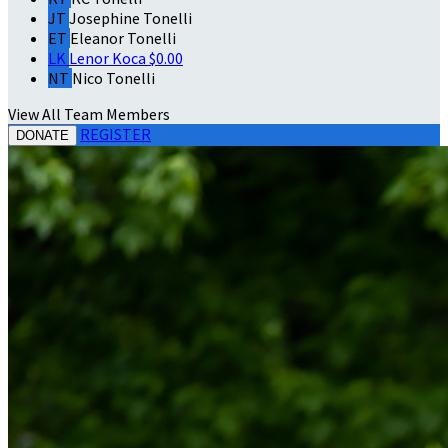
JT
Josephine Tonelli
ET
Eleanor Tonelli
LK
Lenor Koca
$0.00
NT
Nico Tonelli
View All Team Members
REGISTER
DONATE