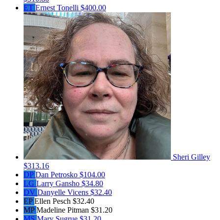
ET
Ernest Tonelli
$400.00
Sheri Gilley
$313.16
DP
Dan Petrosko
$104.00
LG
Larry Gansho
$34.80
DV
Danyelle Vicens
$32.40
EP
Ellen Pesch
$32.40
MP
Madeline Pitman
$31.20
MS
Mary Sugrue
$31.20