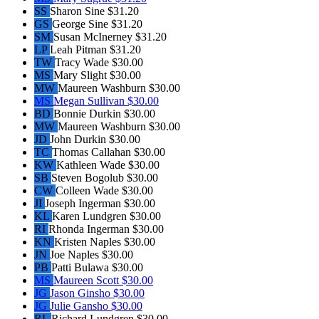
SS
Sharon Sine
$31.20
GS
George Sine
$31.20
SM
Susan McInerney
$31.20
LP
Leah Pitman
$31.20
TW
Tracy Wade
$30.00
MS
Mary Slight
$30.00
MW
Maureen Washburn
$30.00
MS
Megan Sullivan
$30.00
BD
Bonnie Durkin
$30.00
MW
Maureen Washburn
$30.00
JD
John Durkin
$30.00
TC
Thomas Callahan
$30.00
KW
Kathleen Wade
$30.00
SB
Steven Bogolub
$30.00
CW
Colleen Wade
$30.00
JI
Joseph Ingerman
$30.00
KL
Karen Lundgren
$30.00
RI
Rhonda Ingerman
$30.00
KN
Kristen Naples
$30.00
JN
Joe Naples
$30.00
PB
Patti Bulawa
$30.00
MS
Maureen Scott
$30.00
JG
Jason Ginsho
$30.00
JG
Julie Gansho
$30.00
RL
Richard Lundgren
$30.00