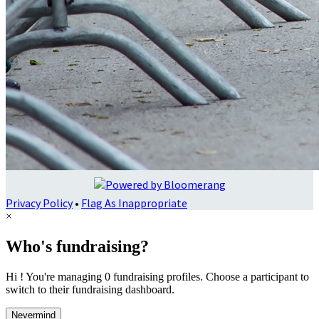
Privacy Policy
•
Flag As Inappropriate
×
Who's fundraising?
Hi ! You're managing 0 fundraising profiles. Choose a participant to
switch to their fundraising dashboard.
Nevermind