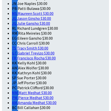
JN
Joe Naples
$30.00
PB
Patti Bulawa
$30.00
MS
Maureen Scott
$30.00
JG
Jason Ginsho
$30.00
JG
Julie Gansho
$30.00
RL
Richard Lundgren
$30.00
RM
Rita Meireles
$30.00
EG
Eileen Gansho
$30.00
CC
Chris Carroll
$30.00
TS
Tracy Smith
$30.00
GT
Gabriel Trevizo
$30.00
FR
Francisco Rocha
$30.00
KK
Kelly Kohl
$30.00
AW
Alex Wolfer
$30.00
KK
Kathryn Kohl
$30.00
SP
Sue Porter
$30.00
JP
Jeff Porter
$30.00
PC
Patrick Clifford
$30.00
MM
Matt Medhat
$30.00
PM
Pierce Medhat
$30.00
AM
Amanda Medhat
$30.00
BC
Bill Callahan
$30.00