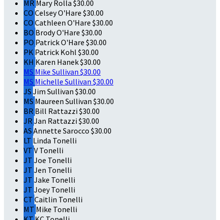
MR
Mary Rolla
$30.00
CO
Celsey O'Hare
$30.00
CO
Cathleen O'Hare
$30.00
BO
Brody O'Hare
$30.00
PO
Patrick O'Hare
$30.00
PK
Patrick Kohl
$30.00
KH
Karen Hanek
$30.00
MS
Mike Sullivan
$30.00
MS
Michelle Sullivan
$30.00
JS
Jim Sullivan
$30.00
MS
Maureen Sullivan
$30.00
BR
Bill Rattazzi
$30.00
JR
Jan Rattazzi
$30.00
AS
Annette Sarocco
$30.00
LT
Linda Tonelli
VT
V Tonelli
JT
Joe Tonelli
JT
Jen Tonelli
JT
Jake Tonelli
JT
Joey Tonelli
CT
Caitlin Tonelli
MT
Mike Tonelli
KT
KC Tonelli