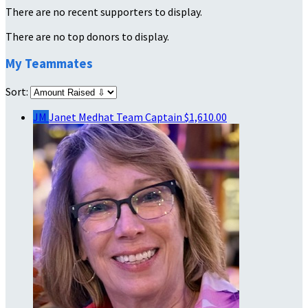
There are no recent supporters to display.
There are no top donors to display.
My Teammates
Sort:
JM
Janet Medhat
Team Captain
$1,610.00