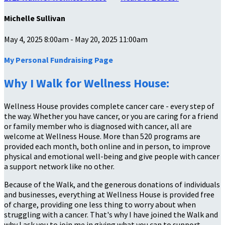
Michelle Sullivan
May 4, 2025 8:00am - May 20, 2025 11:00am
My Personal Fundraising Page
Why I Walk for Wellness House:
Wellness House provides complete cancer care - every step of
the way. Whether you have cancer, or you are caring for a friend
or family member who is diagnosed with cancer, all are
welcome at Wellness House. More than 520 programs are
provided each month, both online and in person, to improve
physical and emotional well-being and give people with cancer
a support network like no other.
Because of the Walk, and the generous donations of individuals
and businesses, everything at Wellness House is provided free
of charge, providing one less thing to worry about when
struggling with a cancer. That's why I have joined the Walk and
why I ask you to join me in giving what you can to support