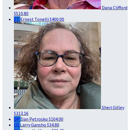
Dana Clifford
$510.80
ET
Ernest Tonelli
$400.00
Sheri Gilley
$313.16
DP
Dan Petrosko
$104.00
LG
Larry Gansho
$34.80