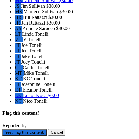
MS
Michelle Sullivan
$30.00
JS
Jim Sullivan
$30.00
MS
Maureen Sullivan
$30.00
BR
Bill Rattazzi
$30.00
JR
Jan Rattazzi
$30.00
AS
Annette Sarocco
$30.00
LT
Linda Tonelli
VT
V Tonelli
JT
Joe Tonelli
JT
Jen Tonelli
JT
Jake Tonelli
JT
Joey Tonelli
CT
Caitlin Tonelli
MT
Mike Tonelli
KT
KC Tonelli
JT
Josephine Tonelli
ET
Eleanor Tonelli
LK
Lenor Koca
$0.00
NT
Nico Tonelli
Flag this content?
Reported by
Yes, flag this content.
Cancel