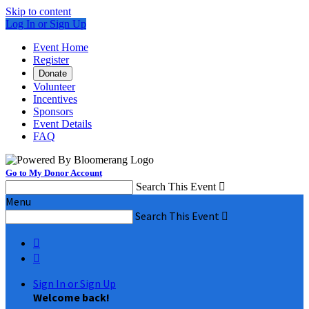
Skip to content
Log In or Sign Up
Event Home
Register
Donate
Volunteer
Incentives
Sponsors
Event Details
FAQ
Go to My Donor Account
Search This Event

Menu
Search This Event



Sign In or Sign Up
Welcome back
!