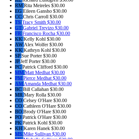
RM
Rita Meireles
$30.00
EG
Eileen Gansho
$30.00
CC
Chris Carroll
$30.00
TS
Tracy Smith
$30.00
GT
Gabriel Trevizo
$30.00
FR
Francisco Rocha
$30.00
KK
Kelly Kohl
$30.00
AW
Alex Wolfer
$30.00
KK
Kathryn Kohl
$30.00
SP
Sue Porter
$30.00
JP
Jeff Porter
$30.00
PC
Patrick Clifford
$30.00
MM
Matt Medhat
$30.00
PM
Pierce Medhat
$30.00
AM
Amanda Medhat
$30.00
BC
Bill Callahan
$30.00
MR
Mary Rolla
$30.00
CO
Celsey O'Hare
$30.00
CO
Cathleen O'Hare
$30.00
BO
Brody O'Hare
$30.00
PO
Patrick O'Hare
$30.00
PK
Patrick Kohl
$30.00
KH
Karen Hanek
$30.00
MS
Mike Sullivan
$30.00