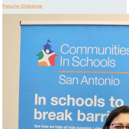
Resume Slideshow