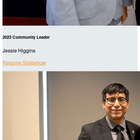
2023 Community Leader
Jessie Higgins
Resume Slideshow