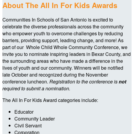
About The All In For Kids Awards
Communities In Schools of San Antonio is excited to
celebrate the diverse professionals across the community
who empower youth to overcome challenges by reducing
barriers, providing support, leading change, and more! As
part of our Whole Child Whole Community Conference, we
invite you to nominate inspiring leaders in Bexar County, and
the surrounding areas who have made a difference in the
lives of youth and our community.
Winners will be notified
late October and recognized during the November
conference luncheon.
Registration to the conference is
not
required to submit a nomination.
The All In For Kids Award categories include:
Educator
Community Leader
Civil Servant
Corporation