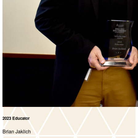
2023 Educator
Brian Jaklich