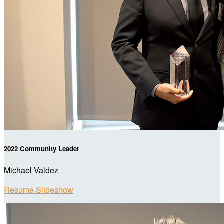
2022 Community Leader
Michael Valdez
Resume Slideshow