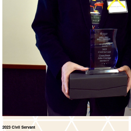
2023 Civil Servant