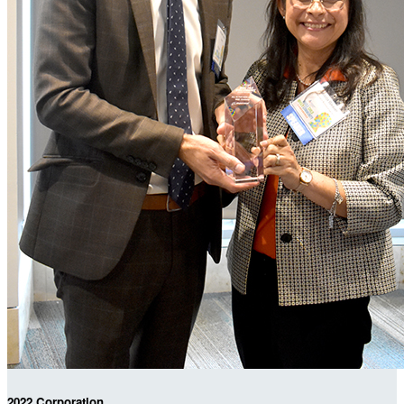
2022 Corporation