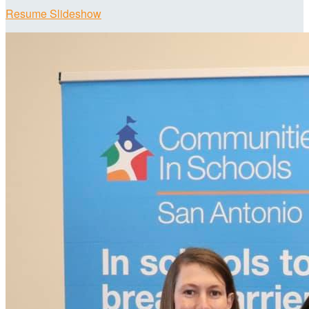
Resume Slideshow