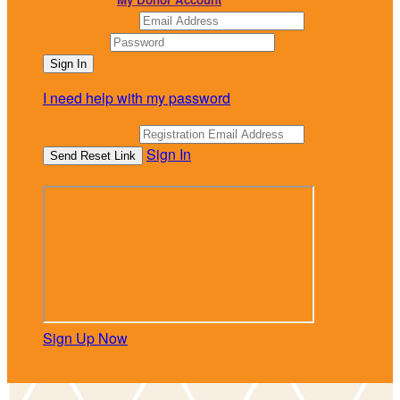
Email Address
Password
I need help with my password
Email Address
Sign In
or sign in using
Sign Up Now
