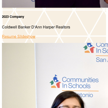
2023 Company
Coldwell Banker D'Ann Harper Realtors
Resume Slideshow