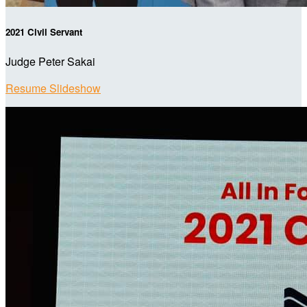
2021 Civil Servant
Judge Peter Sakai
Resume Slideshow