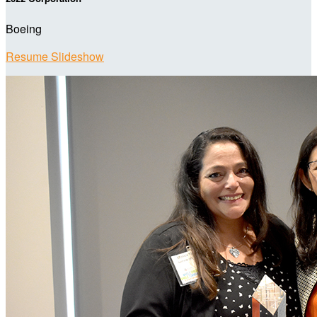
Boeing
Resume Slideshow