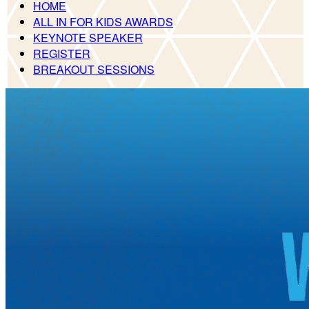
HOME
ALL IN FOR KIDS AWARDS
KEYNOTE SPEAKER
REGISTER
BREAKOUT SESSIONS