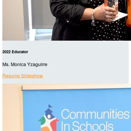
2022 Educator
Ms. Monica Yzaguirre
Resume Slideshow