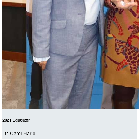
2021 Educator
Dr. Carol Harle