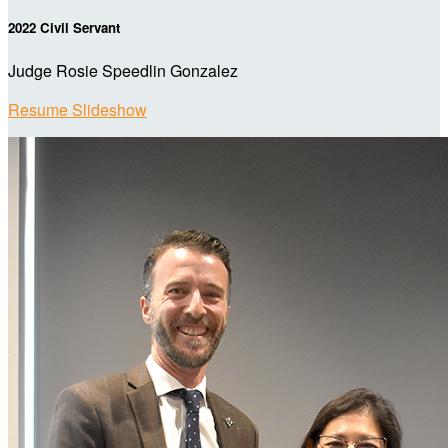
2022 Civil Servant
Judge Rosie Speedlin Gonzalez
Resume Slideshow