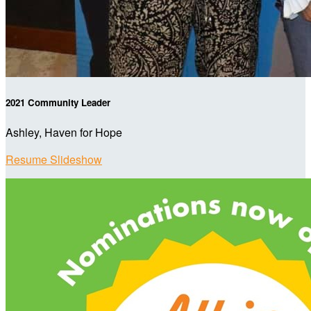
2021 Community Leader
Ashley, Haven for Hope
Resume Slideshow