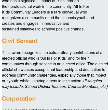
who has a significant impact on kids through
their professional work in the community. All In For
Kids Community Leaders is a rare individual who
recognizes a community need that impacts youth and
creates and engages in innovative and
sustained initiatives to achieve positive change.
Civil Servant
This award recognizes the extraordinary contributions of an
elected official who is “All In For Kids” and for their
communities through service in an elected office. The elected
official showcases exceptional leadership and dedication to
address community challenges, especially those that impact
our youth, while inspiring others to take action. (
Examples
may include: School District Trustees, Council Members, etc.)
Corporation