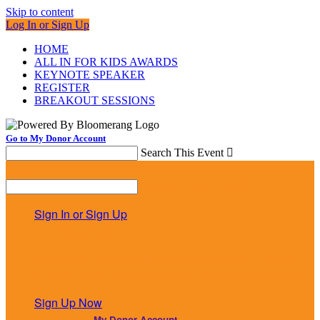
Skip to content
Log In or Sign Up
HOME
ALL IN FOR KIDS AWARDS
KEYNOTE SPEAKER
REGISTER
BREAKOUT SESSIONS
Go to My Donor Account
Search This Event

Menu
Search This Event

Sign In or Sign Up
Welcome back
!
It looks like you previously participated in
a different
event
, but you're not registered for this fundraiser yet.
Sign Up Now
or continue to
My Donor Account