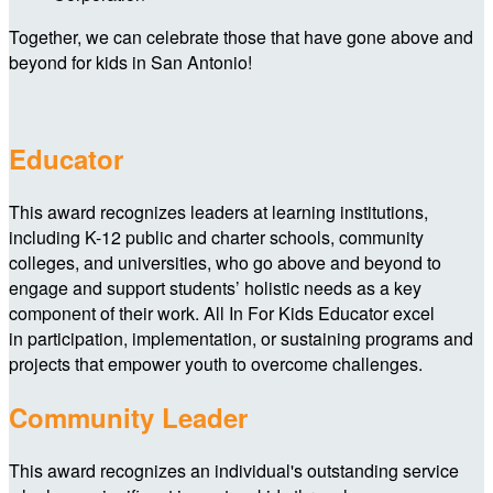
Together, we can celebrate those that have gone above and
beyond for kids in San Antonio!
Educator
This award recognizes leaders at learning institutions,
including K-12 public and charter schools, community
colleges, and universities, who go above and beyond to
engage and support students’ holistic needs as a key
component of their work. All In For Kids Educator excel
in participation, implementation, or sustaining programs and
projects that empower youth to overcome challenges.
Community Leader
This award recognizes an individual's outstanding service