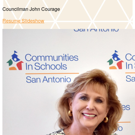
Councilman John Courage
Resume Slideshow