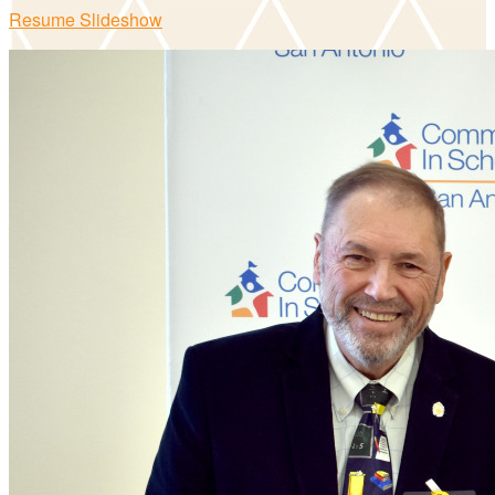
Resume Slideshow