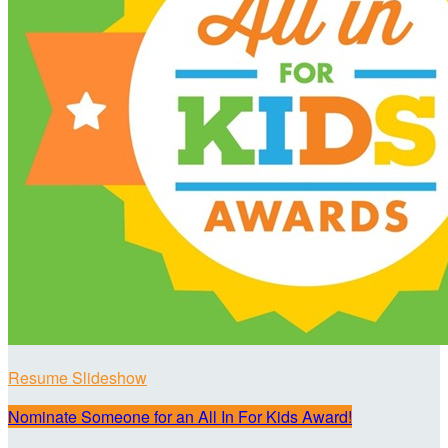
Resume Slideshow
Nominate Someone for an All In For Kids Award!