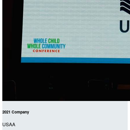
2021 Company
USAA