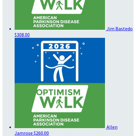
Jim Bastedo
$308.00
Allen
Jamrose
$260.00