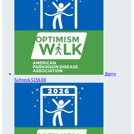
Barry
Schreck
$156.00