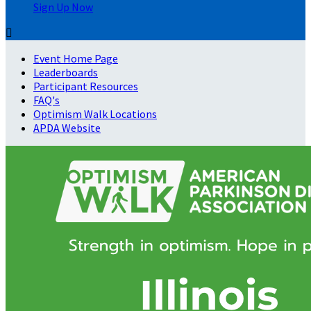
Sign Up Now

Event Home Page
Leaderboards
Participant Resources
FAQ's
Optimism Walk Locations
APDA Website