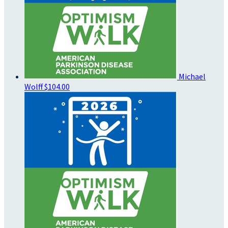
Michael
Wolff
$104.00