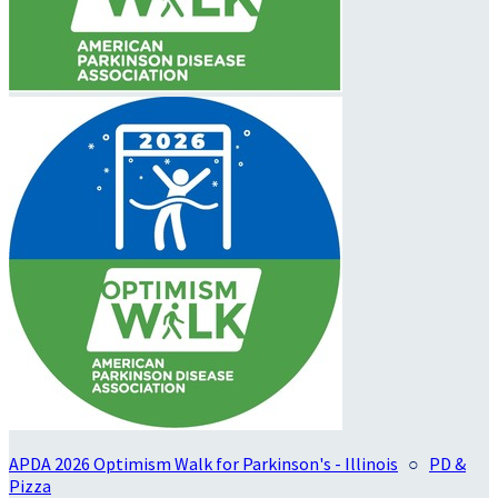
APDA 2026 Optimism Walk for Parkinson's - Illinois
○
PD &
Pizza