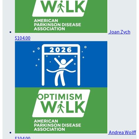
Joan Zych
$104.00
Andrea Wolff
$104.00