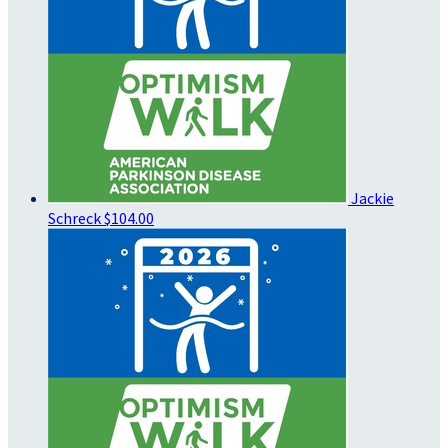
Jackie
Schreck
$104.00