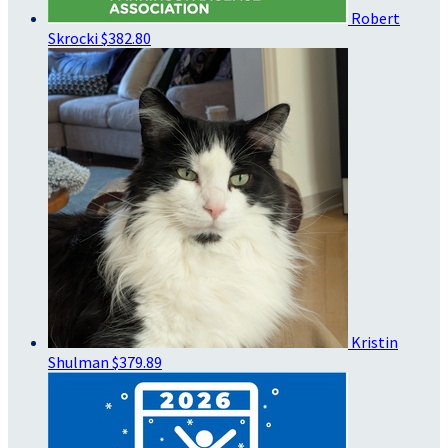
Robert
Skrocki
$382.80
Kristin
Shulman
$379.89