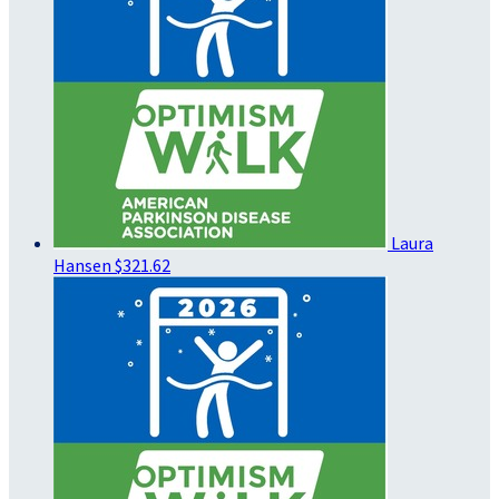
Laura
Hansen
$321.62