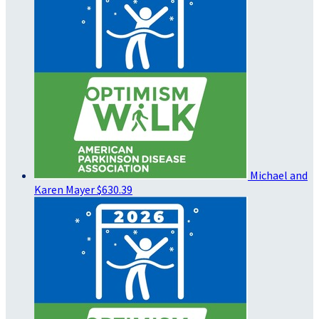
Michael and
Karen Mayer
$630.39