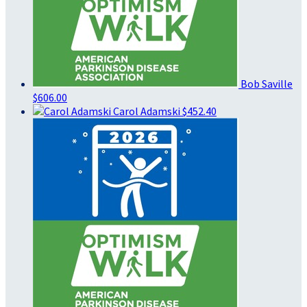
Bob Saville
$606.00
Carol Adamski
$452.40