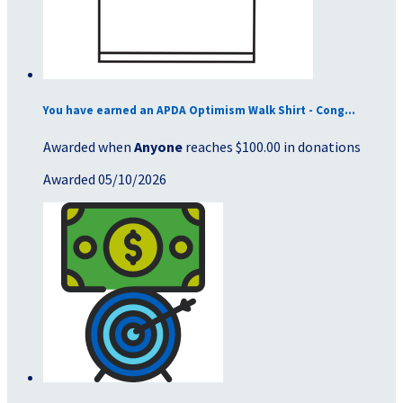
You have earned an APDA Optimism Walk Shirt - Cong...
Awarded when
Anyone
reaches $100.00 in donations
Awarded 05/10/2026