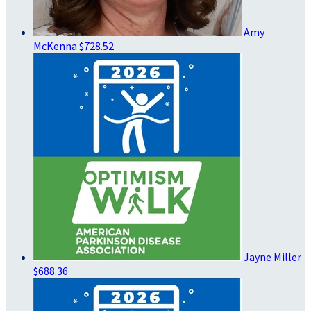
Amy
McKenna
$728.52
Jayne Miller
$688.36