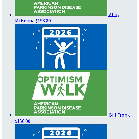
Abby
McKenna
$198.80
Bill Fronk
$156.00