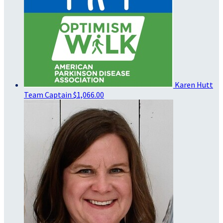
Karen Hutt
Team Captain
$1,066.00