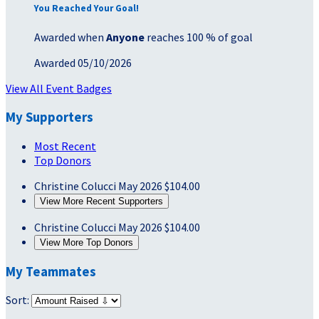
You Reached Your Goal!
Awarded when
Anyone
reaches 100 % of goal
Awarded 05/10/2026
View All Event Badges
My Supporters
Most Recent
Top Donors
Christine Colucci
May 2026
$104.00
View More Recent Supporters
Christine Colucci
May 2026
$104.00
View More Top Donors
My Teammates
Sort: