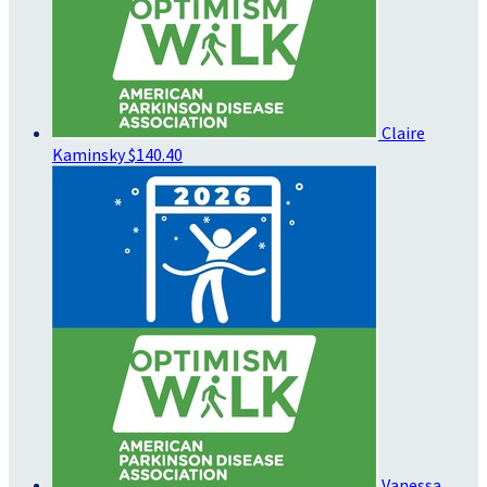
Claire
Kaminsky
$140.40
Vanessa