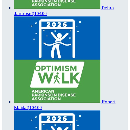
Debra
Jamrose
$104.00
Robert
Blaida
$104.00