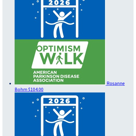
Rosanne
Bohm
$104.00