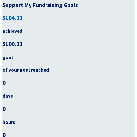
Support My Fundraising Goals
$104.00
achieved
$100.00
goal
of your goal reached
0
days
0
hours
0