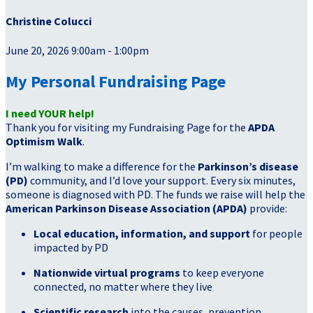
Christine Colucci
June 20, 2026 9:00am - 1:00pm
My Personal Fundraising Page
I need YOUR help!
Thank you for visiting my Fundraising Page for the
APDA
Optimism Walk
.
I’m walking to make a difference for the
Parkinson’s disease
(PD)
community, and I’d love your support. Every six minutes,
someone is diagnosed with PD. The funds we raise will help the
American Parkinson Disease Association (APDA)
provide:
Local education, information, and support
for people
impacted by PD
Nationwide virtual programs
to keep everyone
connected, no matter where they live
Scientific research
into the causes, prevention,