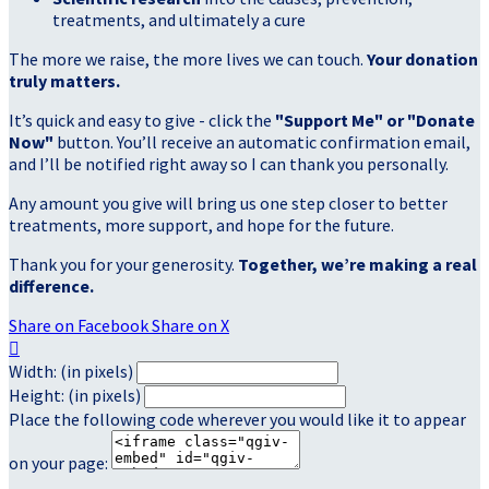
treatments, and ultimately a cure
The more we raise, the more lives we can touch.
Your donation
truly matters.
It’s quick and easy to give - click the
"Support Me" or "Donate
Now"
button. You’ll receive an automatic confirmation email,
and I’ll be notified right away so I can thank you personally.
Any amount you give will bring us one step closer to better
treatments, more support, and hope for the future.
Thank you for your generosity.
Together, we’re making a real
difference.
Share on Facebook
Share on X

Width: (in pixels)
Height: (in pixels)
Place the following code wherever you would like it to appear
on your page: