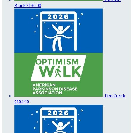
Black
$130.00
Tim Zurek
$104.00