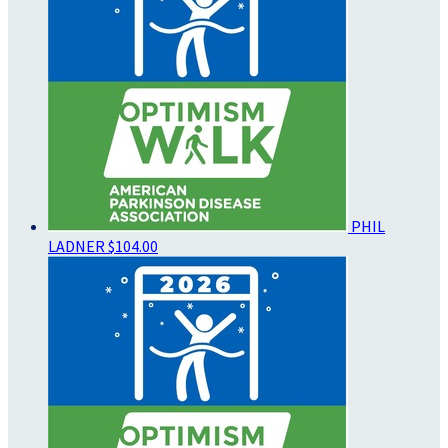
PHIL
LADNER
$104.00