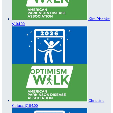
Kim Pischke
$104.00
Christine
Colucci
$104.00