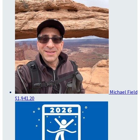
Michael Field
$1,941.20