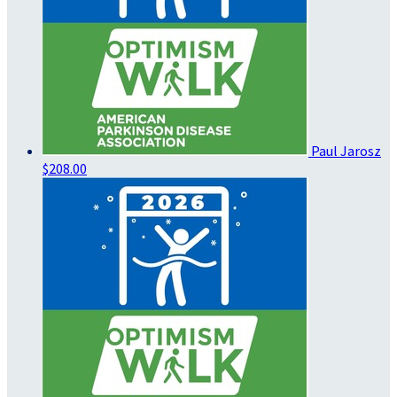
Paul Jarosz
$208.00