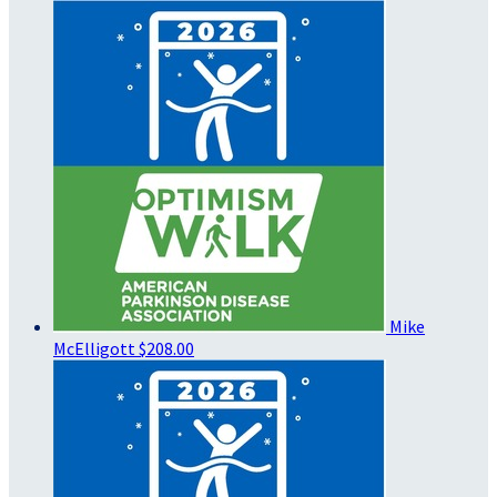
Mike
McElligott
$208.00