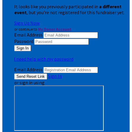
It looks like you previously participated in
a different
event
, but you're not registered for this fundraiser yet.
Sign Up Now
or continue to
My Donor Account
Email Address
Password
I need help with my password
Email Address
Sign In
or sign in using