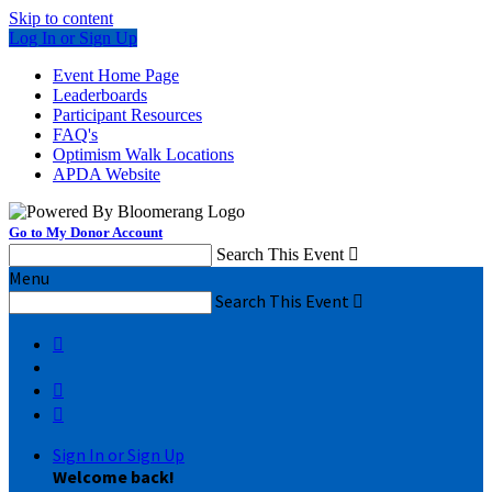
Skip to content
Log In or Sign Up
Event Home Page
Leaderboards
Participant Resources
FAQ's
Optimism Walk Locations
APDA Website
Go to My Donor Account
Search This Event

Menu
Search This Event




Sign In or Sign Up
Welcome back
!