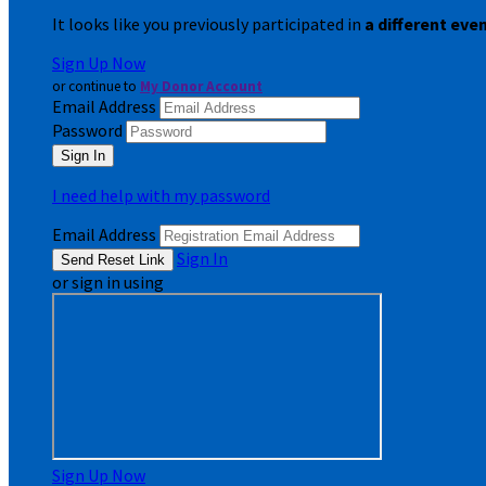
It looks like you previously participated in
a different eve
Sign Up Now
or continue to
My Donor Account
Email Address
Password
I need help with my password
Email Address
Sign In
or sign in using
Sign Up Now