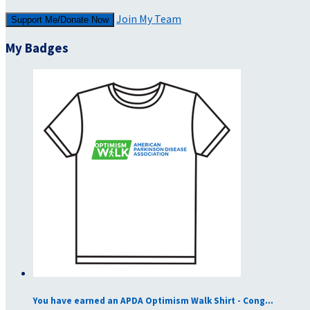
Join My Team
Support Me/Donate Now
My Badges
You have earned an APDA Optimism Walk Shirt - Cong...