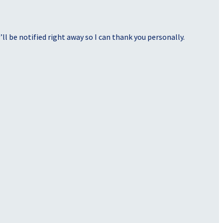
ll be notified right away so I can thank you personally.