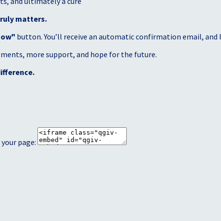
s, and ultimately a cure
ruly matters.
Now"
button. You’ll receive an automatic confirmation email, and I’
atments, more support, and hope for the future.
ifference.
 your page: