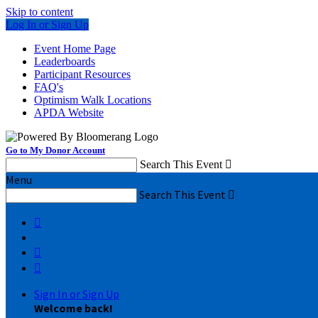
Skip to content
Log In or Sign Up
Event Home Page
Leaderboards
Participant Resources
FAQ's
Optimism Walk Locations
APDA Website
Go to My Donor Account
Search This Event

Menu
Search This Event




Sign In or Sign Up
Welcome back
!