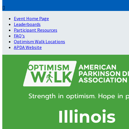

Event Home Page
Leaderboards
Participant Resources
FAQ's
Optimism Walk Locations
APDA Website