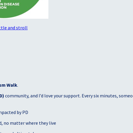
tle and stroll
sm Walk
.
D)
community, and I’d love your support. Every six minutes, someon
mpacted by PD
, no matter where they live