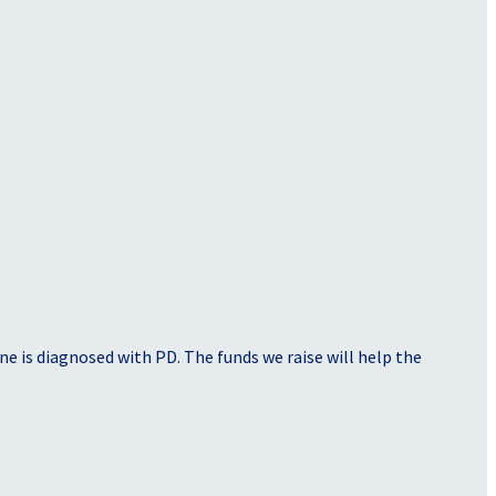
e is diagnosed with PD. The funds we raise will help the