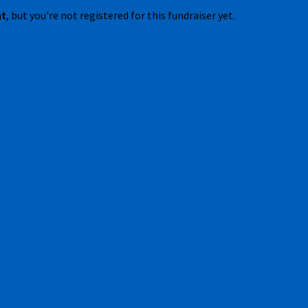
nt
, but you're not registered for this fundraiser yet.