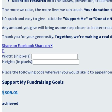
Scientific research
into the causes, prevention, treatment
The more we raise, the more lives we can touch.
Your donation t
It’s quick and easy to give - click the
"Support Me" or "Donate 
Any amount you give will bring us one step closer to better tre
Thank you for your generosity.
Together, we’re making a real d
Share on Facebook
Share on X

Width: (in pixels)
Height: (in pixels)
Place the following code wherever you would like it to appear on
Support My Fundraising Goals
$309.01
achieved