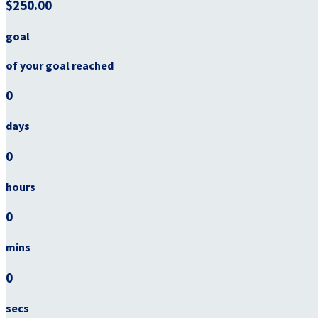
$250.00
goal
of your goal reached
0
days
0
hours
0
mins
0
secs