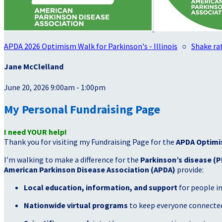
APDA 2026 Optimism Walk for Parkinson's - Illinois
○
Shake rat
Jane McClelland
June 20, 2026 9:00am - 1:00pm
My Personal Fundraising Page
I need YOUR help!
Thank you for visiting my Fundraising Page for the
APDA Optimi
I’m walking to make a difference for the
Parkinson’s disease (P
American Parkinson Disease Association (APDA)
provide:
Local education, information, and support
for people i
Nationwide virtual programs
to keep everyone connected