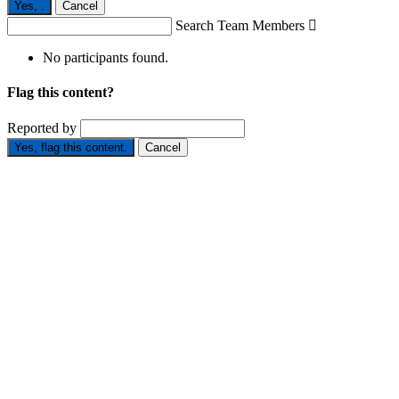
Yes,
.
Cancel
Search Team Members

No participants found.
Flag this content?
Reported by
Yes, flag this content.
Cancel