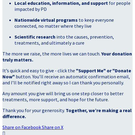
Local education, information, and support
for people
impacted by PD
Nationwide virtual programs
to keep everyone
connected, no matter where they live
Scientific research
into the causes, prevention,
treatments, and ultimately a cure
The more we raise, the more lives we can touch.
Your donation
truly matters.
It’s quick and easy to give - click the
"Support Me" or "Donate
Now"
button. You’ll receive an automatic confirmation email,
and I’ll be notified right away so I can thank you personally.
Any amount you give will bring us one step closer to better
treatments, more support, and hope for the future.
Thank you for your generosity.
Together, we’re making a real
difference.
Share on Facebook
Share on X
