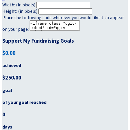
Width: (in pixels)
Height: (in pixels)
Place the following code wherever you would like it to appear
on your page:
Support My Fundraising Goals
$0.00
achieved
$250.00
goal
of your goal reached
0
days