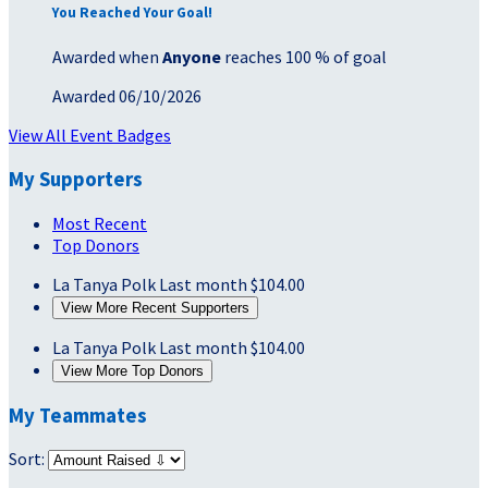
You Reached Your Goal!
Awarded when
Anyone
reaches 100 % of goal
Awarded 06/10/2026
View All Event Badges
My Supporters
Most Recent
Top Donors
La Tanya Polk
Last month
$104.00
View More Recent Supporters
La Tanya Polk
Last month
$104.00
View More Top Donors
My Teammates
Sort: