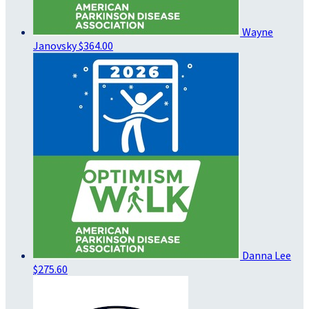
Wayne
Janovsky
$364.00
Danna Lee
$275.60