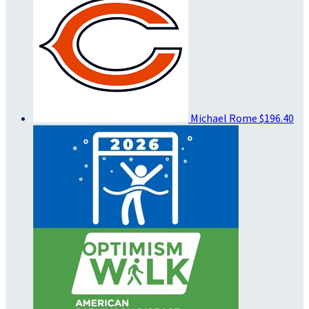
Michael Rome
$196.40