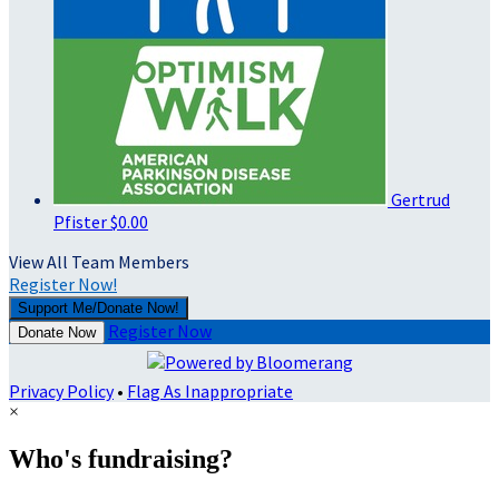
Gertrud
Pfister
$0.00
View All Team Members
Register Now!
Support Me/Donate Now!
Register Now
Donate Now
Privacy Policy
•
Flag As Inappropriate
×
Who's fundraising?