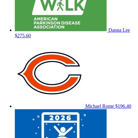
Danna Lee
$275.60
Michael Rome
$196.40