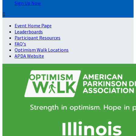
Sign Up Now

Event Home Page
Leaderboards
Participant Resources
FAQ's
Optimism Walk Locations
APDA Website