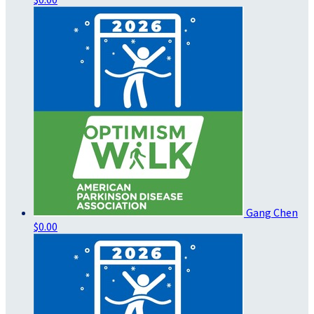
Gang Chen
$0.00