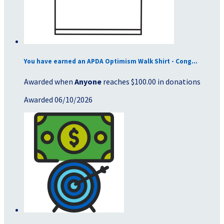
You have earned an APDA Optimism Walk Shirt - Cong...
Awarded when
Anyone
reaches $100.00 in donations
Awarded 06/10/2026