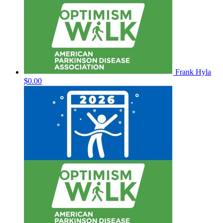
Frank Hyla
$0.00