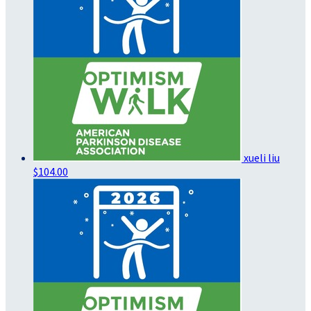
xueli liu
$104.00