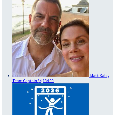
Matt Kaley
Team Captain
$4,134.00