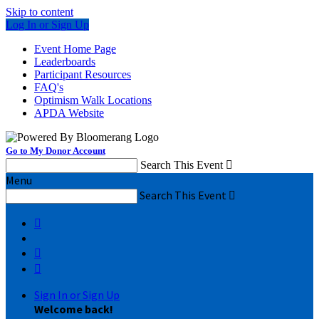
Skip to content
Log In or Sign Up
Event Home Page
Leaderboards
Participant Resources
FAQ's
Optimism Walk Locations
APDA Website
Go to My Donor Account
Search This Event

Menu
Search This Event




Sign In or Sign Up
Welcome back
!