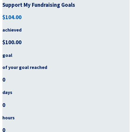
Support My Fundraising Goals
$104.00
achieved
$100.00
goal
of your goal reached
0
days
0
hours
0