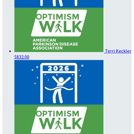
Terri Keckler
$832.00