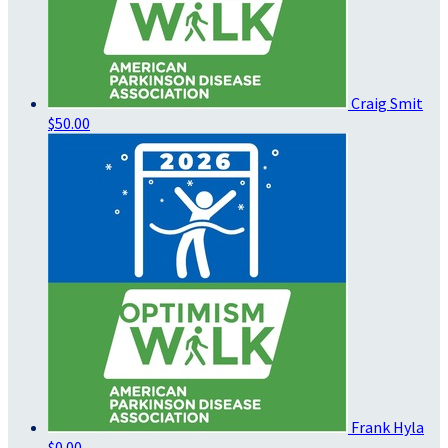
Craig Smit
$50.00
Frank Hyla
$0.00