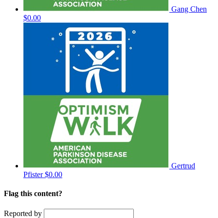
Gang Chen
$0.00
Gertrud
Pfister
$0.00
Flag this content?
Reported by