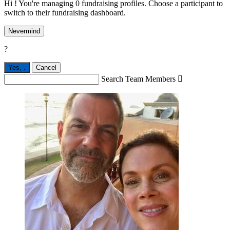
Hi ! You're managing 0 fundraising profiles. Choose a participant to
switch to their fundraising dashboard.
Nevermind
?
Yes,
.
Cancel
Search Team Members
