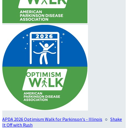
APDA 2026 Optimism Walk for Parkinson's - Illinois
○
Shake
It Off with Rush