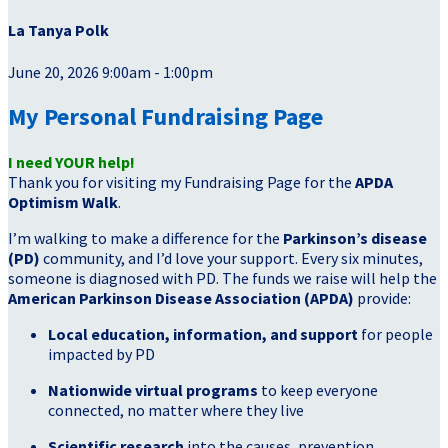
La Tanya Polk
June 20, 2026 9:00am - 1:00pm
My Personal Fundraising Page
I need YOUR help!
Thank you for visiting my Fundraising Page for the
APDA
Optimism Walk
.
I’m walking to make a difference for the
Parkinson’s disease
(PD)
community, and I’d love your support. Every six minutes,
someone is diagnosed with PD. The funds we raise will help the
American Parkinson Disease Association (APDA)
provide:
Local education, information, and support
for people
impacted by PD
Nationwide virtual programs
to keep everyone
connected, no matter where they live
Scientific research
into the causes, prevention,