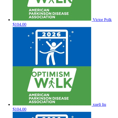
Victor Polk
$104.00
xueli liu
$104.00