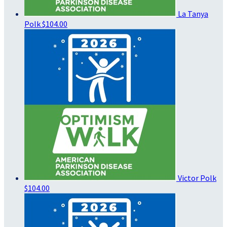
La Tanya
Polk
$104.00
Victor Polk
$104.00