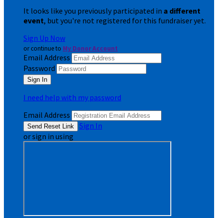
It looks like you previously participated in
a different
event
, but you're not registered for this fundraiser yet.
Sign Up Now
or continue to
My Donor Account
Email Address
Password
I need help with my password
Email Address
Sign In
or sign in using