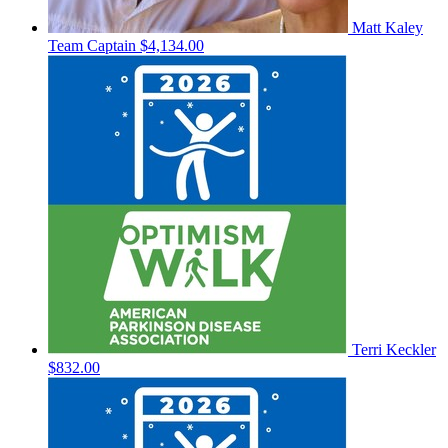
Matt Kaley
Team Captain
$4,134.00
Terri Keckler
$832.00