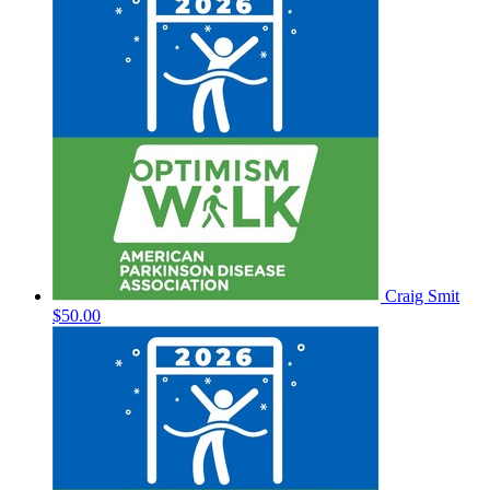
Craig Smit
$50.00