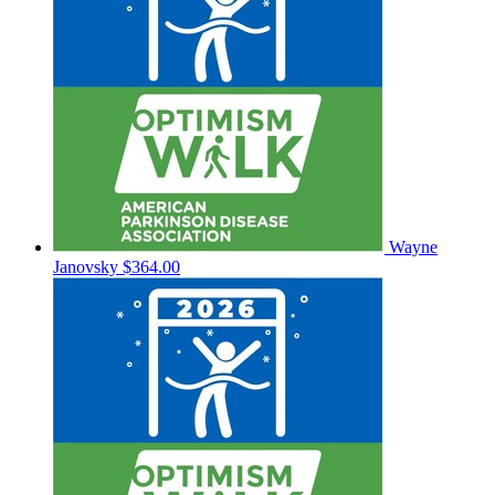
Wayne
Janovsky
$364.00