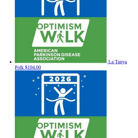
La Tanya
Polk
$104.00