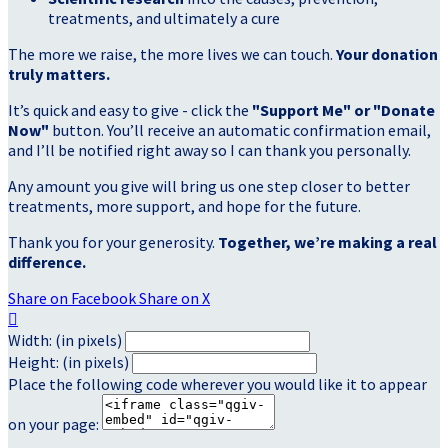
treatments, and ultimately a cure
The more we raise, the more lives we can touch.
Your donation
truly matters.
It’s quick and easy to give - click the
"Support Me" or "Donate
Now"
button. You’ll receive an automatic confirmation email,
and I’ll be notified right away so I can thank you personally.
Any amount you give will bring us one step closer to better
treatments, more support, and hope for the future.
Thank you for your generosity.
Together, we’re making a real
difference.
Share on Facebook
Share on X

Width: (in pixels)
Height: (in pixels)
Place the following code wherever you would like it to appear
on your page: