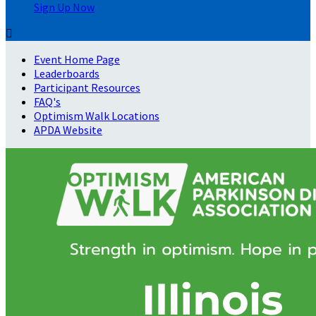
Sign Up Now

Event Home Page
Leaderboards
Participant Resources
FAQ's
Optimism Walk Locations
APDA Website