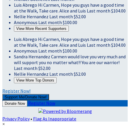
Luis Abrego
Hi Carmen, Hope you guys have a good time
at the Walk, Take care. Alice and Luis
Last month
$104.00
Nellie Hernandez
Last month
$52.00
Anonymous
Last month
$100.00
View More Recent Supporters
Luis Abrego
Hi Carmen, Hope you guys have a good time
at the Walk, Take care. Alice and Luis
Last month
$104.00
Anonymous
Last month
$100.00
Sandra Hernandez
Carmen would love you very much and
will support you no matter what!! You are our warrior!
Last month
$52.00
Nellie Hernandez
Last month
$52.00
View More Top Donors
Register Now!
Support Me/Donate Now!
Register Now
Donate Now
Privacy Policy
•
Flag As Inappropriate
×