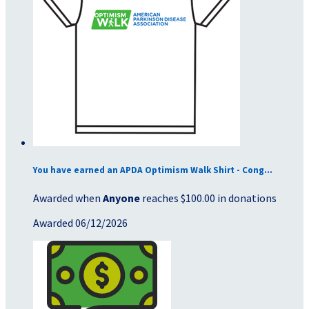
You have earned an APDA Optimism Walk Shirt - Cong...
Awarded when
Anyone
reaches $100.00 in donations
Awarded 06/12/2026