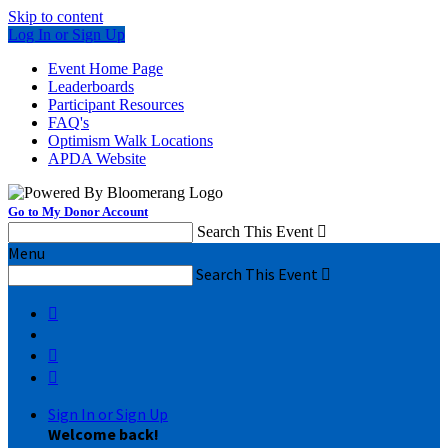
Skip to content
Log In or Sign Up
Event Home Page
Leaderboards
Participant Resources
FAQ's
Optimism Walk Locations
APDA Website
Go to My Donor Account
Search This Event

Menu
Search This Event




Sign In or Sign Up
Welcome back
!