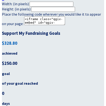
Width: (in pixels)
Height: (in pixels)
Place the following code wherever you would like it to appear
on your page:
Support My Fundraising Goals
$328.80
achieved
$250.00
goal
of your goal reached
0
days