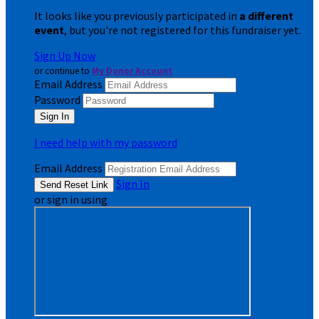
It looks like you previously participated in
a different
event
, but you're not registered for this fundraiser yet.
Sign Up Now
or continue to
My Donor Account
Email Address
Password
I need help with my password
Email Address
Sign In
or sign in using