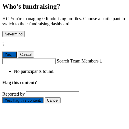
Who's fundraising?
Hi ! You're managing 0 fundraising profiles. Choose a participant to
switch to their fundraising dashboard.
Nevermind
?
Yes,
.
Cancel
Search Team Members

No participants found.
Flag this content?
Reported by
Yes, flag this content.
Cancel