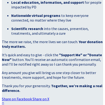
Local education, information, and support
for people
impacted by PD
Nationwide virtual programs
to keep everyone
connected, no matter where they live
Scientific research
into the causes, prevention,
treatments, and ultimately a cure
The more we raise, the more lives we can touch.
Your donation
truly matters.
It’s quick and easy to give - click the
"Support Me" or "Donate
Now"
button. You’ll receive an automatic confirmation email,
and I’ll be notified right away so I can thank you personally.
Any amount you give will bring us one step closer to better
treatments, more support, and hope for the future.
Thank you for your generosity.
Together, we’re making a real
difference.
Share on Facebook
Share on X
