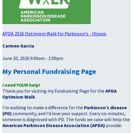
APDA 2026 Optimism Walk for Parkinson's - Illinois
Carmen Garcia
June 20, 2026 9:00am - 1:00pm
My Personal Fundraising Page
I need YOUR help!
Thank you for visiting my Fundraising Page for the
APDA
Optimism Walk
.
I’m walking to make a difference for the
Parkinson’s disease
(PD)
community, and I’d love your support. Every six minutes,
someone is diagnosed with PD. The funds we raise will help the
American Parkinson Disease Association (APDA)
provide: