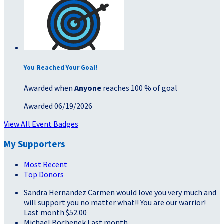
You Reached Your Goal!
Awarded when
Anyone
reaches 100 % of goal
Awarded 06/19/2026
View All Event Badges
My Supporters
Most Recent
Top Donors
Sandra Hernandez
Carmen would love you very much and
will support you no matter what!! You are our warrior!
Last month
$52.00
Michael Bochenek
Last month