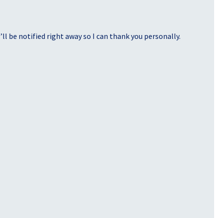
ll be notified right away so I can thank you personally.