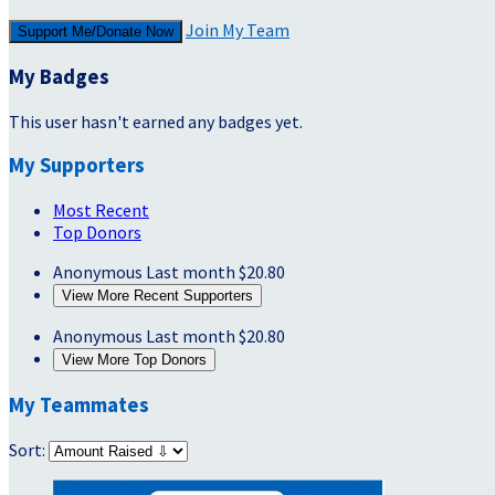
Join My Team
Support Me/Donate Now
My Badges
This user hasn't earned any badges yet.
My Supporters
Most Recent
Top Donors
Anonymous
Last month
$20.80
View More Recent Supporters
Anonymous
Last month
$20.80
View More Top Donors
My Teammates
Sort: