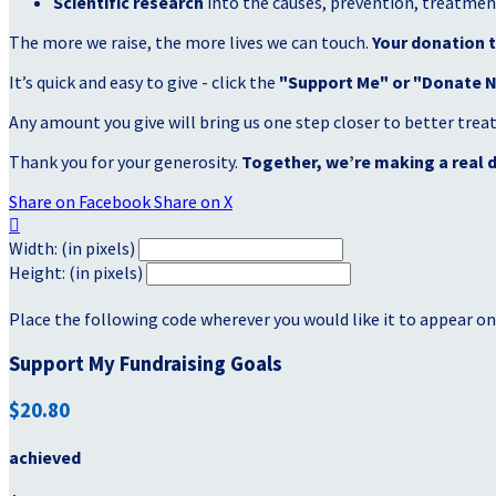
Scientific research
into the causes, prevention, treatment
The more we raise, the more lives we can touch.
Your donation t
It’s quick and easy to give - click the
"Support Me" or "Donate 
Any amount you give will bring us one step closer to better tre
Thank you for your generosity.
Together, we’re making a real d
Share on Facebook
Share on X

Width: (in pixels)
Height: (in pixels)
Place the following code wherever you would like it to appear on
Support My Fundraising Goals
$20.80
achieved