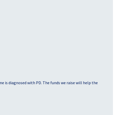
e is diagnosed with PD. The funds we raise will help the