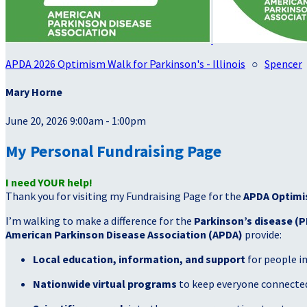
APDA 2026 Optimism Walk for Parkinson's - Illinois
○
Spencer
Mary Horne
June 20, 2026 9:00am - 1:00pm
My Personal Fundraising Page
I need YOUR help!
Thank you for visiting my Fundraising Page for the
APDA Optimi
I’m walking to make a difference for the
Parkinson’s disease (P
American Parkinson Disease Association (APDA)
provide:
Local education, information, and support
for people i
Nationwide virtual programs
to keep everyone connected