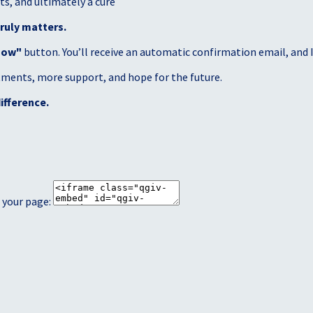
s, and ultimately a cure
ruly matters.
Now"
button. You’ll receive an automatic confirmation email, and I’
atments, more support, and hope for the future.
ifference.
 your page: