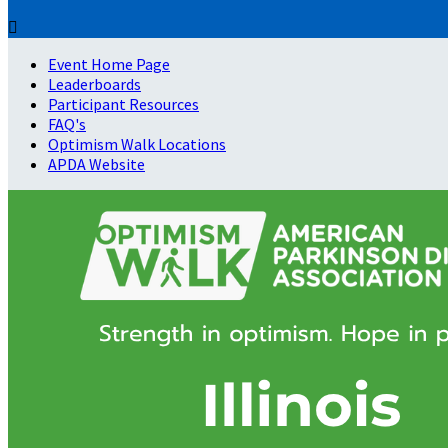

Event Home Page
Leaderboards
Participant Resources
FAQ's
Optimism Walk Locations
APDA Website