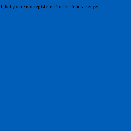
nt
, but you're not registered for this fundraiser yet.