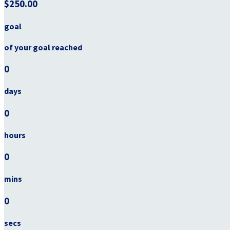
$250.00
goal
of your goal reached
0
days
0
hours
0
mins
0
secs