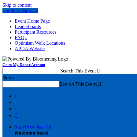
Skip to content
Log In or Sign Up
Event Home Page
Leaderboards
Participant Resources
FAQ's
Optimism Walk Locations
APDA Website
Go to My Donor Account
Search This Event

Menu
Search This Event




Sign In or Sign Up
Welcome back
!