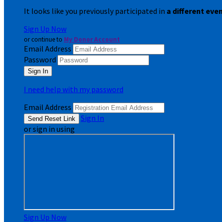
It looks like you previously participated in
a different eve
Sign Up Now
or continue to
My Donor Account
Email Address
Password
I need help with my password
Email Address
Sign In
or sign in using
Sign Up Now