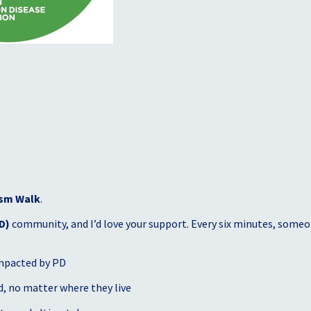
sm Walk
.
D)
community, and I’d love your support. Every six minutes, someon
mpacted by PD
, no matter where they live