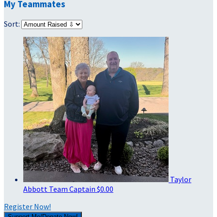
My Teammates
Sort:
Taylor
Abbott
Team Captain
$0.00
Register Now!
Support Me/Donate Now!