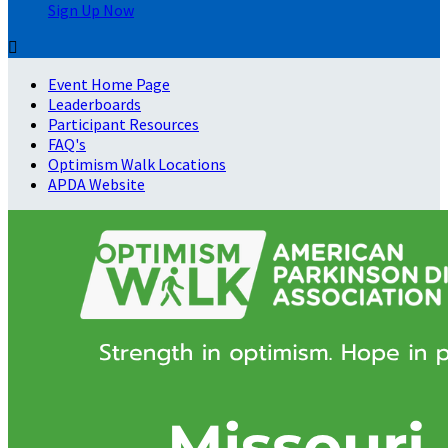
Sign Up Now

Event Home Page
Leaderboards
Participant Resources
FAQ's
Optimism Walk Locations
APDA Website