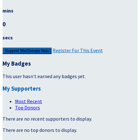
mins
0
secs
Register For This Event
Support Me/Donate Now
My Badges
This user hasn't earned any badges yet.
My Supporters
Most Recent
Top Donors
There are no recent supporters to display.
There are no top donors to display.