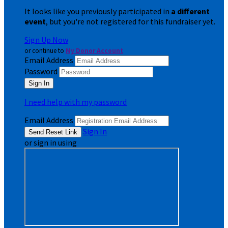
It looks like you previously participated in
a different
event
, but you're not registered for this fundraiser yet.
Sign Up Now
or continue to
My Donor Account
Email Address
Password
I need help with my password
Email Address
Sign In
or sign in using