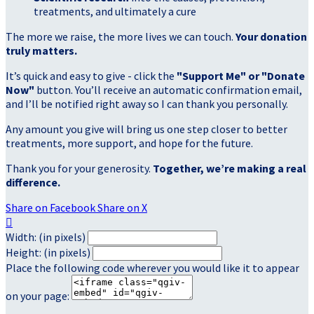
treatments, and ultimately a cure
The more we raise, the more lives we can touch.
Your donation
truly matters.
It’s quick and easy to give - click the
"Support Me" or "Donate
Now"
button. You’ll receive an automatic confirmation email,
and I’ll be notified right away so I can thank you personally.
Any amount you give will bring us one step closer to better
treatments, more support, and hope for the future.
Thank you for your generosity.
Together, we’re making a real
difference.
Share on Facebook
Share on X

Width: (in pixels)
Height: (in pixels)
Place the following code wherever you would like it to appear
on your page: