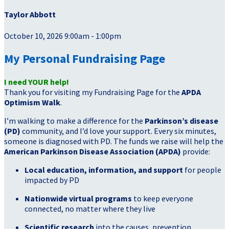
Taylor Abbott
October 10, 2026 9:00am - 1:00pm
My Personal Fundraising Page
I need YOUR help!
Thank you for visiting my Fundraising Page for the
APDA
Optimism Walk
.
I’m walking to make a difference for the
Parkinson’s disease
(PD)
community, and I’d love your support. Every six minutes,
someone is diagnosed with PD. The funds we raise will help the
American Parkinson Disease Association (APDA)
provide:
Local education, information, and support
for people
impacted by PD
Nationwide virtual programs
to keep everyone
connected, no matter where they live
Scientific research
into the causes, prevention,