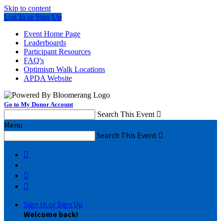
Skip to content
Log In or Sign Up
Event Home Page
Leaderboards
Participant Resources
FAQ's
Optimism Walk Locations
APDA Website
Go to My Donor Account
Search This Event

Menu
Search This Event




Sign In or Sign Up
Welcome back
!