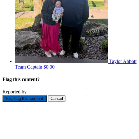
Taylor Abbott
Team Captain
$0.00
Flag this content?
Reported by
Yes, flag this content.
Cancel