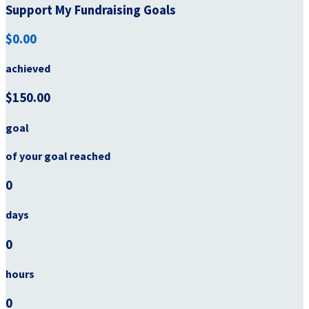
Support My Fundraising Goals
$0.00
achieved
$150.00
goal
of your goal reached
0
days
0
hours
0