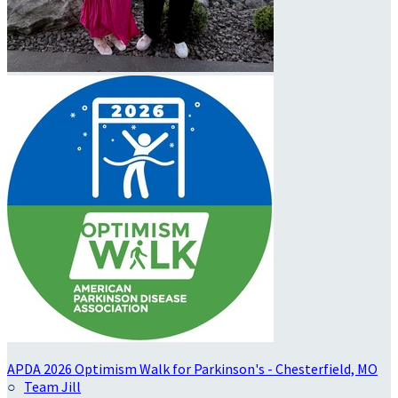
APDA 2026 Optimism Walk for Parkinson's - Chesterfield, MO
○
Team Jill