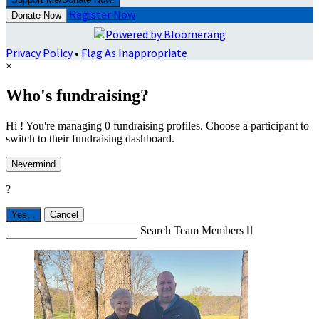
Register Now
Donate Now
Privacy Policy
•
Flag As Inappropriate
×
Who's fundraising?
Hi ! You're managing 0 fundraising profiles. Choose a participant to
switch to their fundraising dashboard.
Nevermind
?
Yes,
.
Cancel
Search Team Members
