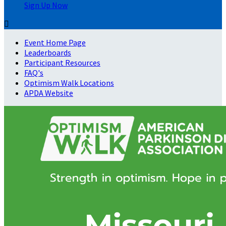
Sign Up Now

Event Home Page
Leaderboards
Participant Resources
FAQ's
Optimism Walk Locations
APDA Website