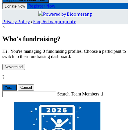
Register Now
Donate Now
Privacy Policy
•
Flag As Inappropriate
×
Who's fundraising?
Hi ! You're managing 0 fundraising profiles. Choose a participant to
switch to their fundraising dashboard.
Nevermind
?
Yes,
.
Cancel
Search Team Members
