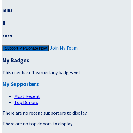
mins
0
secs
Join My Team
Support Me/Donate Now
My Badges
This user hasn't earned any badges yet.
My Supporters
Most Recent
Top Donors
There are no recent supporters to display.
There are no top donors to display.