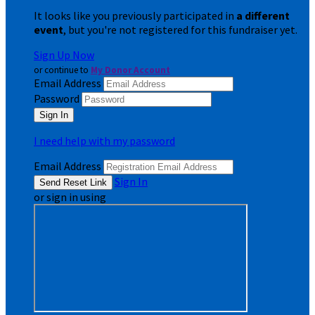
It looks like you previously participated in
a different
event
, but you're not registered for this fundraiser yet.
Sign Up Now
or continue to
My Donor Account
Email Address
Password
I need help with my password
Email Address
Sign In
or sign in using