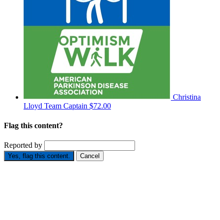
Christina
Lloyd
Team Captain
$72.00
Flag this content?
Reported by
Yes, flag this content.
Cancel