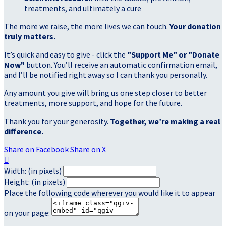
treatments, and ultimately a cure
The more we raise, the more lives we can touch.
Your donation
truly matters.
It’s quick and easy to give - click the
"Support Me" or "Donate
Now"
button. You’ll receive an automatic confirmation email,
and I’ll be notified right away so I can thank you personally.
Any amount you give will bring us one step closer to better
treatments, more support, and hope for the future.
Thank you for your generosity.
Together, we’re making a real
difference.
Share on Facebook
Share on X

Width: (in pixels)
Height: (in pixels)
Place the following code wherever you would like it to appear
on your page: