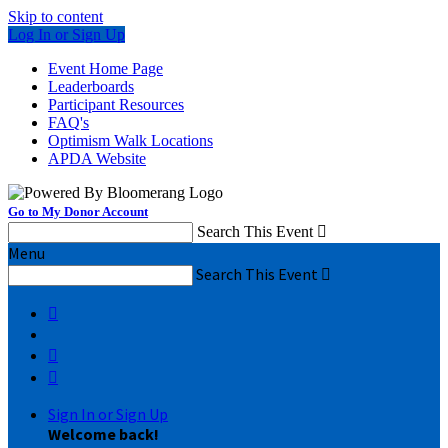
Skip to content
Log In or Sign Up
Event Home Page
Leaderboards
Participant Resources
FAQ's
Optimism Walk Locations
APDA Website
Go to My Donor Account
Search This Event

Menu
Search This Event




Sign In or Sign Up
Welcome back
!