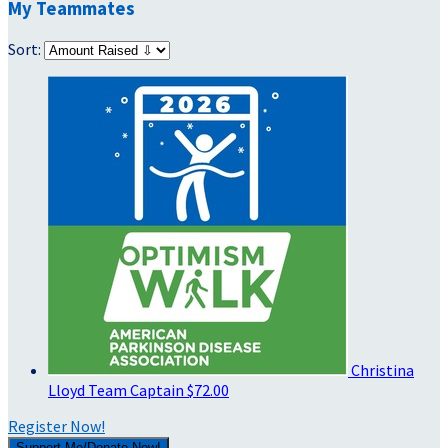
My Teammates
Sort:
Christina
Lloyd
Team Captain
$72.00
Register Now!
Support Me/Donate Now!