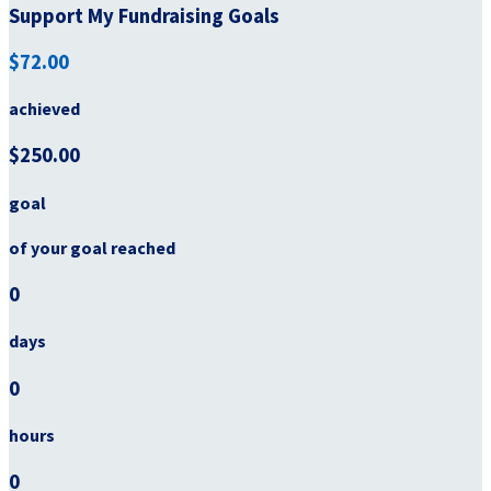
Support My Fundraising Goals
$72.00
achieved
$250.00
goal
of your goal reached
0
days
0
hours
0