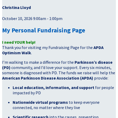
Christina Lloyd
October 10, 2026 9:00am - 1:00pm
My Personal Fundraising Page
I need YOUR help!
Thank you for visiting my Fundraising Page for the
APDA
Optimism Walk
.
I’m walking to make a difference for the
Parkinson’s disease
(PD)
community, and I’d love your support. Every six minutes,
someone is diagnosed with PD. The funds we raise will help the
American Parkinson Disease Association (APDA)
provide:
Local education, information, and support
for people
impacted by PD
Nationwide virtual programs
to keep everyone
connected, no matter where they live
Scientific research
into the causes, prevention,