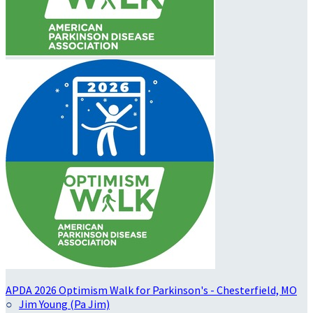
APDA 2026 Optimism Walk for Parkinson's - Chesterfield, MO
○
Jim Young (Pa Jim)