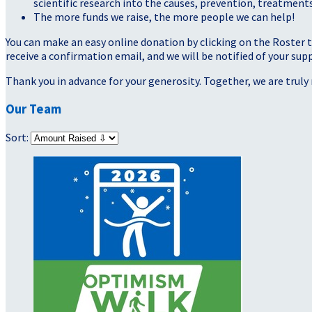
scientific research into the causes, prevention, treatments
The more funds we raise, the more people we can help!
You can make an easy online donation by clicking on the Roster 
receive a confirmation email, and we will be notified of your sup
Thank you in advance for your generosity. Together, we are truly 
Our Team
Sort: