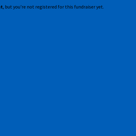
nt
, but you're not registered for this fundraiser yet.