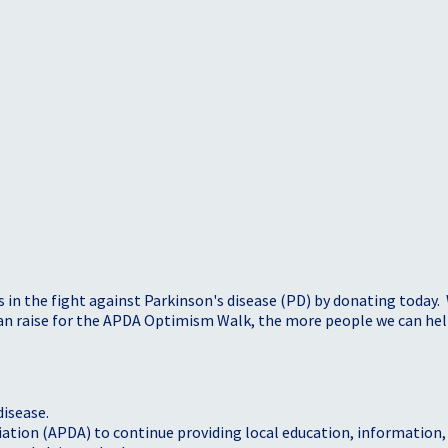
s in the fight against Parkinson's disease (PD) by donating today.
 can raise for the APDA Optimism Walk, the more people we can h
disease.
iation (APDA) to continue providing local education, information