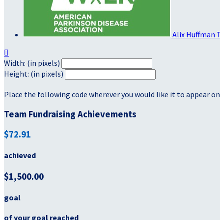
Alix Huffman

Width: (in pixels)
Height: (in pixels)
Place the following code wherever you would like it to appear on
Team Fundraising Achievements
$72.91
achieved
$1,500.00
goal
of your goal reached