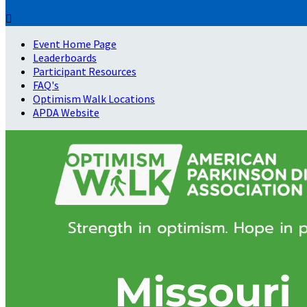

Event Home Page
Leaderboards
Participant Resources
FAQ's
Optimism Walk Locations
APDA Website