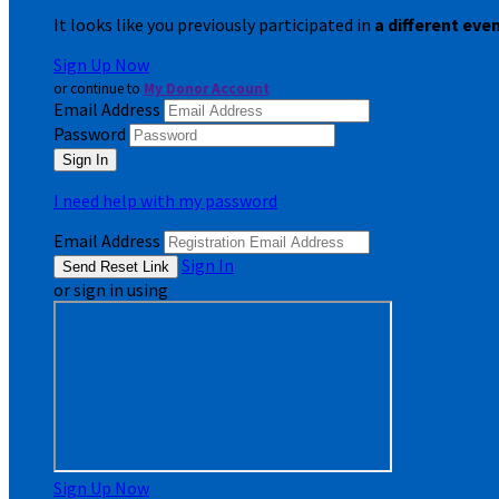
It looks like you previously participated in
a different eve
Sign Up Now
or continue to
My Donor Account
Email Address
Password
I need help with my password
Email Address
Sign In
or sign in using
Sign Up Now