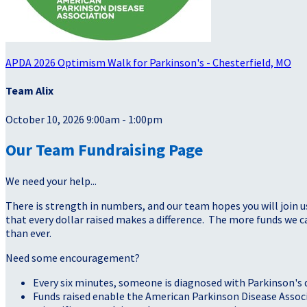
APDA 2026 Optimism Walk for Parkinson's - Chesterfield, MO
Team Alix
October 10, 2026 9:00am - 1:00pm
Our Team Fundraising Page
We need your help...
There is strength in numbers, and our team hopes you will join u
that every dollar raised makes a difference. The more funds we
than ever.
Need some encouragement?
Every six minutes, someone is diagnosed with Parkinson's 
Funds raised enable the American Parkinson Disease Assoc