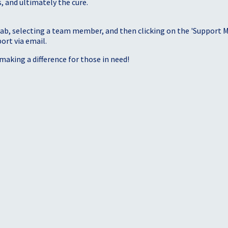
, and ultimately the cure.
tab, selecting a team member, and then clicking on the 'Support Me
port via email.
making a difference for those in need!