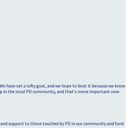
 We have set a lofty goal, and we hope to beat it because we know
elp in the local PD community, and that's more important now
, and support to those touched by PD in our community and fund