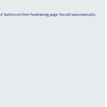
' button on their fundraising page. You will automatically