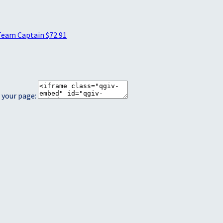
Team Captain
$72.91
 your page: