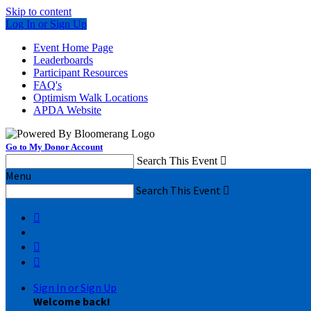
Skip to content
Log In or Sign Up
Event Home Page
Leaderboards
Participant Resources
FAQ's
Optimism Walk Locations
APDA Website
Go to My Donor Account
Search This Event

Menu
Search This Event




Sign In or Sign Up
Welcome back
!