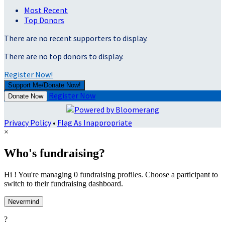
Most Recent
Top Donors
There are no recent supporters to display.
There are no top donors to display.
Register Now!
Support Me/Donate Now!
Register Now
Donate Now
Privacy Policy
•
Flag As Inappropriate
×
Who's fundraising?
Hi ! You're managing 0 fundraising profiles. Choose a participant to
switch to their fundraising dashboard.
Nevermind
?