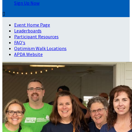
Sign Up Now

Event Home Page
Leaderboards
Participant Resources
FAQ's
Optimism Walk Locations
APDA Website