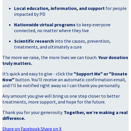
Local education, information, and support
for people
impacted by PD
Nationwide virtual programs
to keep everyone
connected, no matter where they live
Scientific research
into the causes, prevention,
treatments, and ultimately a cure
The more we raise, the more lives we can touch.
Your donation
truly matters.
It’s quick and easy to give - click the
"Support Me" or "Donate
Now"
button. You’ll receive an automatic confirmation email,
and I’ll be notified right away so I can thank you personally.
Any amount you give will bring us one step closer to better
treatments, more support, and hope for the future.
Thank you for your generosity.
Together, we’re making a real
difference.
Share on Facebook
Share on X