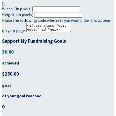

Width: (in pixels)
Height: (in pixels)
Place the following code wherever you would like it to appear
on your page:
Support My Fundraising Goals
$0.00
achieved
$250.00
goal
of your goal reached
0