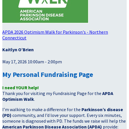
APDA 2026 Optimism Walk for Parkinson's - Northern
Connecticut
Kaitlyn O’Brien
May 17, 2026 10:00am - 2:00pm
My Personal Fundraising Page
I need YOUR help!
Thank you for visiting my Fundraising Page for the
APDA
Optimism Walk
.
I’m walking to make a difference for the
Parkinson’s disease
(PD)
community, and I’d love your support. Every six minutes,
someone is diagnosed with PD. The funds we raise will help the
American Parkinson Disease Association (APDA)
provide: