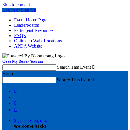
Skip to content
Log In or Sign Up
Event Home Page
Leaderboards
Participant Resources
FAQ's
Optimism Walk Locations
APDA Website
Go to My Donor Account
Search This Event

Menu
Search This Event




Sign In or Sign Up
Welcome back
!