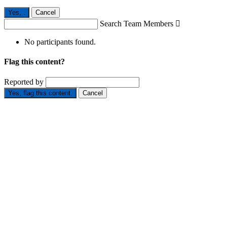
Yes,
.
Cancel
Search Team Members

No participants found.
Flag this content?
Reported by
Yes, flag this content.
Cancel