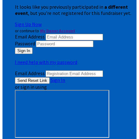
It looks like you previously participated in
a different
event
, but you're not registered for this fundraiser yet.
Sign Up Now
or continue to
My Donor Account
Email Address
Password
I need help with my password
Email Address
Sign In
or sign in using