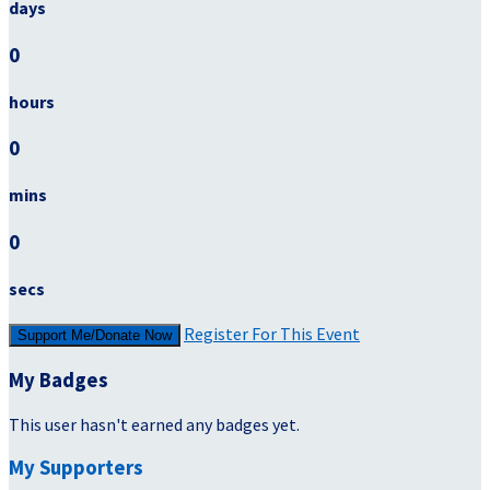
days
0
hours
0
mins
0
secs
Register For This Event
Support Me/Donate Now
My Badges
This user hasn't earned any badges yet.
My Supporters