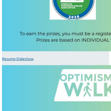
Resume Slideshow