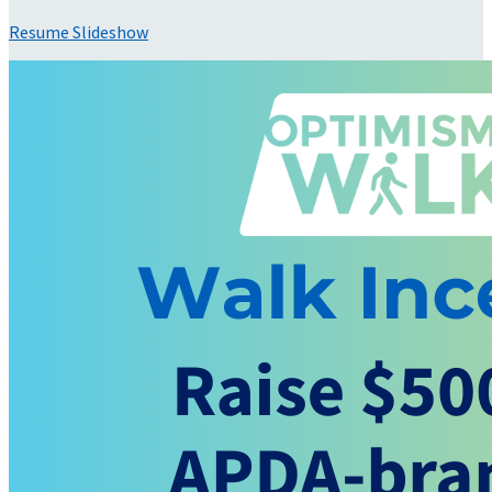
Resume Slideshow