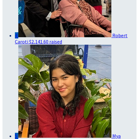
4
Robert
Caroti
$2,141.60 raised
5
Mya