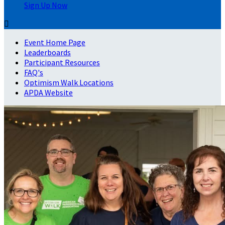
Sign Up Now

Event Home Page
Leaderboards
Participant Resources
FAQ's
Optimism Walk Locations
APDA Website