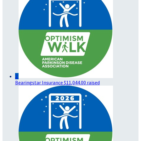
2
Bearingstar Insurance
$11,044.00 raised