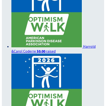
Harrold
&Carol Coderre
$0.00
raised