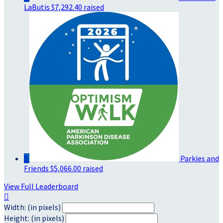
LaButis
$7,292.40 raised
5
Parkies and
Friends
$5,066.00 raised
View Full Leaderboard

Width: (in pixels)
Height: (in pixels)