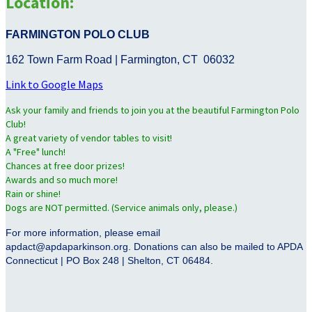
Location:
FARMINGTON POLO CLUB
162 Town Farm Road | Farmington, CT 06032
Link to Google Maps
Ask your family and friends to join you at the beautiful Farmington Polo
Club!
A great variety of vendor tables to visit!
A "Free" lunch!
Chances at free door prizes!
Awards and so much more!
Rain or shine!
Dogs are NOT permitted. (Service animals only, please.)
For more information, please email
apdact@apdaparkinson.org. Donations can also be mailed to APDA
Connecticut | PO Box 248 | Shelton, CT 06484.