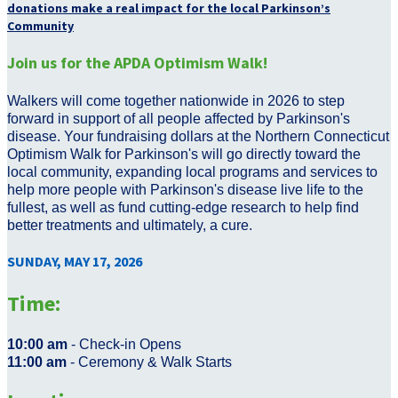
donations make a real impact for the local Parkinson’s
Community
Join us for the APDA Optimism Walk!
Walkers will come together nationwide in 2026 to step
forward in support of all people affected by Parkinson's
disease. Your fundraising dollars at the Northern Connecticut
Optimism Walk for Parkinson's will go directly toward the
local community, expanding local programs and services to
help more people with Parkinson's disease live life to the
fullest, as well as fund cutting-edge research to help find
better treatments and ultimately, a cure.
SUNDAY, MAY 17, 2026
Time:
10:00 am
- Check-in Opens
11:00 am
- Ceremony & Walk Starts