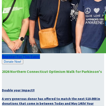
Register For This Event
Donate Now!
2026 Northern Connecticut Optimism Walk for Parkinson's
Double your Impact!!
A very generous donor has offered to match the next $10,000 in
donations that come in between Today and May 14th! Your