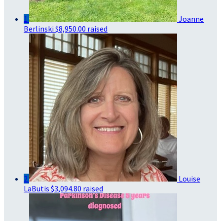
1
Joanne
Berlinski
$8,950.00 raised
2
Louise
LaButis
$3,094.80 raised