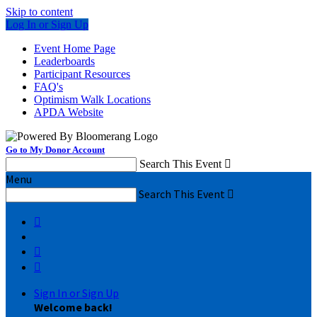
Skip to content
Log In or Sign Up
Event Home Page
Leaderboards
Participant Resources
FAQ's
Optimism Walk Locations
APDA Website
Go to My Donor Account
Search This Event

Menu
Search This Event




Sign In or Sign Up
Welcome back
!