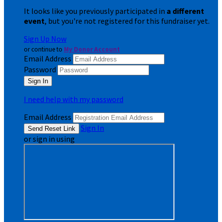
It looks like you previously participated in
a different
event
, but you're not registered for this fundraiser yet.
Sign Up Now
or continue to
My Donor Account
Email Address
Password
I need help with my password
Email Address
Sign In
or sign in using