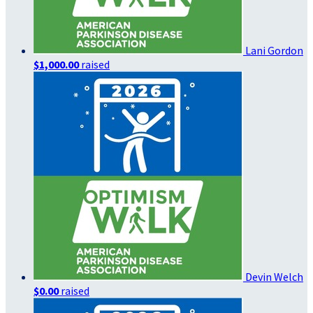
Lani Gordon
$1,000.00
raised
Devin Welch
$0.00
raised