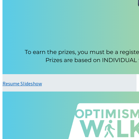
Resume Slideshow