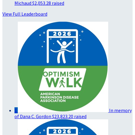
Michaud
$2,053.28 raised
View Full Leaderboard
1
In memory
of Dana C. Gordon
$23,823.20 raised