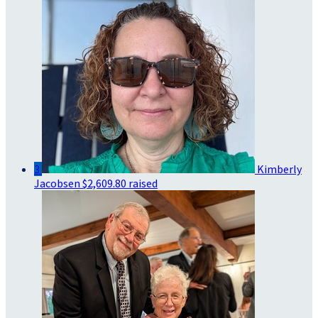
3
Kimberly
Jacobsen
$2,609.80 raised