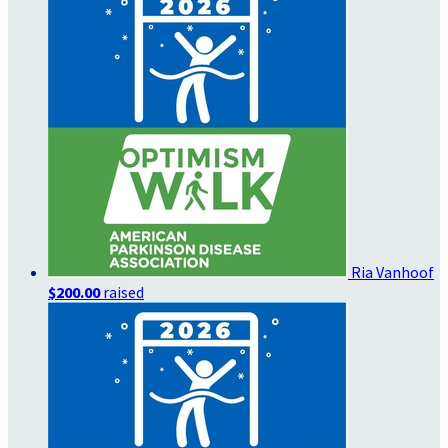
Ria Vanhoof
$200.00
raised