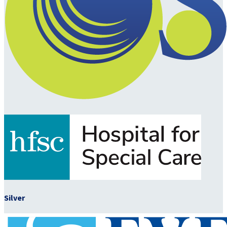
Silver