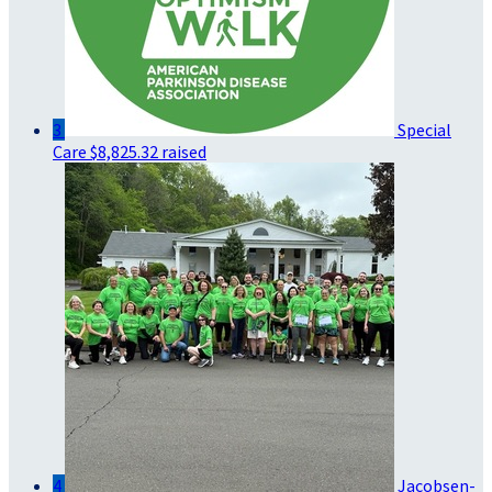
3
Special
Care
$8,825.32 raised
4
Jacobsen-