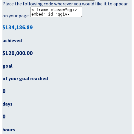
Place the following code wherever you would like it to appear
on your page:
$134,186.89
achieved
$120,000.00
goal
of your goal reached
0
days
0
hours