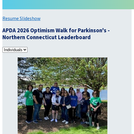
Resume Slideshow
APDA 2026 Optimism Walk for Parkinson's -
Northern Connecticut Leaderboard