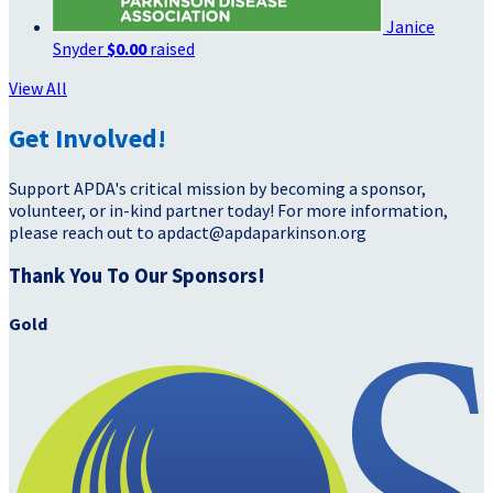
Janice
Snyder
$0.00
raised
View All
Get Involved!
Support APDA's critical mission by becoming a sponsor,
volunteer, or in-kind partner today! For more information,
please reach out to apdact@apdaparkinson.org
Thank You To Our Sponsors!
Gold