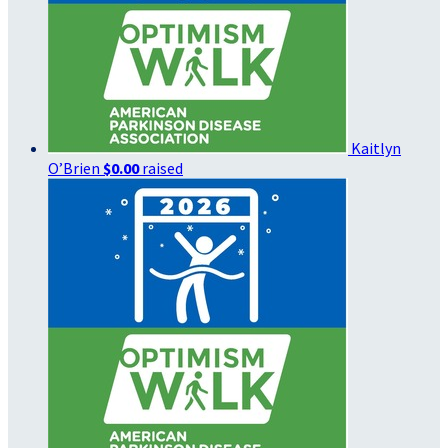
Kaitlyn
O’Brien
$0.00
raised