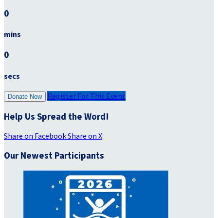
0
mins
0
secs
Register For This Event
Donate Now
Help Us Spread the Word!
Share on Facebook
Share on X
Our Newest Participants