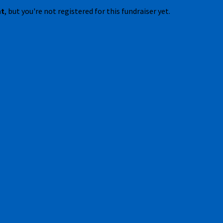
nt
, but you're not registered for this fundraiser yet.