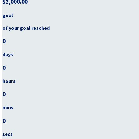
$2,000.00
goal
of your goal reached
0
days
0
hours
0
mins
0
secs