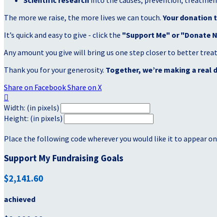
Scientific research
into the causes, prevention, treatment
The more we raise, the more lives we can touch.
Your donation t
It’s quick and easy to give - click the
"Support Me" or "Donate 
Any amount you give will bring us one step closer to better tre
Thank you for your generosity.
Together, we’re making a real d
Share on Facebook
Share on X

Width: (in pixels)
Height: (in pixels)
Place the following code wherever you would like it to appear on
Support My Fundraising Goals
$2,141.60
achieved