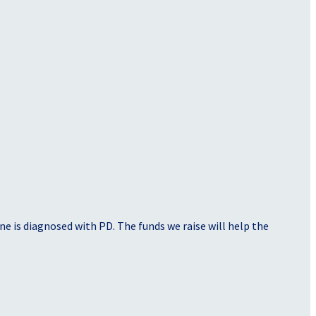
e is diagnosed with PD. The funds we raise will help the