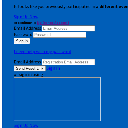
It looks like you previously participated in
a different eve
Sign Up Now
or continue to
My Donor Account
Email Address
Password
I need help with my password
Email Address
Sign In
or sign in using
Sign Up Now