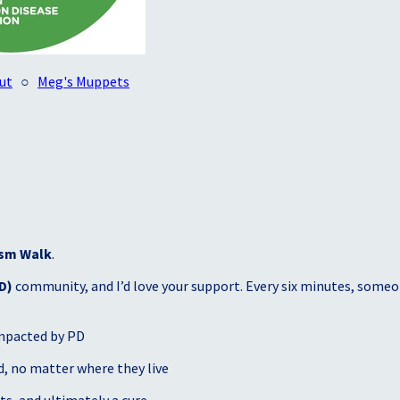
ut
○
Meg's Muppets
sm Walk
.
D)
community, and I’d love your support. Every six minutes, someon
mpacted by PD
, no matter where they live