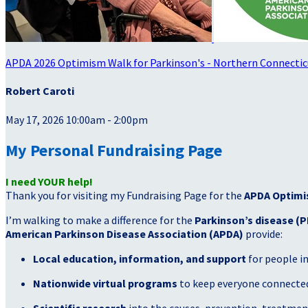
APDA 2026 Optimism Walk for Parkinson's - Northern Connectic
Robert Caroti
May 17, 2026 10:00am - 2:00pm
My Personal Fundraising Page
I need YOUR help!
Thank you for visiting my Fundraising Page for the
APDA Optimi
I’m walking to make a difference for the
Parkinson’s disease (P
American Parkinson Disease Association (APDA)
provide:
Local education, information, and support
for people i
Nationwide virtual programs
to keep everyone connected