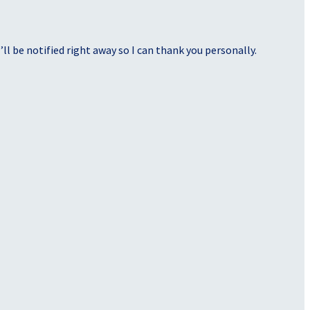
ll be notified right away so I can thank you personally.