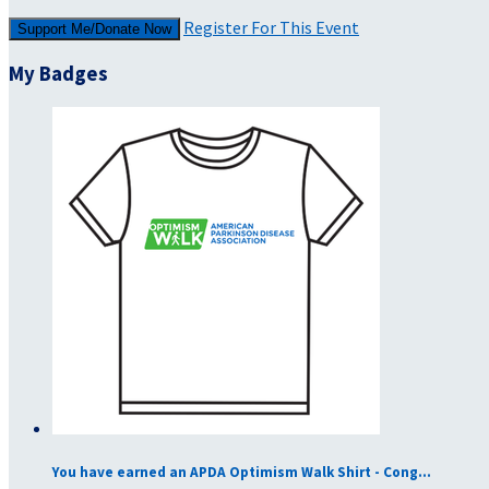
Register For This Event
Support Me/Donate Now
My Badges
You have earned an APDA Optimism Walk Shirt - Cong...