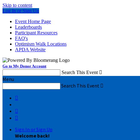
Skip to content
Log In or Sign Up
Event Home Page
Leaderboards
Participant Resources
FAQ's
Optimism Walk Locations
APDA Website
Go to My Donor Account
Search This Event

Menu
Search This Event




Sign In or Sign Up
Welcome back
!