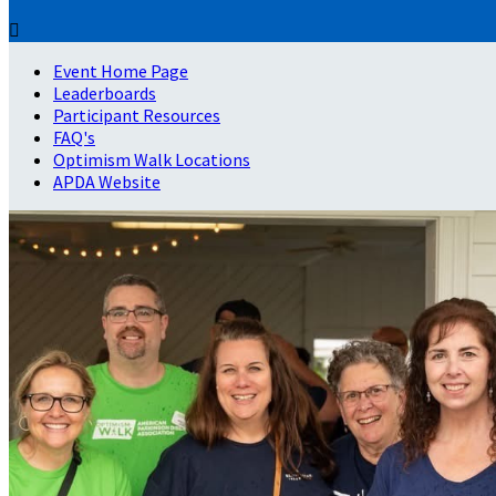

Event Home Page
Leaderboards
Participant Resources
FAQ's
Optimism Walk Locations
APDA Website