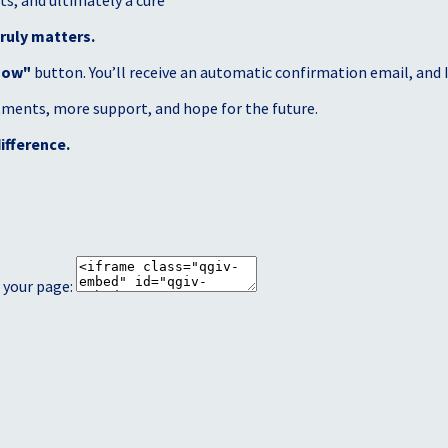
s, and ultimately a cure
ruly matters.
Now"
button. You’ll receive an automatic confirmation email, and I’
atments, more support, and hope for the future.
ifference.
 your page: