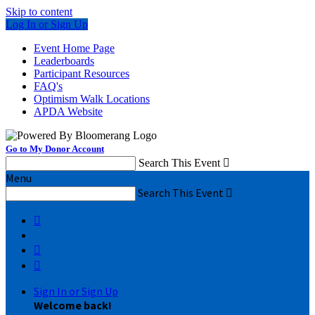
Skip to content
Log In or Sign Up
Event Home Page
Leaderboards
Participant Resources
FAQ's
Optimism Walk Locations
APDA Website
Go to My Donor Account
Search This Event

Menu
Search This Event




Sign In or Sign Up
Welcome back
!