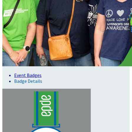
Event Badges
Badge Details