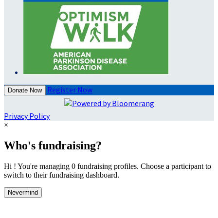
Register Now
Donate Now
Privacy Policy
×
Who's fundraising?
Hi ! You're managing 0 fundraising profiles. Choose a participant to
switch to their fundraising dashboard.
Nevermind