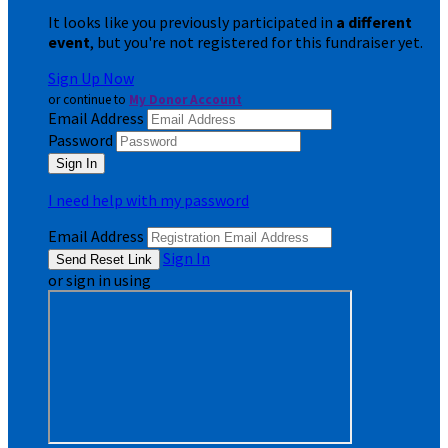
It looks like you previously participated in
a different
event
, but you're not registered for this fundraiser yet.
Sign Up Now
or continue to
My Donor Account
Email Address
Password
I need help with my password
Email Address
Sign In
or sign in using