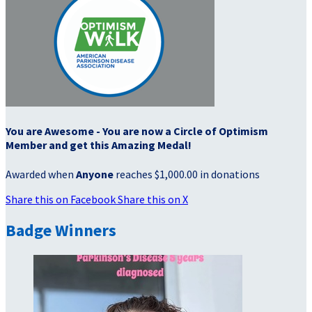
You are Awesome - You are now a Circle of Optimism
Member and get this Amazing Medal!
Awarded when
Anyone
reaches $1,000.00 in donations
Share this on Facebook
Share this on X
Badge Winners