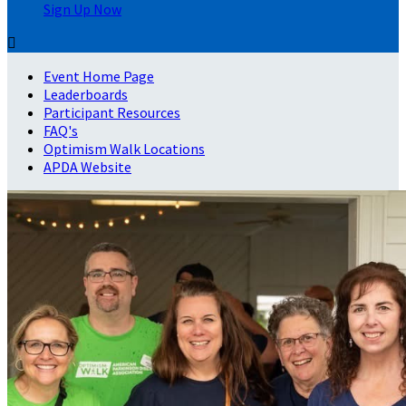
Sign Up Now

Event Home Page
Leaderboards
Participant Resources
FAQ's
Optimism Walk Locations
APDA Website