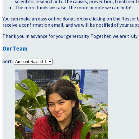
scientific research into the causes, prevention, treatments
The more funds we raise, the more people we can help!
You can make an easy online donation by clicking on the Roster 
receive a confirmation email, and we will be notified of your sup
Thank you in advance for your generosity. Together, we are truly 
Our Team
Sort: