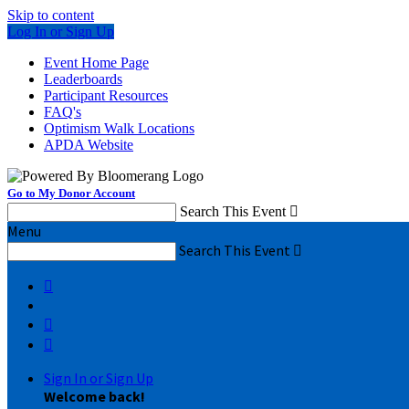
Skip to content
Log In or Sign Up
Event Home Page
Leaderboards
Participant Resources
FAQ's
Optimism Walk Locations
APDA Website
Go to My Donor Account
Search This Event

Menu
Search This Event




Sign In or Sign Up
Welcome back
!