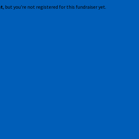
nt
, but you're not registered for this fundraiser yet.