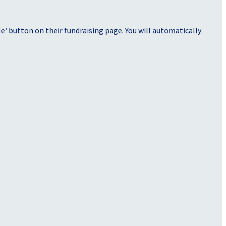
' button on their fundraising page. You will automatically