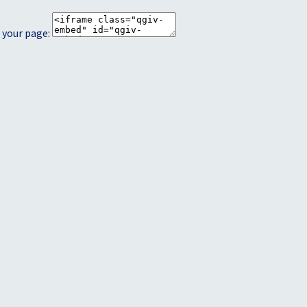
 your page: