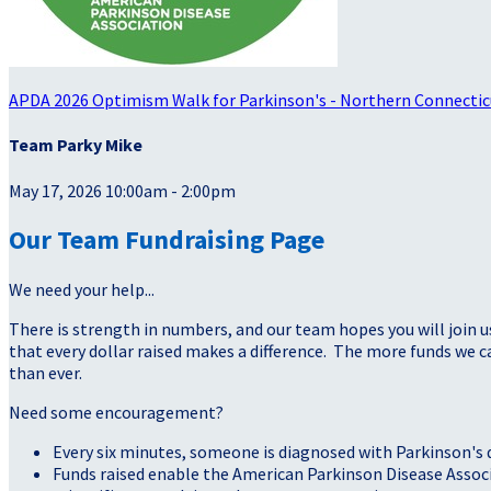
APDA 2026 Optimism Walk for Parkinson's - Northern Connectic
Team Parky Mike
May 17, 2026 10:00am - 2:00pm
Our Team Fundraising Page
We need your help...
There is strength in numbers, and our team hopes you will join u
that every dollar raised makes a difference. The more funds we
than ever.
Need some encouragement?
Every six minutes, someone is diagnosed with Parkinson's 
Funds raised enable the American Parkinson Disease Assoc