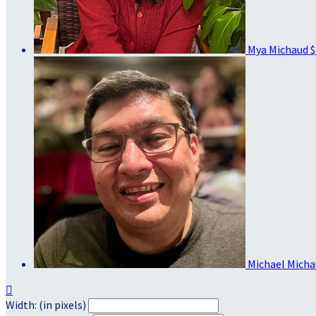
Mya Michaud
$
Michael Mich

Width: (in pixels)