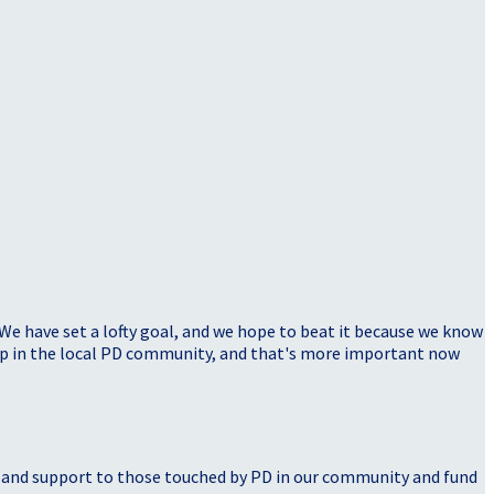
 We have set a lofty goal, and we hope to beat it because we know
elp in the local PD community, and that's more important now
, and support to those touched by PD in our community and fund