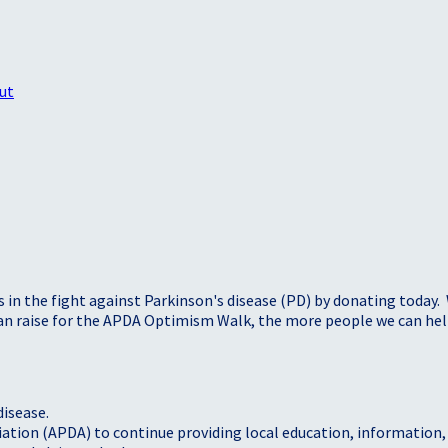
ut
s in the fight against Parkinson's disease (PD) by donating today.
 can raise for the APDA Optimism Walk, the more people we can h
disease.
iation (APDA) to continue providing local education, information