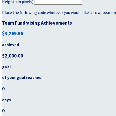
Height: (in pixels)
Place the following code wherever you would like it to appear on
Team Fundraising Achievements
$3,269.96
achieved
$2,000.00
goal
of your goal reached
0
days
0