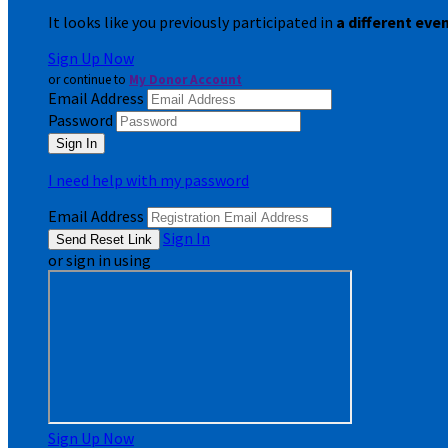
It looks like you previously participated in
a different eve
Sign Up Now
or continue to
My Donor Account
Email Address
Password
I need help with my password
Email Address
Sign In
or sign in using
Sign Up Now