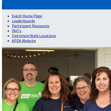

Event Home Page
Leaderboards
Participant Resources
FAQ's
Optimism Walk Locations
APDA Website