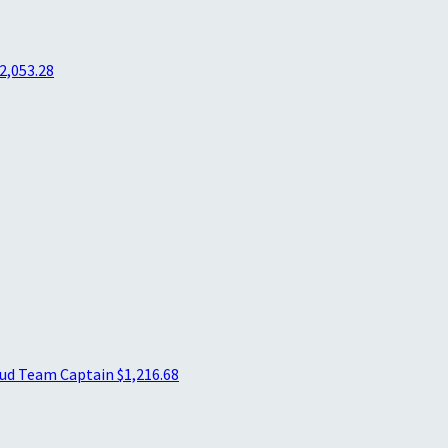
2,053.28
aud
Team Captain
$1,216.68