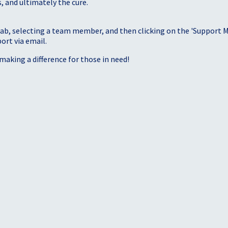
, and ultimately the cure.
tab, selecting a team member, and then clicking on the 'Support Me
port via email.
making a difference for those in need!