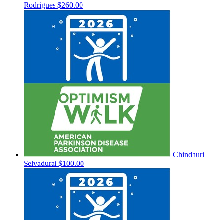
Rodrigues
$260.00
Chindhuri
Selvadurai
$100.00