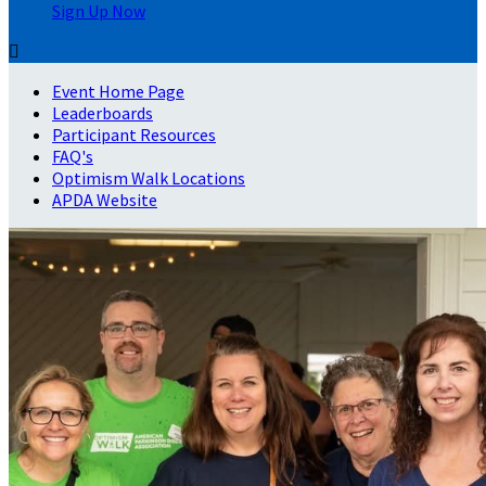
Sign Up Now

Event Home Page
Leaderboards
Participant Resources
FAQ's
Optimism Walk Locations
APDA Website