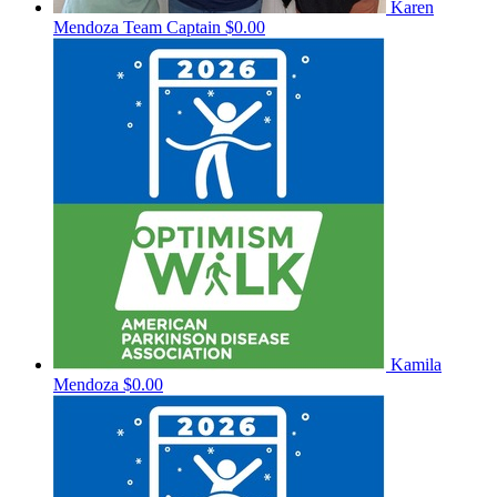
Karen
Mendoza
Team Captain
$0.00
Kamila
Mendoza
$0.00