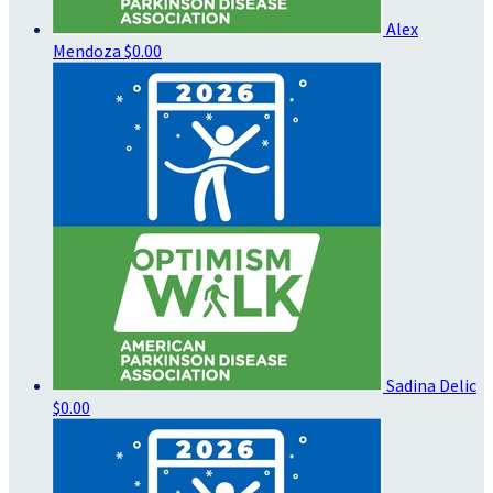
Alex
Mendoza
$0.00
Sadina Delic
$0.00