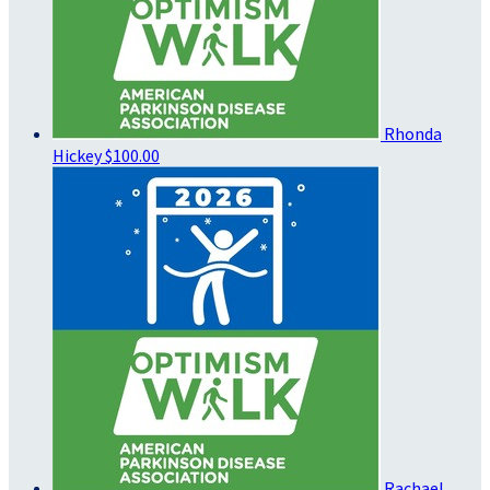
Rhonda
Hickey
$100.00
Rachael