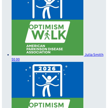
Julia Smith
$0.00