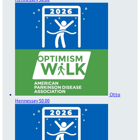
Otto
Hennessey
$0.00