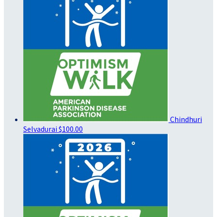
Chindhuri
Selvadurai
$100.00