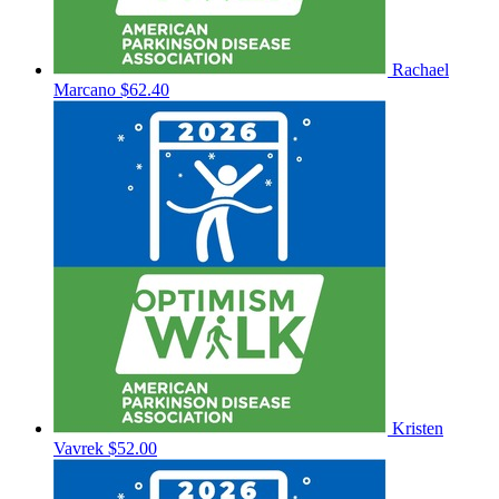
Rachael
Marcano
$62.40
Kristen
Vavrek
$52.00