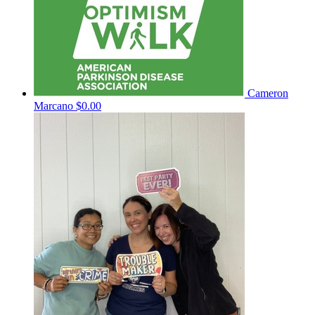
Cameron
Marcano
$0.00