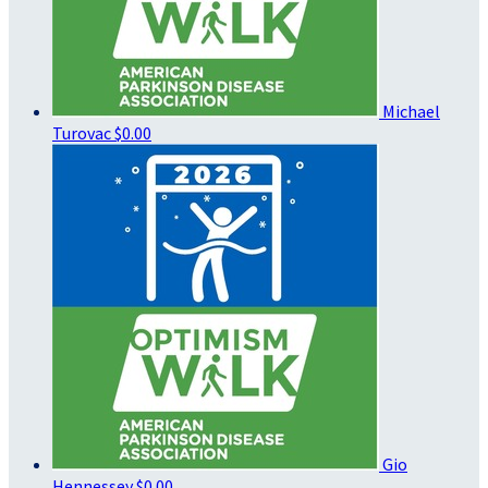
Michael
Turovac
$0.00
Gio
Hennessey
$0.00