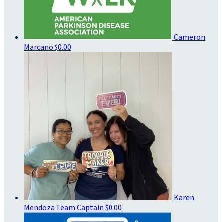
Cameron
Marcano
$0.00
Karen
Mendoza
Team Captain
$0.00