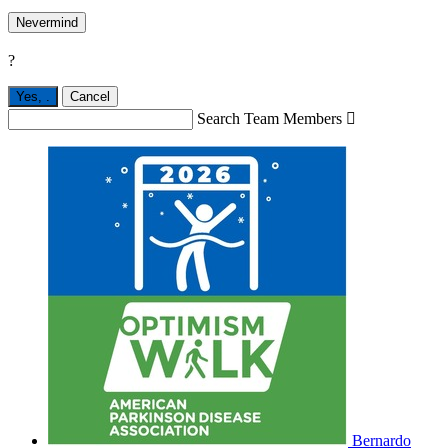
Nevermind
?
Yes,
.
Cancel
Search Team Members

Bernardo