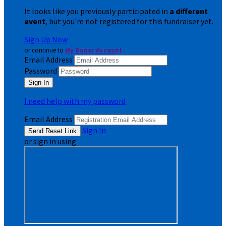
It looks like you previously participated in
a different
event
, but you're not registered for this fundraiser yet.
Sign Up Now
or continue to
My Donor Account
Email Address
Password
I need help with my password
Email Address
Sign In
or sign in using