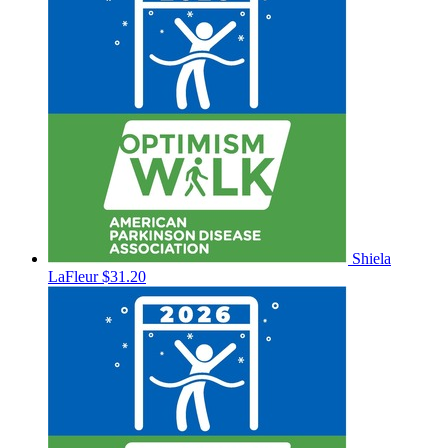
Shiela
LaFleur
$31.20