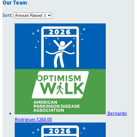
Our Team
Sort:
Bernardo
Rodrigues
$260.00