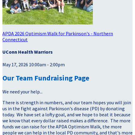
APDA 2026 Optimism Walk for Parkinson's - Northern
Connecticut
UConn Health Warriors
May 17, 2026 10:00am - 2:00pm
Our Team Fundraising Page
We need your help...
There is strength in numbers, and our team hopes you will join
us in the fight against Parkinson's disease (PD) by donating
today. We have set a lofty goal, and we hope to beat it because
we know that every dollar raised makes a difference. The more
funds we can raise for the APDA Optimism Walk, the more
people we can help in the local PD community, and that's more