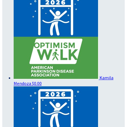
Kamila
Mendoza
$0.00