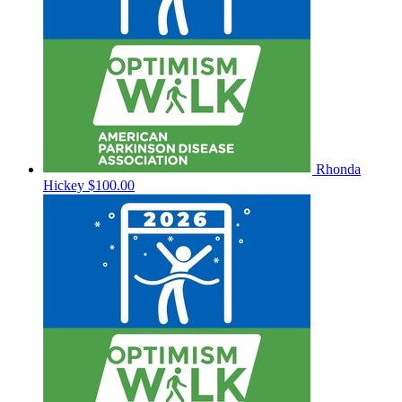
Rhonda
Hickey
$100.00