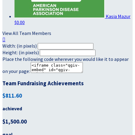
Kasia Mazur
$0.00
View All Team Members

Width: (in pixels)
Height: (in pixels)
Place the following code wherever you would like it to appear
on your page:
Team Fundraising Achievements
$811.60
achieved
$1,500.00
goal