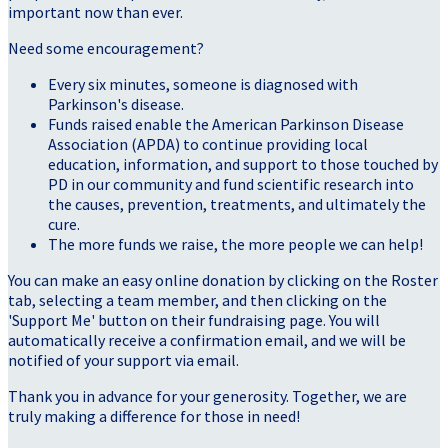
important now than ever.
Need some encouragement?
Every six minutes, someone is diagnosed with
Parkinson's disease.
Funds raised enable the American Parkinson Disease
Association (APDA) to continue providing local
education, information, and support to those touched by
PD in our community and fund scientific research into
the causes, prevention, treatments, and ultimately the
cure.
The more funds we raise, the more people we can help!
You can make an easy online donation by clicking on the Roster
tab, selecting a team member, and then clicking on the
'Support Me' button on their fundraising page. You will
automatically receive a confirmation email, and we will be
notified of your support via email.
Thank you in advance for your generosity. Together, we are
truly making a difference for those in need!