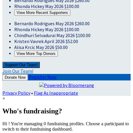
Bernardo Rodrigues
May 2026
$260.00
Rhonda Hickey
May 2026
$100.00
View More Recent Supporters
Bernardo Rodrigues
May 2026
$260.00
Rhonda Hickey
May 2026
$100.00
Chindhuri Selvadurai
May 2026
$100.00
Kristen Vavrek
April 2026
$52.00
Alisa Krcic
May 2026
$50.00
View More Top Donors
Support Our Team!
Join Our Team!
Register Now
Donate Now
Privacy Policy
•
Flag As Inappropriate
×
Who's fundraising?
Hi ! You're managing 0 fundraising profiles. Choose a participant to
switch to their fundraising dashboard.