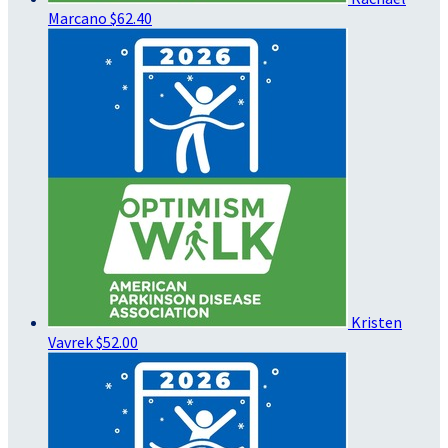
Marcano
$62.40
Kristen
Vavrek
$52.00