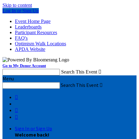
Skip to content
Log In or Sign Up
Event Home Page
Leaderboards
Participant Resources
FAQ's
Optimism Walk Locations
APDA Website
Go to My Donor Account
Search This Event

Menu
Search This Event




Sign In or Sign Up
Welcome back
!