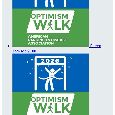
Eileen
Jackson
$0.00