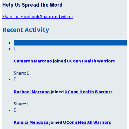
Help Us Spread the Word
Share on Facebook
Share on Twitter
Recent Activity

Cameron Marcano
joined
UConn Health Warriors
Share:


Rachael Marcano
joined
UConn Health Warriors
Share:


Kamila Mendoza
joined
UConn Health Warriors