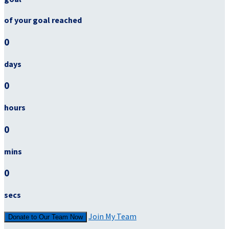
of your goal reached
0
days
0
hours
0
mins
0
secs
Join My Team
Donate to Our Team Now