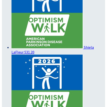
Shiela
LaFleur
$31.20