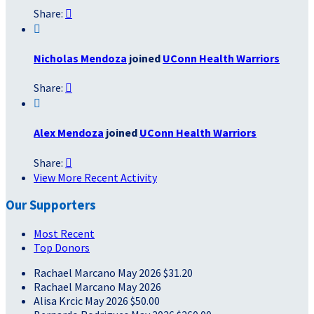
Share:


Nicholas Mendoza
joined
UConn Health Warriors
Share:


Alex Mendoza
joined
UConn Health Warriors
Share:

View More Recent Activity
Our Supporters
Most Recent
Top Donors
Rachael Marcano
May 2026
$31.20
Rachael Marcano
May 2026
Alisa Krcic
May 2026
$50.00