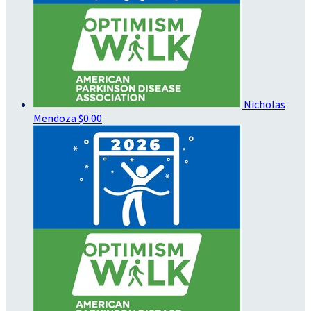
Nicholas
Mendoza
$0.00