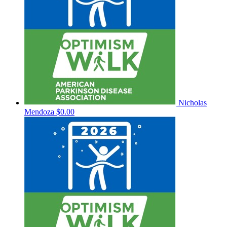
Nicholas
Mendoza
$0.00