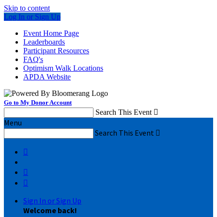
Skip to content
Log In or Sign Up
Event Home Page
Leaderboards
Participant Resources
FAQ's
Optimism Walk Locations
APDA Website
Go to My Donor Account
Search This Event

Menu
Search This Event




Sign In or Sign Up
Welcome back
!