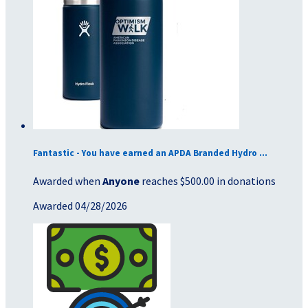
Fantastic - You have earned an APDA Branded Hydro ...
Awarded when
Anyone
reaches $500.00 in donations
Awarded 04/28/2026