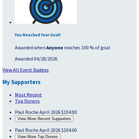
You Reached Your Goal!
Awarded when
Anyone
reaches 100 % of goal
Awarded 04/28/2026
View All Event Badges
My Supporters
Most Recent
Top Donors
Paul Roche
April 2026
$104.00
View More Recent Supporters
Paul Roche
April 2026
$104.00
View More Top Donors