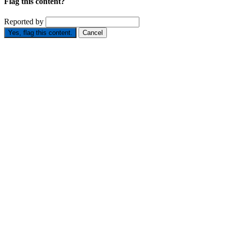
Flag this content?
Reported by
Yes, flag this content.
Cancel