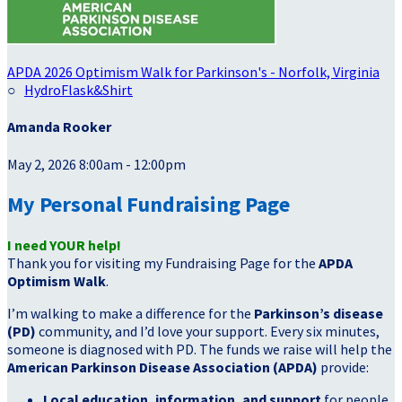
APDA 2026 Optimism Walk for Parkinson's - Norfolk, Virginia
○
HydroFlask&Shirt
Amanda Rooker
May 2, 2026 8:00am - 12:00pm
My Personal Fundraising Page
I need YOUR help!
Thank you for visiting my Fundraising Page for the
APDA
Optimism Walk
.
I’m walking to make a difference for the
Parkinson’s disease
(PD)
community, and I’d love your support. Every six minutes,
someone is diagnosed with PD. The funds we raise will help the
American Parkinson Disease Association (APDA)
provide:
Local education, information, and support
for people