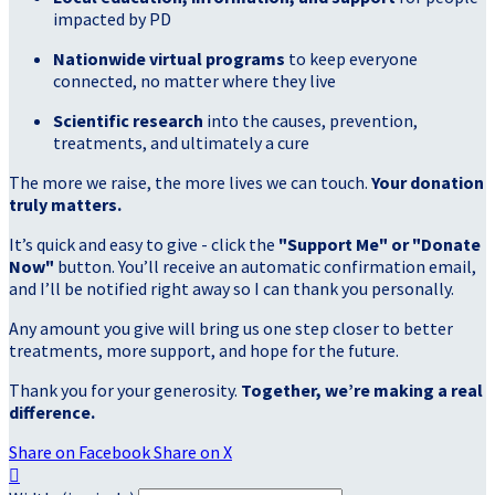
impacted by PD
Nationwide virtual programs
to keep everyone
connected, no matter where they live
Scientific research
into the causes, prevention,
treatments, and ultimately a cure
The more we raise, the more lives we can touch.
Your donation
truly matters.
It’s quick and easy to give - click the
"Support Me" or "Donate
Now"
button. You’ll receive an automatic confirmation email,
and I’ll be notified right away so I can thank you personally.
Any amount you give will bring us one step closer to better
treatments, more support, and hope for the future.
Thank you for your generosity.
Together, we’re making a real
difference.
Share on Facebook
Share on X
