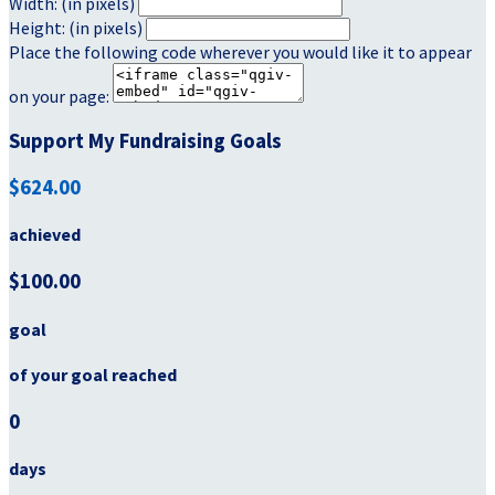
Width: (in pixels)
Height: (in pixels)
Place the following code wherever you would like it to appear
on your page:
Support My Fundraising Goals
$624.00
achieved
$100.00
goal
of your goal reached
0
days