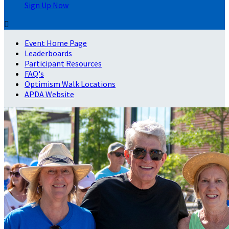
Sign Up Now

Event Home Page
Leaderboards
Participant Resources
FAQ's
Optimism Walk Locations
APDA Website