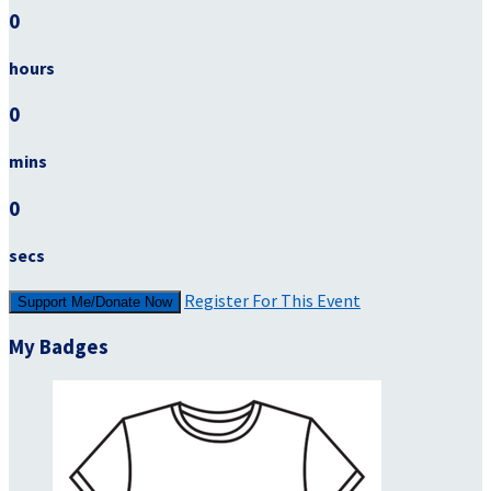
0
hours
0
mins
0
secs
Register For This Event
Support Me/Donate Now
My Badges