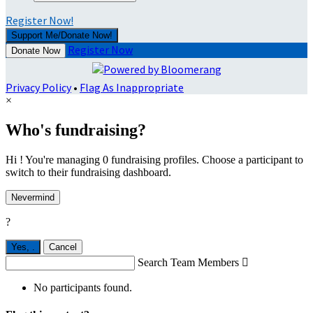
Register Now!
Support Me/Donate Now!
Register Now
Donate Now
Privacy Policy
•
Flag As Inappropriate
×
Who's fundraising?
Hi ! You're managing 0 fundraising profiles. Choose a participant to
switch to their fundraising dashboard.
Nevermind
?
Yes,
.
Cancel
Search Team Members

No participants found.