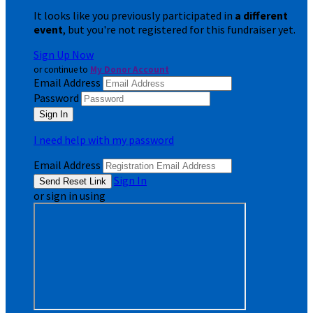
It looks like you previously participated in
a different
event
, but you're not registered for this fundraiser yet.
Sign Up Now
or continue to
My Donor Account
Email Address
Password
I need help with my password
Email Address
Sign In
or sign in using