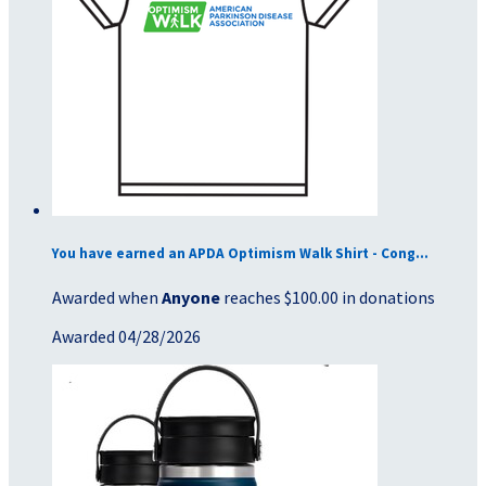
You have earned an APDA Optimism Walk Shirt - Cong...
Awarded when
Anyone
reaches $100.00 in donations
Awarded 04/28/2026