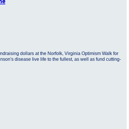
he
ndraising dollars at the Norfolk, Virginia Optimism Walk for
n's disease live life to the fullest, as well as fund cutting-