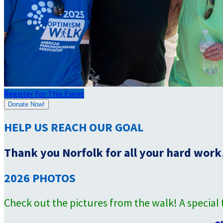
Register For This Event
Donate Now!
HELP US REACH OUR GOAL
Thank you Norfolk for all your hard work!
2026 PHOTOS
Check out the pictures from the walk! A specia