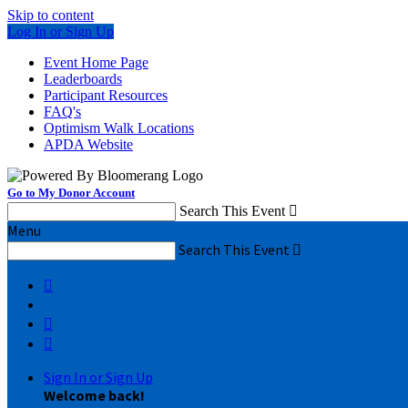
Skip to content
Log In or Sign Up
Event Home Page
Leaderboards
Participant Resources
FAQ's
Optimism Walk Locations
APDA Website
Go to My Donor Account
Search This Event

Menu
Search This Event




Sign In or Sign Up
Welcome back
!