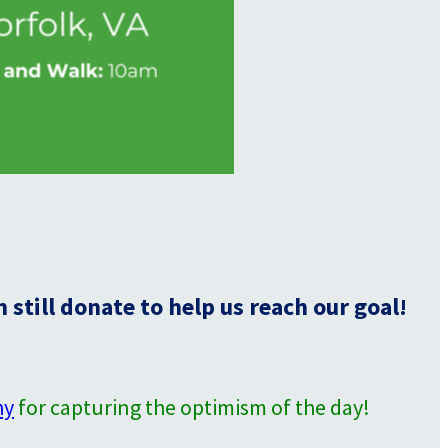
still donate to help us reach our goal!
hy
for capturing the optimism of the day!