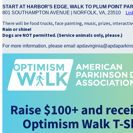
START AT HARBOR'S EDGE, WALK TO PLUM POINT PA
Lin
801 SOUTHAMPTON AVENUE | NORFOLK, VA, 23510
There will be food trucks, face painting, music, prizes, interacti
Rain or shine!
Dogs are NOT permitted. (Service animals only, please.)
For more information, please email apdavirginia@apdaparkin