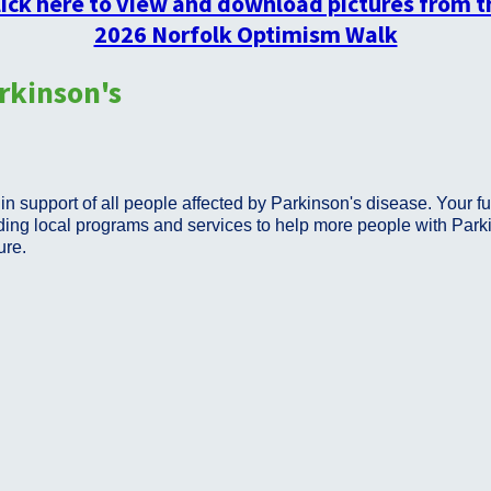
lick here to view and download pictures from t
2026 Norfolk Optimism Walk
rkinson's
n support of all people affected by Parkinson's disease. Your fu
ing local programs and services to help more people with Parkinso
cure.