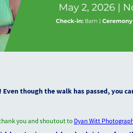
 Even though the walk has passed, you can 
l thank you and shoutout to
Dyan Witt Photograp