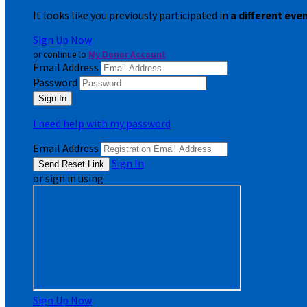
It looks like you previously participated in
a different eve
Sign Up Now
or continue to
My Donor Account
Email Address
Password
I need help with my password
Email Address
Sign In
or sign in using
Sign Up Now