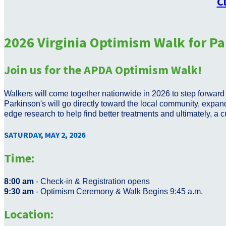
C
2026 Virginia Optimism Walk for Pa
Join us for the APDA Optimism Walk!
Walkers will come together nationwide in 2026 to step forward i
Parkinson's will go directly toward the local community, expand
edge research to help find better treatments and ultimately, a 
SATURDAY, MAY 2, 2026
Time:
8:00 am
- Check-in & Registration opens
9:30 am
- Optimism Ceremony & Walk Begins 9:45 a.m.
Location: