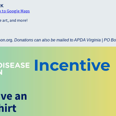
RK
k to Google Maps
ve art, and more!
son.org.
Donations can also be mailed to APDA Virginia | PO Bo