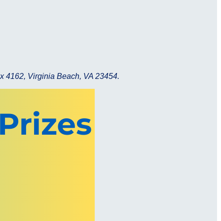
x 4162, Virginia Beach, VA 23454.