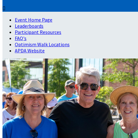

Event Home Page
Leaderboards
Participant Resources
FAQ's
Optimism Walk Locations
APDA Website