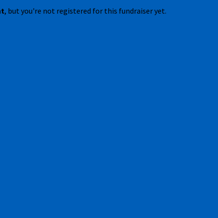
nt
, but you're not registered for this fundraiser yet.