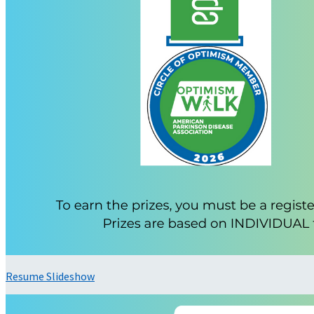
Resume Slideshow