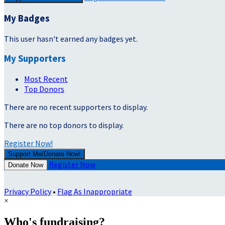
My Badges
This user hasn't earned any badges yet.
My Supporters
Most Recent
Top Donors
There are no recent supporters to display.
There are no top donors to display.
Register Now!
Support Me/Donate Now!
Register Now
Donate Now
Privacy Policy
•
Flag As Inappropriate
×
Who's fundraising?