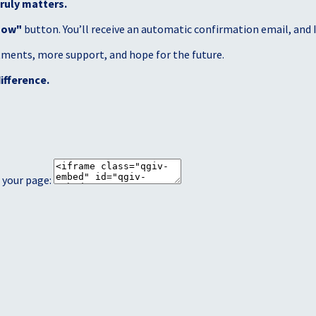
ruly matters.
Now"
button. You’ll receive an automatic confirmation email, and I’
atments, more support, and hope for the future.
ifference.
 your page: