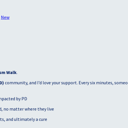
○
New
sm Walk
.
D)
community, and I’d love your support. Every six minutes, someon
mpacted by PD
, no matter where they live
s, and ultimately a cure