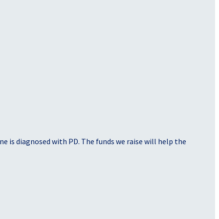
e is diagnosed with PD. The funds we raise will help the