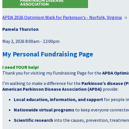
APDA 2026 Optimism Walk for Parkinson's - Norfolk, Virginia
Pamela Thurston
May 2, 2026 8:00am - 12:00pm
My Personal Fundraising Page
I need YOUR help!
Thank you for visiting my Fundraising Page for the
APDA Optimi
I’m walking to make a difference for the
Parkinson’s disease (P
American Parkinson Disease Association (APDA)
provide:
Local education, information, and support
for people i
Nationwide virtual programs
to keep everyone connected
Scientific research
into the causes, prevention, treatment