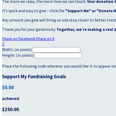
The more we raise, the more lives we can touch.
Your donation t
It’s quick and easy to give - click the
"Support Me" or "Donate 
Any amount you give will bring us one step closer to better tre
Thank you for your generosity.
Together, we’re making a real d
Share on Facebook
Share on X

Width: (in pixels)
Height: (in pixels)
Place the following code wherever you would like it to appear on
Support My Fundraising Goals
$0.00
achieved
$250.00