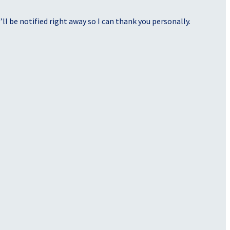
ll be notified right away so I can thank you personally.