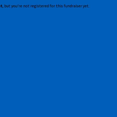
nt
, but you're not registered for this fundraiser yet.