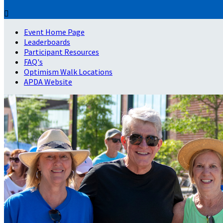

Event Home Page
Leaderboards
Participant Resources
FAQ's
Optimism Walk Locations
APDA Website