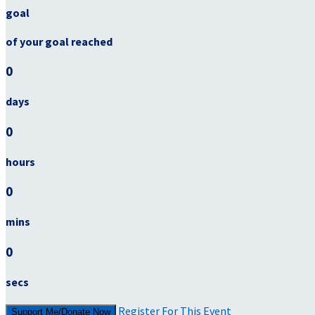
goal
of your goal reached
0
days
0
hours
0
mins
0
secs
Register For This Event
Support Me/Donate Now