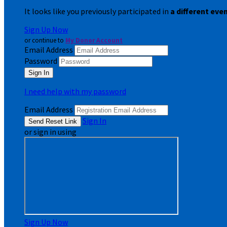
It looks like you previously participated in
a different eve
Sign Up Now
or continue to
My Donor Account
Email Address
Password
I need help with my password
Email Address
Sign In
or sign in using
Sign Up Now