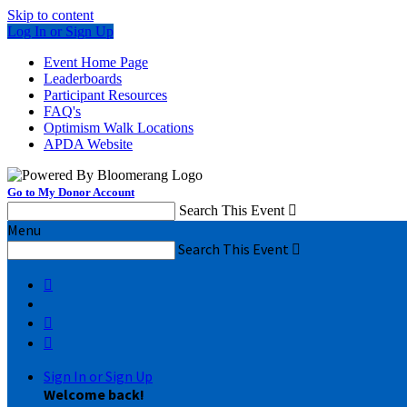
Skip to content
Log In or Sign Up
Event Home Page
Leaderboards
Participant Resources
FAQ's
Optimism Walk Locations
APDA Website
Go to My Donor Account
Search This Event

Menu
Search This Event




Sign In or Sign Up
Welcome back
!