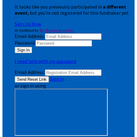
It looks like you previously participated in
a different
event
, but you're not registered for this fundraiser yet.
Sign Up Now
or continue to
My Donor Account
Email Address
Password
I need help with my password
Email Address
Sign In
or sign in using