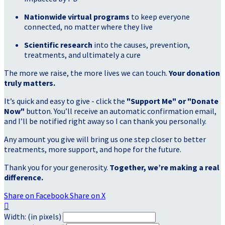
Nationwide virtual programs
to keep everyone
connected, no matter where they live
Scientific research
into the causes, prevention,
treatments, and ultimately a cure
The more we raise, the more lives we can touch.
Your donation
truly matters.
It’s quick and easy to give - click the
"Support Me" or "Donate
Now"
button. You’ll receive an automatic confirmation email,
and I’ll be notified right away so I can thank you personally.
Any amount you give will bring us one step closer to better
treatments, more support, and hope for the future.
Thank you for your generosity.
Together, we’re making a real
difference.
Share on Facebook
Share on X

Width: (in pixels)