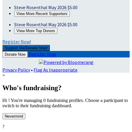
Steve Rosenthal
May 2026
$5.00
View More Recent Supporters
Steve Rosenthal
May 2026
$5.00
View More Top Donors
Register Now!
Support Me/Donate Now!
Register Now
Donate Now
Privacy Policy
•
Flag As Inappropriate
×
Who's fundraising?
Hi ! You're managing 0 fundraising profiles. Choose a participant to
switch to their fundraising dashboard.
Nevermind
?