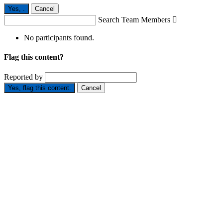
Yes,
.
Cancel
Search Team Members

No participants found.
Flag this content?
Reported by
Yes, flag this content.
Cancel