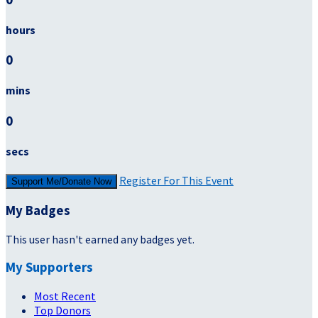
hours
0
mins
0
secs
Register For This Event
Support Me/Donate Now
My Badges
This user hasn't earned any badges yet.
My Supporters
Most Recent
Top Donors