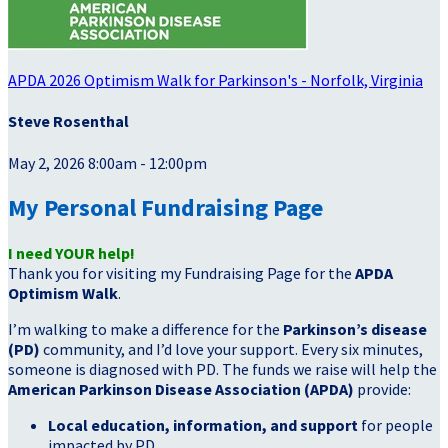
APDA 2026 Optimism Walk for Parkinson's - Norfolk, Virginia
Steve Rosenthal
May 2, 2026 8:00am - 12:00pm
My Personal Fundraising Page
I need YOUR help!
Thank you for visiting my Fundraising Page for the
APDA
Optimism Walk
.
I’m walking to make a difference for the
Parkinson’s disease
(PD)
community, and I’d love your support. Every six minutes,
someone is diagnosed with PD. The funds we raise will help the
American Parkinson Disease Association (APDA)
provide:
Local education, information, and support
for people
impacted by PD