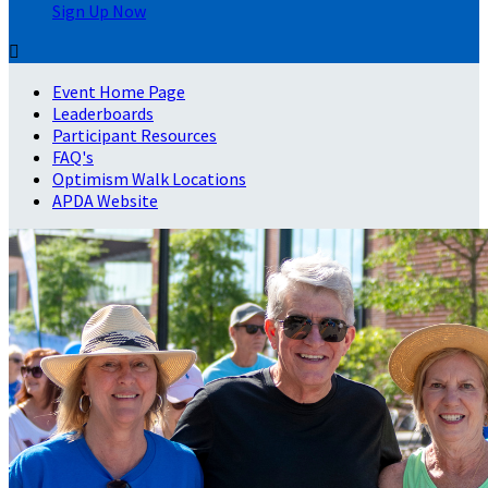
Sign Up Now

Event Home Page
Leaderboards
Participant Resources
FAQ's
Optimism Walk Locations
APDA Website