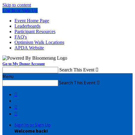
Skip to content
Log In or Sign Up
Event Home Page
Leaderboards
Participant Resources
FAQ's
Optimism Walk Locations
APDA Website
Go to My Donor Account
Search This Event

Menu
Search This Event




Sign In or Sign Up
Welcome back
!