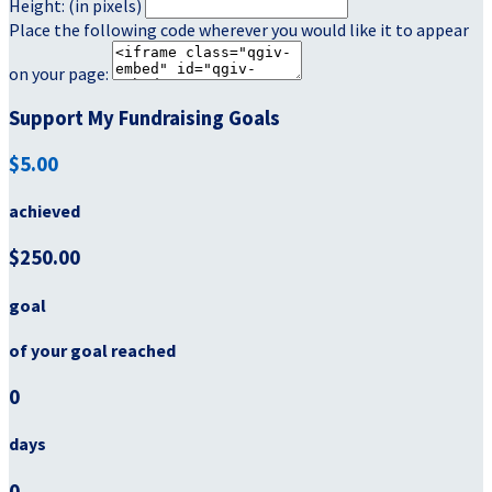
Height: (in pixels)
Place the following code wherever you would like it to appear
on your page:
Support My Fundraising Goals
$5.00
achieved
$250.00
goal
of your goal reached
0
days
0