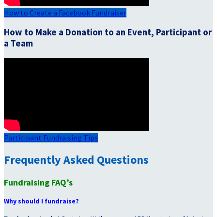
How to Create a Facebook Fundraiser
How to Make a Donation to an Event, Participant or
a Team
Participant Fundraising Tips
Frequently Asked Questions
Fundraising FAQ’s
Why should I fundraise?