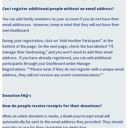
Can I register additional people without an email address?
You can add family members to your account if you do not have their
email addresses. However, keep in mind that they will not have their
own Dashboard.
During your registration, click on “Add Another Participant” at the
bottom of the page. On the next page, check the box labeled “I’ll
manage their fundraising,” and you won't need to add their email
address. If you have already registered, you can add additional
participants through your Dashboard under Manage
Registrations. **Please note: If they do not register with a unique email
address, they will not receive any event communications.**
Donation FAQ’s
How do people receive receipts for their donations?
When an online donation is made, a thank-you/receipt email will
automatically be sent to the email address they provided. They should
print this to use for their charitable tax deduction.