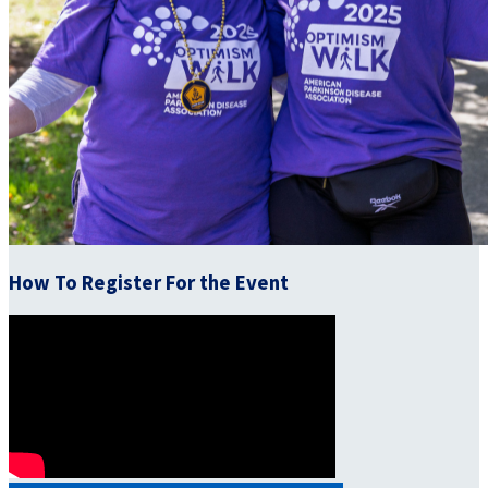
How To Register For the Event