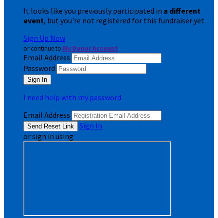
It looks like you previously participated in
a different
event
, but you're not registered for this fundraiser yet.
Sign Up Now
or continue to
My Donor Account
Email Address
Password
I need help with my password
Email Address
Sign In
or sign in using