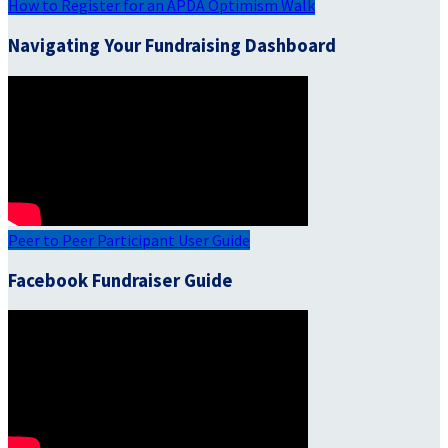
How to Register for an APDA Optimism Walk
Navigating Your Fundraising Dashboard
Peer to Peer Participant User Guide
Facebook Fundraiser Guide