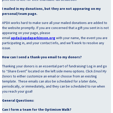
I mailed in my donations, but they are not appearing on my
personal/team page.
APDA works hard to make sure all your mailed donations are added to
the website promptly. If you are concerned that a gift you sent in is not
appearing on your page, please
email
apda@apdaparkinson.org
with your name, the event you are
participating in, and your contact info, and we’ll work to resolve any
issue.
How can I send a thank-you email to my donors?
Thanking your donors is an essential part of fundraising! Log in and go
to “Share Event” located on the left side menu options. Click
Email My
Donors
to
either customize an email or choose from an existing
template. These emails can also be scheduled for a later date,
periodically, or immediately, and they can be scheduled to run when
you reach your goal!
General Questions:
Can I form a team for the Optimism Walk?