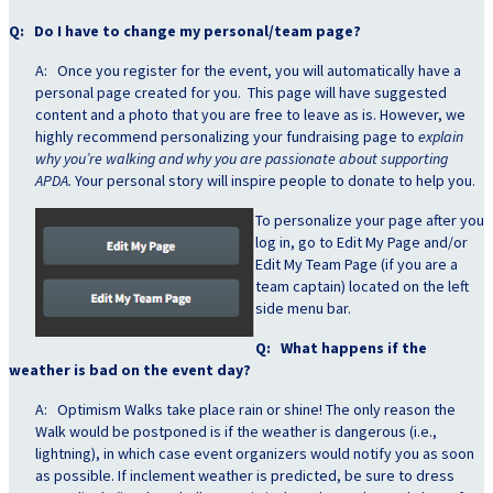
Q: Do I have to change my personal/team page?
A: Once you register for the event, you will automatically have a
personal page created for you. This page will have suggested
content and a photo that you are free to leave as is. However, we
highly recommend personalizing your fundraising page to
explain
why you’re walking and why you are passionate about supporting
APDA.
Your personal story will inspire people to donate to help you.
To personalize your
page after you
log in, go to Edit My Page and/or
Edit My Team Page (if you are a
team captain) located on the left
side menu bar.
Q: What happens if the
weather is bad on the event day?
A: Optimism Walks take place rain or shine! The only reason the
Walk would be postponed is if the weather is dangerous (i.e.,
lightning), in which case event organizers would notify you as soon
as possible. If inclement weather is predicted, be sure to dress