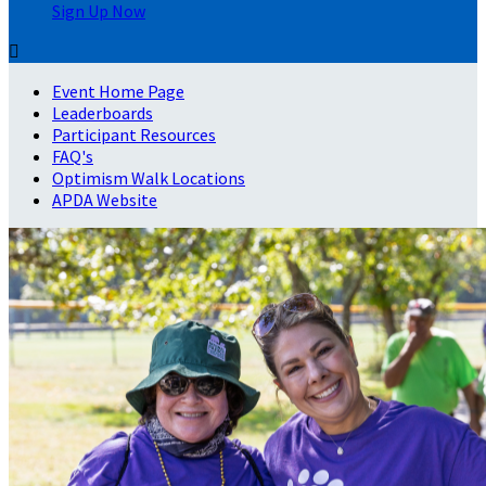
Sign Up Now

Event Home Page
Leaderboards
Participant Resources
FAQ's
Optimism Walk Locations
APDA Website