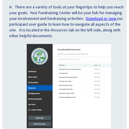
A: There are a variety of tools at your fingertips to help you reach
your goals. Your Fundraising Center will be your hub for managing
your involvement and fundraising activities.
Download or view
our
participant user guide to learn how to navigate all aspects of the
site. It is located in the
Resources
tab on the left side, along with
other helpful documents.