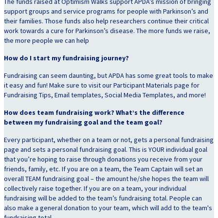
The funds raised at Optimism Walks support APDA’s mission of bringing
support groups and service programs for people with Parkinson’s and
their families. Those funds also help researchers continue their critical
work towards a cure for Parkinson’s disease. The more funds we raise,
the more people we can help
How do I start my fundraising journey?
Fundraising can seem daunting, but APDA has some great tools to make
it easy and fun! Make sure to visit our Participant Materials page for
Fundraising Tips, Email templates, Social Media Templates, and more!
How does team fundraising work? What’s the difference
between my fundraising goal and the team goal?
Every participant, whether on a team or not, gets a personal fundraising
page and sets a personal fundraising goal. This is YOUR individual goal
that you’re hoping to raise through donations you receive from your
friends, family, etc. If you are on a team, the Team Captain will set an
overall TEAM fundraising goal – the amount he/she hopes the team will
collectively raise together. If you are on a team, your individual
fundraising will be added to the team’s fundraising total. People can
also make a general donation to your team, which will add to the team's
fundraising total.