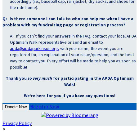
accordingly (i.e., baseball cap, rain jacket, dry socks, and shoes for
the ride home).
Q: Is there someone I can talk to who can help me when I have a
problem with my fundraising page or registration process?
A: If you can’t find your answers in the FAQ, contact your local APDA
Optimism Walk representative or send an email to
apda@apdaparkinson.org,
with your name, the event you are
registered for, an explanation of your issue/question, and the best
way to contact you. Every effort will be made to help you as soon as
possible!
Thank you
so very much
for participating in the APDA Optimism
Walk!
We’re here for you if you have any questions!
Register Now
Donate Now
Privacy Policy
×