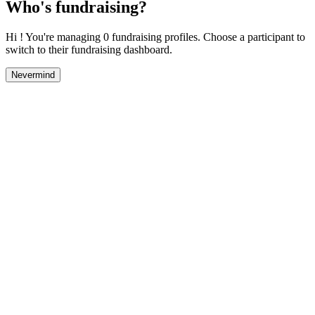
Who's fundraising?
Hi ! You're managing 0 fundraising profiles. Choose a participant to
switch to their fundraising dashboard.
Nevermind