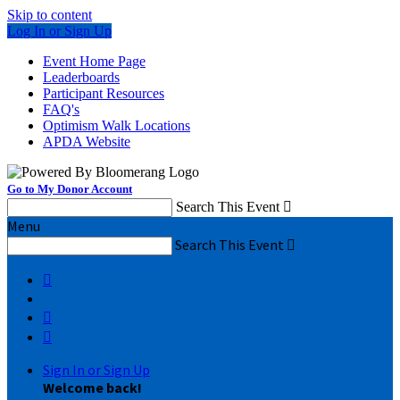
Skip to content
Log In or Sign Up
Event Home Page
Leaderboards
Participant Resources
FAQ's
Optimism Walk Locations
APDA Website
Go to My Donor Account
Search This Event

Menu
Search This Event




Sign In or Sign Up
Welcome back
!