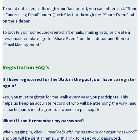
To send out an email through your Dashboard, you can either click “Send
a Fundraising Email” under Quick Start or through the “Share Event” tab
on the sidebar.
To locate your scheduled/sent/draft emails, mailing lists, or create a
new email template, go to “Share Event” on the sidebar and then to
“Email Management”.
Registration FAQ’s
If I have registered for the Walk in the past, do I have to register
again?
Yes, you must register for the Walk every year you participate. This
helps us keep an accurate record of who will be attending the walk, and
all participants must agree to a waiver to participate.
What if I can’t remember my password?
When logging in, click “
I need help with my password or Forgot Password,”
and you will be sent an email with a link to reset your password.