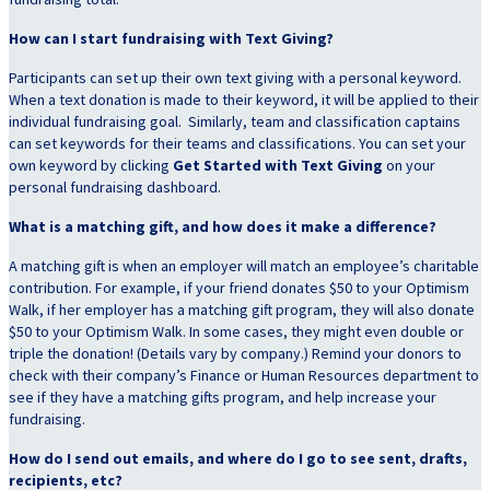
How can I start fundraising with Text Giving?
Participants can set up their own text giving with a personal keyword.
When a text donation is made to their keyword, it will be applied to their
individual fundraising goal. Similarly, team and classification captains
can set keywords for their teams and classifications. You can set your
own keyword by clicking
Get Started with Text Giving
on your
personal fundraising dashboard.
What is a matching gift, and how does it make a difference?
A matching gift is when an employer will match an employee’s charitable
contribution. For example, if your friend donates $50 to your Optimism
Walk, if her employer has a matching gift program, they will also donate
$50 to your Optimism Walk. In some cases, they might even double or
triple the donation! (Details vary by company.) Remind your donors to
check with their company’s Finance or Human Resources department to
see if they have a matching gifts program, and help increase your
fundraising.
How do I send out emails, and where do I go to see sent, drafts,
recipients, etc?