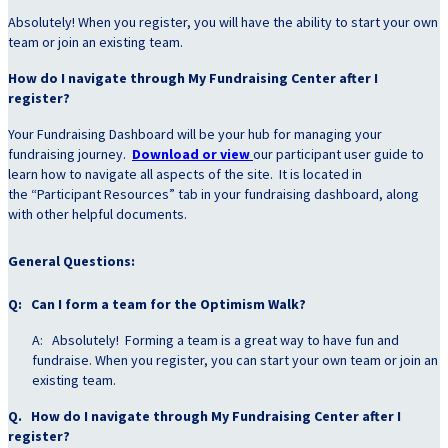
Absolutely! When you register, you will have the ability to start your own
team or join an existing team.
How do I navigate through My Fundraising Center after I
register?
Your Fundraising Dashboard will be your hub for managing your
fundraising journey.
Download or view
our participant user guide to
learn how to navigate all aspects of the site. It is located in
the “Participant Resources” tab in your fundraising dashboard, along
with other helpful documents.
General Questions:
Q: Can I form a team for the Optimism Walk?
A: Absolutely! Forming a team is a great way to have fun and
fundraise. When you register, you can start your own team or join an
existing team.
Q. How do I navigate through My Fundraising Center after I
register?