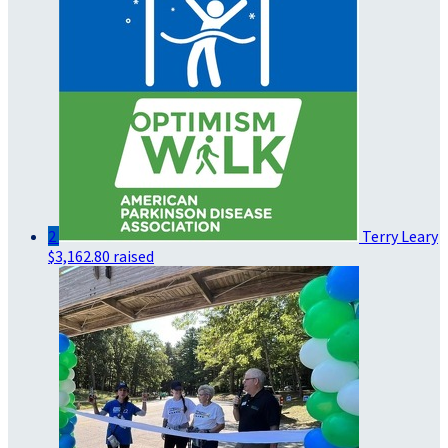
2
Terry Leary
$3,162.80 raised