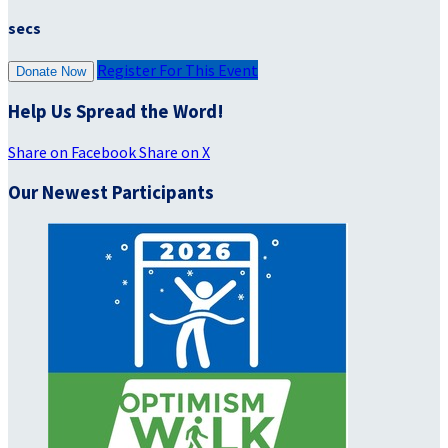
secs
Register For This Event
Donate Now
Help Us Spread the Word!
Share on Facebook
Share on X
Our Newest Participants