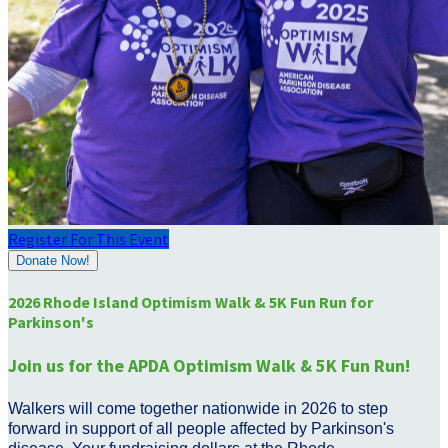
Register For This Event
Donate Now!
2026 Rhode Island Optimism Walk & 5K Fun Run for
Parkinson's
Join us for the APDA Optimism Walk & 5K Fun Run!
Walkers will come together nationwide in 2026 to step
forward in support of all people affected by Parkinson's