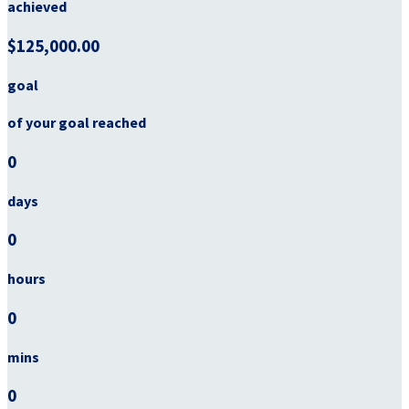
achieved
$125,000.00
goal
of your goal reached
0
days
0
hours
0
mins
0