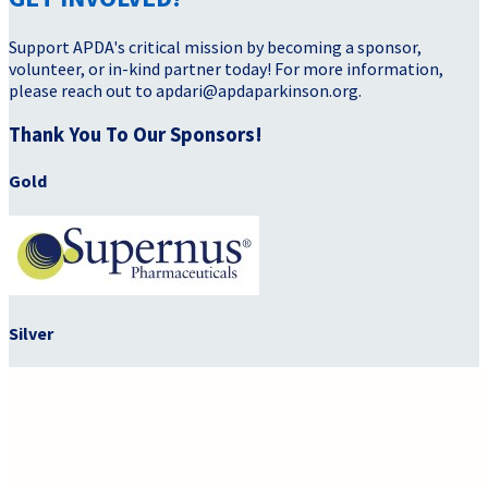
Support APDA's critical mission by becoming a sponsor,
volunteer, or in-kind partner today! For more information,
please reach out to apdari@apdaparkinson.org.
Thank You To Our Sponsors!
Gold
Silver