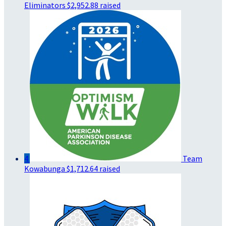
Eliminators
$2,952.88 raised
4
Team
Kowabunga
$1,712.64 raised