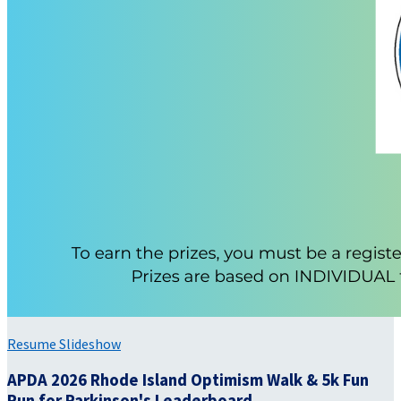
Resume Slideshow
APDA 2026 Rhode Island Optimism Walk & 5k Fun
Run for Parkinson's Leaderboard