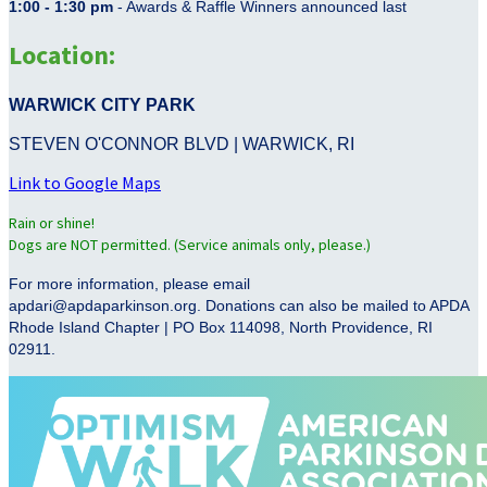
1:00 - 1:30 pm
- Awards & Raffle Winners announced last
Location:
WARWICK CITY PARK
STEVEN O'CONNOR BLVD | WARWICK, RI
Link to Google Maps
Rain or shine!
Dogs are NOT permitted. (Service animals only, please.)
For more information, please email
apdari@apdaparkinson.org. Donations can also be mailed to APDA
Rhode Island Chapter | PO Box 114098, North Providence, RI
02911.