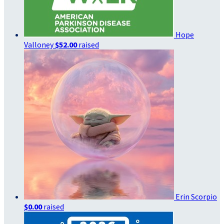
Hope
Valloney
$52.00
raised
Erin Scorpio
$0.00
raised