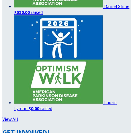
Daniel Shine
$520.00
raised
Laurie
Lyman
$0.00
raised
View All
GET INVOLVED!