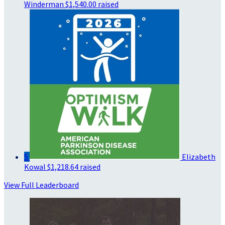
Winderman
$1,540.00 raised
5
Elizabeth
Kowal
$1,218.64 raised
View Full Leaderboard