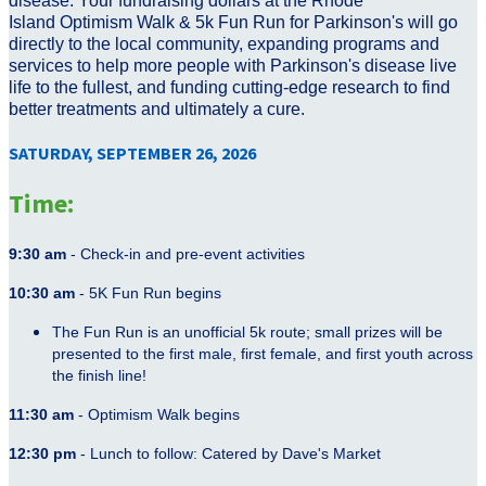
disease. Your fundraising dollars at the Rhode
Island Optimism Walk & 5k Fun Run for Parkinson's will go
directly to the local community, expanding programs and
services to help more people with Parkinson's disease live
life to the fullest, and funding cutting-edge research to find
better treatments and ultimately a cure.
SATURDAY, SEPTEMBER 26, 2026
Time:
9:30 am
- Check-in and pre-event activities
10:30 am
- 5K Fun Run begins
The Fun Run is an unofficial 5k route; small prizes will be
presented to the first male, first female, and first youth across
the finish line!
11:30 am
- Optimism Walk begins
12:30 pm
- Lunch to follow: Catered by Dave's Market