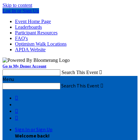
Skip to content
Log In or Sign Up
Event Home Page
Leaderboards
Participant Resources
FAQ's
Optimism Walk Locations
APDA Website
Go to My Donor Account
Search This Event

Menu
Search This Event




Sign In or Sign Up
Welcome back
!