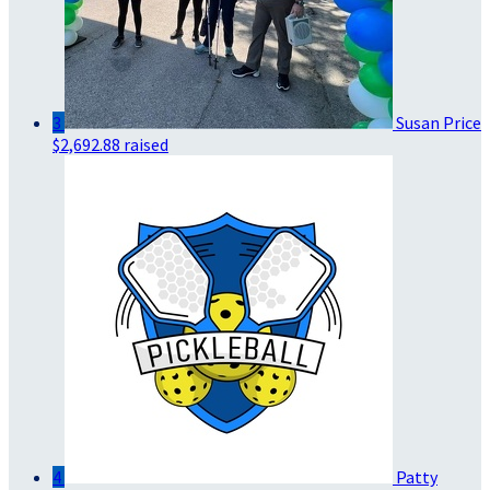
3
Susan Price
$2,692.88 raised
4
Patty