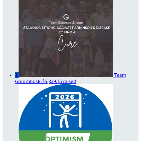
1
Team
Golomboski
$5,339.75 raised