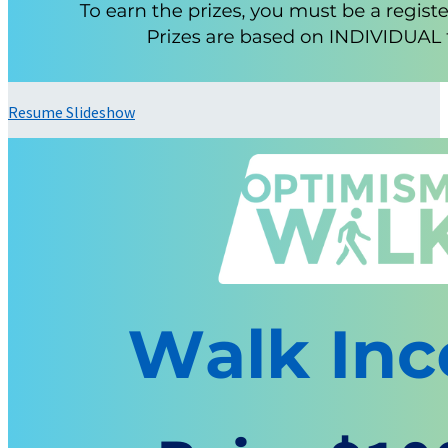
Resume Slideshow