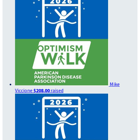
Mike
Viccione
$208.00
raised