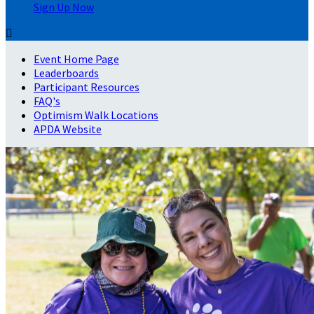
Sign Up Now

Event Home Page
Leaderboards
Participant Resources
FAQ's
Optimism Walk Locations
APDA Website