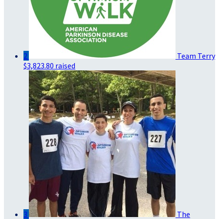
2
Team Terry
$3,823.80 raised
3
The