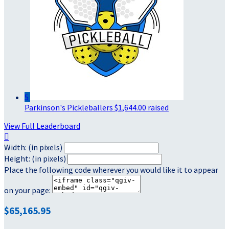
5
Parkinson's Pickleballers
$1,644.00 raised
View Full Leaderboard

Width: (in pixels)
Height: (in pixels)
Place the following code wherever you would like it to appear
on your page:
$65,165.95