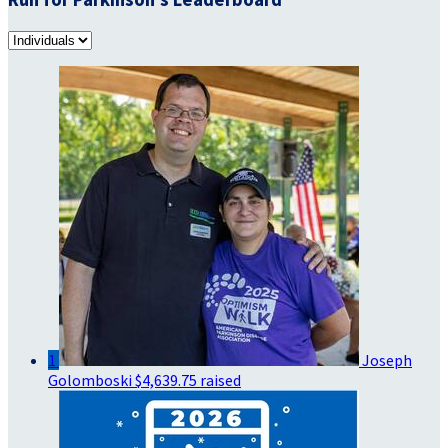
1
Joseph
Golomboski
$4,639.75 raised