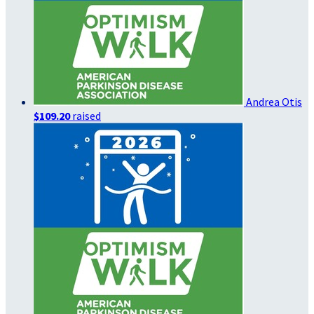
Andrea Otis
$109.20
raised