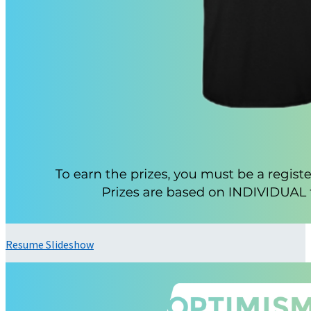
Resume Slideshow