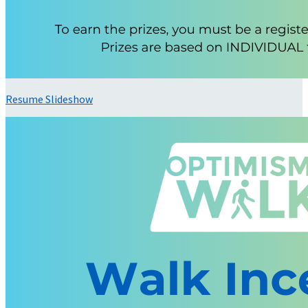
Resume Slideshow