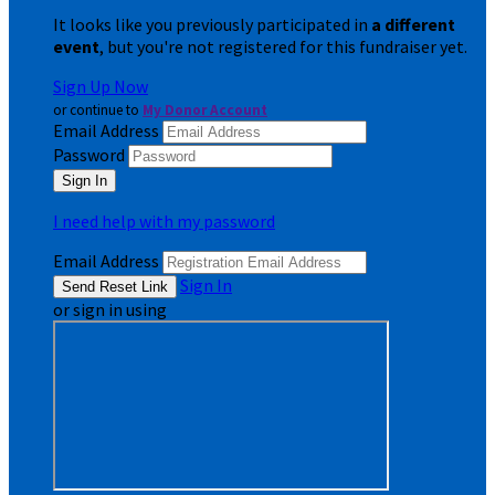
It looks like you previously participated in
a different
event
, but you're not registered for this fundraiser yet.
Sign Up Now
or continue to
My Donor Account
Email Address
Password
I need help with my password
Email Address
Sign In
or sign in using