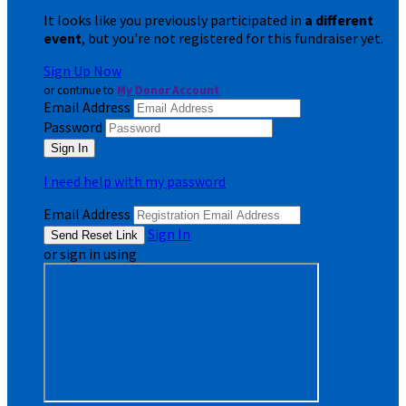
It looks like you previously participated in
a different
event
, but you're not registered for this fundraiser yet.
Sign Up Now
or continue to
My Donor Account
Email Address
Password
I need help with my password
Email Address
Sign In
or sign in using