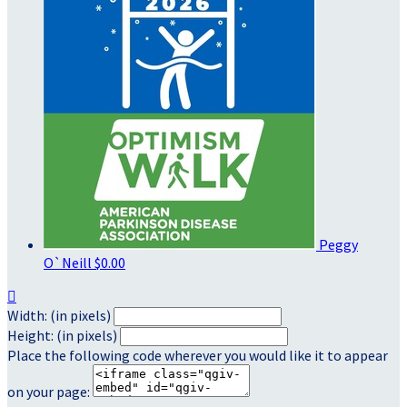
Peggy
O`Neill
$0.00

Width: (in pixels)
Height: (in pixels)
Place the following code wherever you would like it to appear
on your page: