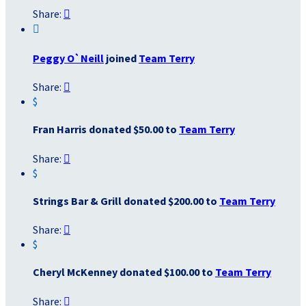
Share:


Peggy O`Neill
joined
Team Terry
Share:

$
Fran Harris donated $50.00 to
Team Terry
Share:

$
Strings Bar & Grill donated $200.00 to
Team Terry
Share:

$
Cheryl McKenney donated $100.00 to
Team Terry
Share:
