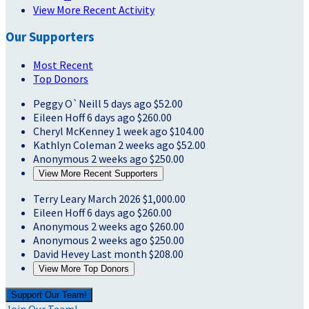
View More Recent Activity
Our Supporters
Most Recent
Top Donors
Peggy O`Neill
5 days ago
$52.00
Eileen Hoff
6 days ago
$260.00
Cheryl McKenney
1 week ago
$104.00
Kathlyn Coleman
2 weeks ago
$52.00
Anonymous
2 weeks ago
$250.00
View More Recent Supporters
Terry Leary
March 2026
$1,000.00
Eileen Hoff
6 days ago
$260.00
Anonymous
2 weeks ago
$260.00
Anonymous
2 weeks ago
$250.00
David Hevey
Last month
$208.00
View More Top Donors
Support Our Team!