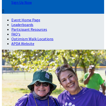
Sign Up Now

Event Home Page
Leaderboards
Participant Resources
FAQ's
Optimism Walk Locations
APDA Website