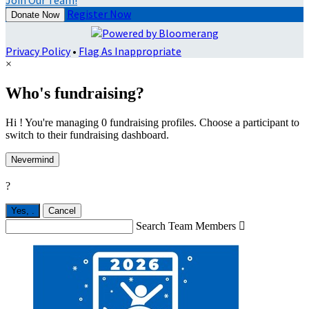
Join Our Team!
Register Now
Donate Now
Privacy Policy
•
Flag As Inappropriate
×
Who's fundraising?
Hi ! You're managing 0 fundraising profiles. Choose a participant to
switch to their fundraising dashboard.
Nevermind
?
Yes,
.
Cancel
Search Team Members
