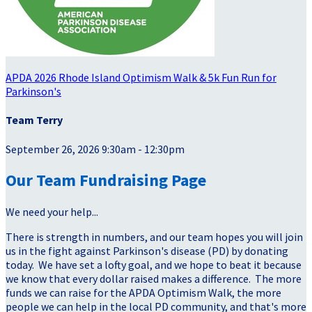
APDA 2026 Rhode Island Optimism Walk & 5k Fun Run for
Parkinson's
Team Terry
September 26, 2026 9:30am - 12:30pm
Our Team Fundraising Page
We need your help...
There is strength in numbers, and our team hopes you will join
us in the fight against Parkinson's disease (PD) by donating
today. We have set a lofty goal, and we hope to beat it because
we know that every dollar raised makes a difference. The more
funds we can raise for the APDA Optimism Walk, the more
people we can help in the local PD community, and that's more