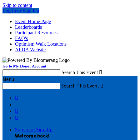
Skip to content
Log In or Sign Up
Event Home Page
Leaderboards
Participant Resources
FAQ's
Optimism Walk Locations
APDA Website
Go to My Donor Account
Search This Event

Menu
Search This Event




Sign In or Sign Up
Welcome back
!