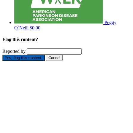
Peggy
O`Neill
$0.00
Flag this content?
Reported by
Yes, flag this content.
Cancel