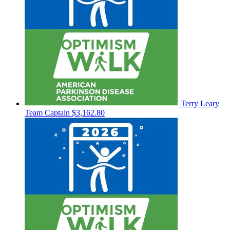
Terry Leary
Team Captain
$3,162.80