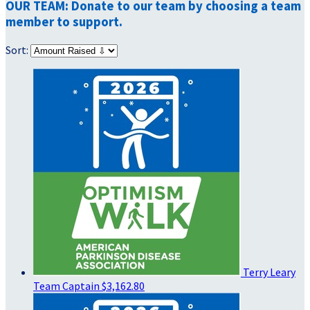
OUR TEAM: Donate to our team by choosing a team
member to support.
Sort:
Terry Leary
Team Captain
$3,162.80