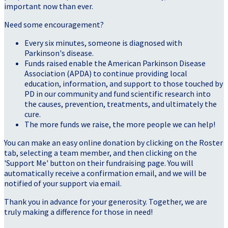
important now than ever.
Need some encouragement?
Every six minutes, someone is diagnosed with
Parkinson's disease.
Funds raised enable the American Parkinson Disease
Association (APDA) to continue providing local
education, information, and support to those touched by
PD in our community and fund scientific research into
the causes, prevention, treatments, and ultimately the
cure.
The more funds we raise, the more people we can help!
You can make an easy online donation by clicking on the Roster
tab, selecting a team member, and then clicking on the
'Support Me' button on their fundraising page. You will
automatically receive a confirmation email, and we will be
notified of your support via email.
Thank you in advance for your generosity. Together, we are
truly making a difference for those in need!