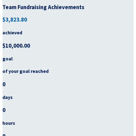
Team Fundraising Achievements
$3,823.80
achieved
$10,000.00
goal
of your goal reached
0
days
0
hours