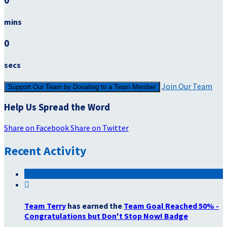
0
mins
0
secs
Join Our Team
Support Our Team by Donating to a Team Member
Help Us Spread the Word
Share on Facebook
Share on Twitter
Recent Activity

Team Terry
has earned the
Team Goal Reached 50% -
Congratulations but Don't Stop Now! Badge