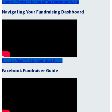
How to Register for an APDA Optimism Walk
Navigating Your Fundraising Dashboard
Peer to Peer Participant User Guide
Facebook Fundraiser Guide