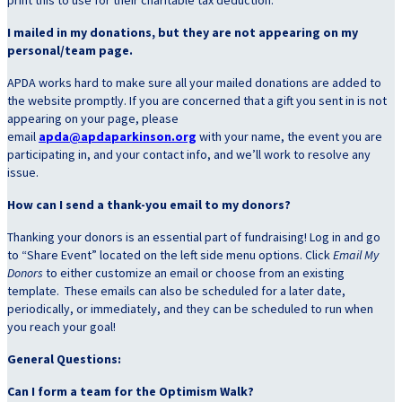
I mailed in my donations, but they are not appearing on my
personal/team page.
APDA works hard to make sure all your mailed donations are added to
the website promptly. If you are concerned that a gift you sent in is not
appearing on your page, please
email
apda@apdaparkinson.org
with your name, the event you are
participating in, and your contact info, and we’ll work to resolve any
issue.
How can I send a thank-you email to my donors?
Thanking your donors is an essential part of fundraising! Log in and go
to “Share Event” located on the left side menu options. Click
Email My
Donors
to
either customize an email or choose from an existing
template. These emails can also be scheduled for a later date,
periodically, or immediately, and they can be scheduled to run when
you reach your goal!
General Questions:
Can I form a team for the Optimism Walk?