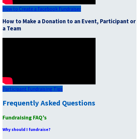
How to Create a Facebook Fundraiser
How to Make a Donation to an Event, Participant or
a Team
Participant Fundraising Tips
Frequently Asked Questions
Fundraising FAQ’s
Why should I fundraise?