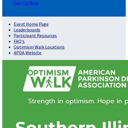
Sign Up Now

Event Home Page
Leaderboards
Participant Resources
FAQ's
Optimism Walk Locations
APDA Website