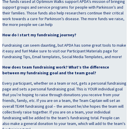
The funds raised at Optimism Walks support APDA’s mission of bringing
support groups and service programs for people with Parkinson’s and
their families. Those funds also help researchers continue their critical
work towards a cure for Parkinson’s disease. The more funds we raise,
the more people we can help
How do I start my fundraising journey?
Fundraising can seem daunting, but APDA has some great tools to make
it easy and fun! Make sure to visit our Participant Materials page for
Fundraising Tips, Email templates, Social Media Templates, and more!
How does team fundraising work? What’s the difference
between my fundraising goal and the team goal?
Every participant, whether on a team or not, gets a personal fundraising
page and sets a personal fundraising goal. This is YOUR individual goal
that you’re hoping to raise through donations you receive from your
friends, family, etc. If you are on a team, the Team Captain will set an
overall TEAM fundraising goal – the amount he/she hopes the team will
collectively raise together. If you are on a team, your individual
fundraising will be added to the team’s fundraising total. People can
also make a general donation to your team, which will add to the team's