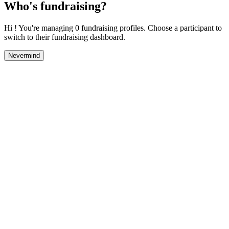
Who's fundraising?
Hi ! You're managing 0 fundraising profiles. Choose a participant to
switch to their fundraising dashboard.
Nevermind