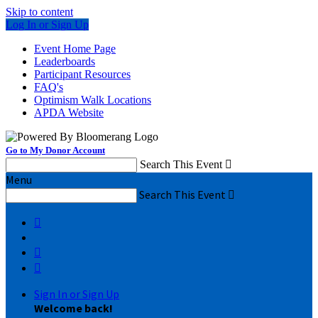
Skip to content
Log In or Sign Up
Event Home Page
Leaderboards
Participant Resources
FAQ's
Optimism Walk Locations
APDA Website
Go to My Donor Account
Search This Event

Menu
Search This Event




Sign In or Sign Up
Welcome back
!