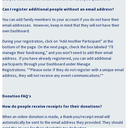
Can I register additional people without an email address?
You can add family members to your account if you do not have their
email addresses. However, keep in mind that they will not have their
own Dashboard.
During your registration, click on “Add Another Participant” at the
bottom of the page. On the next page, check the box labeled “I’ll
manage their fundraising,” and you won't need to add their email
address. If you have already registered, you can add additional
participants through your Dashboard under Manage
Registrations. **Please note: If they do not register with a unique email
address, they will not receive any event communications.**
Donation FAQ’s
How do people receive receipts for their donations?
When an online donation is made, a thank-you/receipt email will
automatically be sent to the email address they provided. They should
print this to use for their charitable tax deduction.