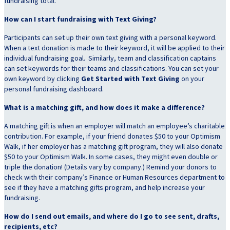
fundraising total.
How can I start fundraising with Text Giving?
Participants can set up their own text giving with a personal keyword.
When a text donation is made to their keyword, it will be applied to their
individual fundraising goal. Similarly, team and classification captains
can set keywords for their teams and classifications. You can set your
own keyword by clicking
Get Started with Text Giving
on your
personal fundraising dashboard.
What is a matching gift, and how does it make a difference?
A matching gift is when an employer will match an employee’s charitable
contribution. For example, if your friend donates $50 to your Optimism
Walk, if her employer has a matching gift program, they will also donate
$50 to your Optimism Walk. In some cases, they might even double or
triple the donation! (Details vary by company.) Remind your donors to
check with their company’s Finance or Human Resources department to
see if they have a matching gifts program, and help increase your
fundraising.
How do I send out emails, and where do I go to see sent, drafts,
recipients, etc?