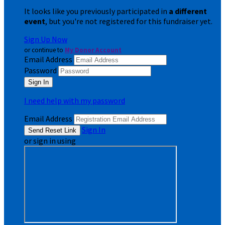
It looks like you previously participated in
a different
event
, but you're not registered for this fundraiser yet.
Sign Up Now
or continue to
My Donor Account
Email Address
Password
I need help with my password
Email Address
Sign In
or sign in using