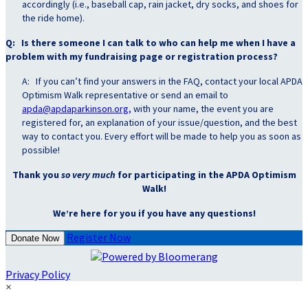
accordingly (i.e., baseball cap, rain jacket, dry socks, and shoes for
the ride home).
Q: Is there someone I can talk to who can help me when I have a
problem with my fundraising page or registration process?
A: If you can’t find your answers in the FAQ, contact your local APDA
Optimism Walk representative or send an email to
apda@apdaparkinson.org,
with your name, the event you are
registered for, an explanation of your issue/question, and the best
way to contact you. Every effort will be made to help you as soon as
possible!
Thank you
so very much
for participating in the APDA Optimism
Walk!
We’re here for you if you have any questions!
Register Now
Donate Now
Privacy Policy
×