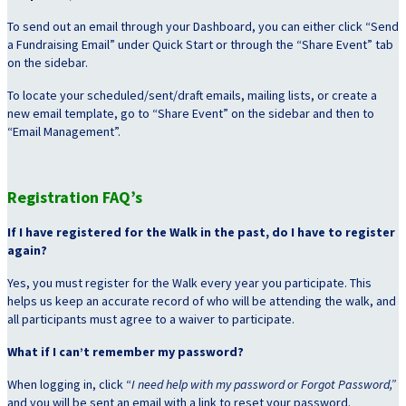
To send out an email through your Dashboard, you can either click “Send
a Fundraising Email” under Quick Start or through the “Share Event” tab
on the sidebar.
To locate your scheduled/sent/draft emails, mailing lists, or create a
new email template, go to “Share Event” on the sidebar and then to
“Email Management”.
Registration FAQ’s
If I have registered for the Walk in the past, do I have to register
again?
Yes, you must register for the Walk every year you participate. This
helps us keep an accurate record of who will be attending the walk, and
all participants must agree to a waiver to participate.
What if I can’t remember my password?
When logging in, click “
I need help with my password or Forgot Password,”
and you will be sent an email with a link to reset your password.