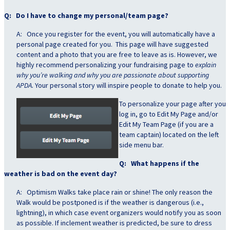
Q: Do I have to change my personal/team page?
A: Once you register for the event, you will automatically have a
personal page created for you. This page will have suggested
content and a photo that you are free to leave as is. However, we
highly recommend personalizing your fundraising page to
explain
why you’re walking and why you are passionate about supporting
APDA.
Your personal story will inspire people to donate to help you.
To personalize your
page after you
log in, go to Edit My Page and/or
Edit My Team Page (if you are a
team captain) located on the left
side menu bar.
Q: What happens if the
weather is bad on the event day?
A: Optimism Walks take place rain or shine! The only reason the
Walk would be postponed is if the weather is dangerous (i.e.,
lightning), in which case event organizers would notify you as soon
as possible. If inclement weather is predicted, be sure to dress