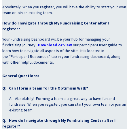
Absolutely! When you register, you will have the ability to start your own
team or join an existing team.
How do I navigate through My Fundraising Center after I
register?
Your Fundraising Dashboard will be your hub for managing your
fundraising journey.
Download or view
our participant user guide to
learn how to navigate all aspects of the site. It is located in
the “Participant Resources” tab in your fundraising dashboard, along
with other helpful documents.
General Questions:
Q: Can I form a team for the Optimism Walk?
A: Absolutely! Forming a team is a great way to have fun and
fundraise. When you register, you can start your own team or join an
existing team.
Q. How do I navigate through My Fundraising Center after I
register?