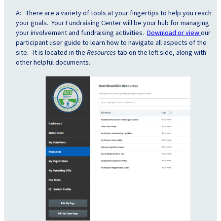
A: There are a variety of tools at your fingertips to help you reach
your goals. Your Fundraising Center will be your hub for managing
your involvement and fundraising activities.
Download or view
our
participant user guide to learn how to navigate all aspects of the
site. It is located in the
Resources
tab on the left side, along with
other helpful documents.