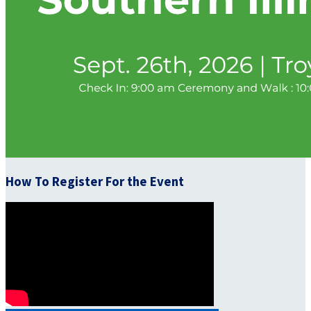
How To Register For the Event