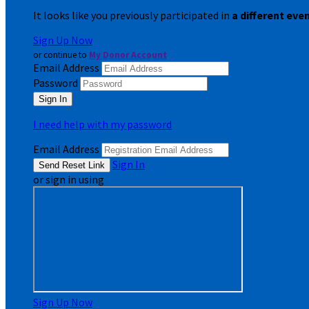
It looks like you previously participated in
a different eve
Sign Up Now
or continue to
My Donor Account
Email Address
Password
I need help with my password
Email Address
Sign In
or sign in using
Sign Up Now