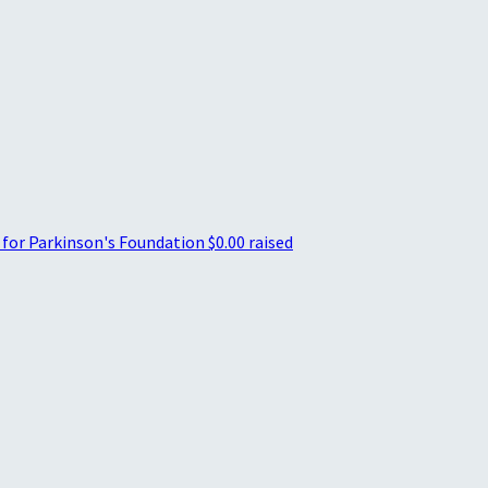
 for Parkinson's Foundation
$0.00 raised