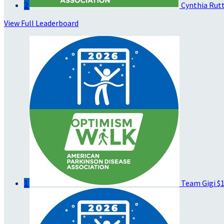
2
Cynthia Rut
View Full Leaderboard
1
Team Gigi
$1