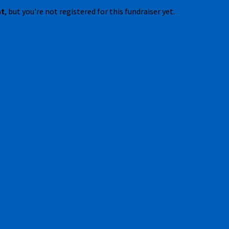
nt
, but you're not registered for this fundraiser yet.