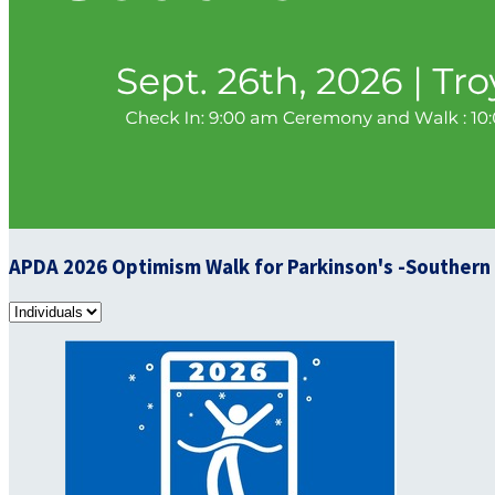
APDA 2026 Optimism Walk for Parkinson's -Southern I