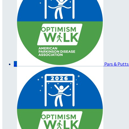
2
Pars & Putts