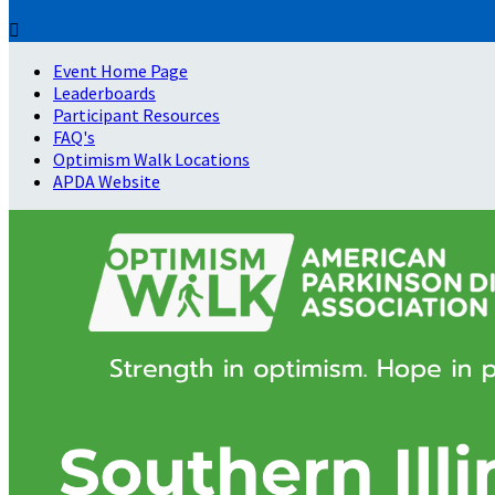

Event Home Page
Leaderboards
Participant Resources
FAQ's
Optimism Walk Locations
APDA Website