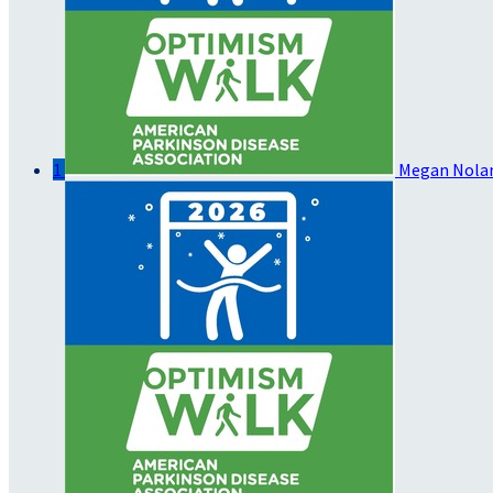
1
Megan Nola