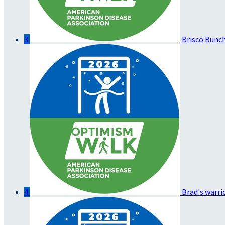
3
Brisco Bunc
4
Brad's warri