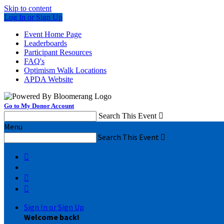
Skip to content
Log In or Sign Up
Event Home Page
Leaderboards
Participant Resources
FAQ's
Optimism Walk Locations
APDA Website
Go to My Donor Account
Search This Event

Menu
Search This Event




Sign In or Sign Up
Welcome back
!