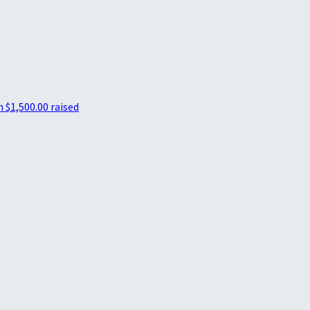
n
$1,500.00 raised