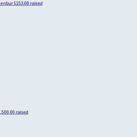
tenbur
$153.00 raised
,500.00 raised