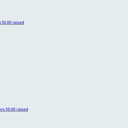
h
$0.00 raised
ors
$0.00 raised