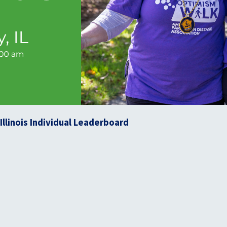
llinois Individual Leaderboard