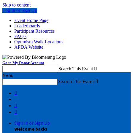
Skip to content
Log In or Sign Up
Event Home Page
Leaderboards
Participant Resources
FAQ's
Optimism Walk Locations
APDA Website
Go to My Donor Account
Search This Event

Menu
Search This Event




Sign In or Sign Up
Welcome back
!