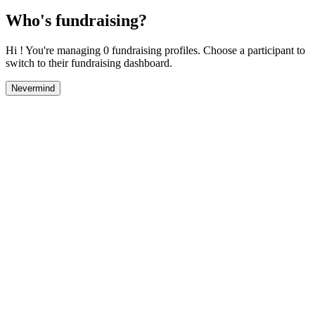
Who's fundraising?
Hi ! You're managing 0 fundraising profiles. Choose a participant to
switch to their fundraising dashboard.
Nevermind