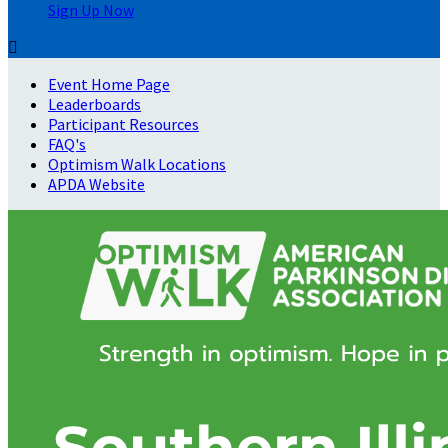
Sign Up Now

Event Home Page
Leaderboards
Participant Resources
FAQ's
Optimism Walk Locations
APDA Website