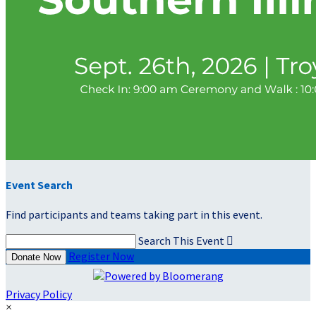
Event Search
Find participants and teams taking part in this event.
Search This Event

Register Now
Donate Now
Privacy Policy
×