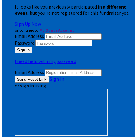
It looks like you previously participated in
a different
event
, but you're not registered for this fundraiser yet.
Sign Up Now
or continue to
My Donor Account
Email Address
Password
I need help with my password
Email Address
Sign In
or sign in using