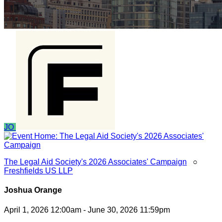
JO
The Legal Aid Society's 2026 Associates' Campaign
○
Freshfields US LLP
Joshua Orange
April 1, 2026 12:00am - June 30, 2026 11:59pm