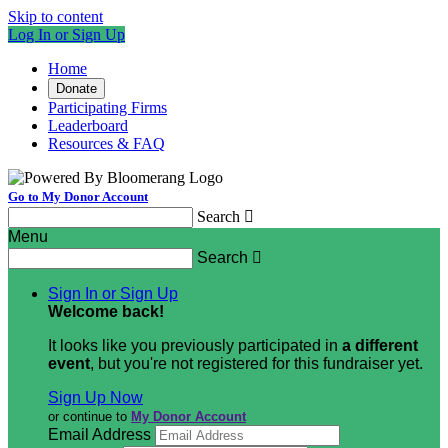
Skip to content
Log In or Sign Up
Home
Donate
Participating Firms
Leaderboard
Resources & FAQ
Go to My Donor Account
Search

Menu
Search

Sign In or Sign Up
Welcome back
!
It looks like you previously participated in
a different
event
, but you're not registered for this fundraiser yet.
Sign Up Now
or continue to
My Donor Account
Email Address