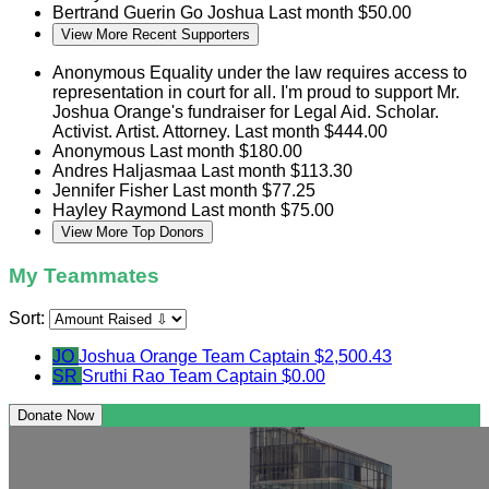
Bertrand Guerin
Go Joshua
Last month
$50.00
View More Recent Supporters
Anonymous
Equality under the law requires access to
representation in court for all. I'm proud to support Mr.
Joshua Orange's fundraiser for Legal Aid. Scholar.
Activist. Artist. Attorney.
Last month
$444.00
Anonymous
Last month
$180.00
Andres Haljasmaa
Last month
$113.30
Jennifer Fisher
Last month
$77.25
Hayley Raymond
Last month
$75.00
View More Top Donors
My Teammates
Sort:
JO
Joshua Orange
Team Captain
$2,500.43
SR
Sruthi Rao
Team Captain
$0.00
Donate Now