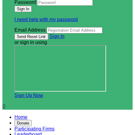
Password
I need help with my password
Email Address
Sign In
or sign in using
Sign Up Now

Home
Donate
Participating Firms
Leaderboard