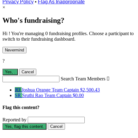
Privacy Policy
•
Flag As Inappropriate
×
Who's fundraising?
Hi ! You're managing 0 fundraising profiles. Choose a participant to
switch to their fundraising dashboard.
Nevermind
?
Yes,
.
Cancel
Search Team Members

JO
Joshua Orange
Team Captain
$2,500.43
SR
Sruthi Rao
Team Captain
$0.00
Flag this content?
Reported by
Yes, flag this content.
Cancel