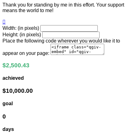
Thank you for standing by me in this effort. Your support
means the world to me!

Width: (in pixels)
Height: (in pixels)
Place the following code wherever you would like it to
appear on your page:
$2,500.43
achieved
$10,000.00
goal
0
days