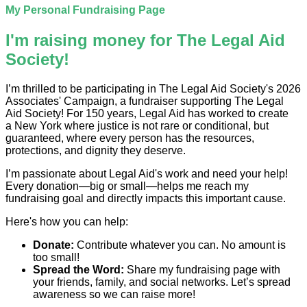
My Personal Fundraising Page
I'm raising money for The Legal Aid
Society!
I’m thrilled to be participating in The Legal Aid Society's 2026
Associates' Campaign, a fundraiser supporting The Legal
Aid Society! For 150 years, Legal Aid has worked to create
a New York where justice is not rare or conditional, but
guaranteed, where every person has the resources,
protections, and dignity they deserve.
I’m passionate about Legal Aid's work and need your help!
Every donation—big or small—helps me reach my
fundraising goal and directly impacts this important cause.
Here's how you can help:
Donate:
Contribute whatever you can. No amount is
too small!
Spread the Word:
Share my fundraising page with
your friends, family, and social networks. Let’s spread
awareness so we can raise more!