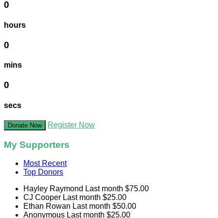
0
hours
0
mins
0
secs
Register Now
Donate Now
My Supporters
Most Recent
Top Donors
Hayley Raymond
Last month
$75.00
CJ Cooper
Last month
$25.00
Ethan Rowan
Last month
$50.00
Anonymous
Last month
$25.00