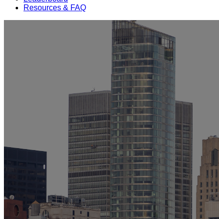
Resources & FAQ