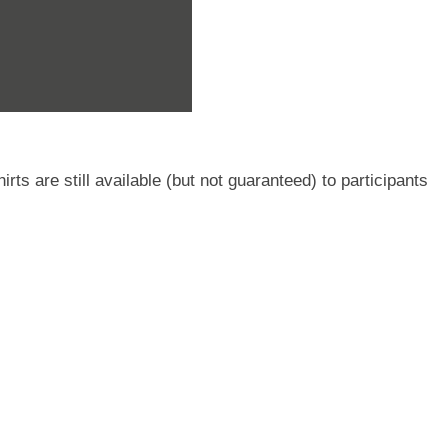
ts are still available (but not guaranteed) to participants