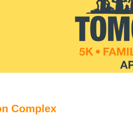
on Complex