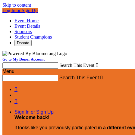
Skip to content
Log In or Sign Up
Event Home
Event Details
Sponsors
Student Champions
Donate
Go to My Donor Account
Search This Event

Menu
Search This Event



Sign In or Sign Up
Welcome back
!
It looks like you previously participated in
a different ev