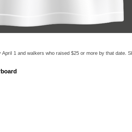
April 1 and walkers who raised $25 or more by that date. Shir
rboard