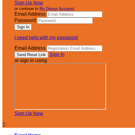
Sign Up Now
or continue to
My Donor Account
Email Address
Password
I need help with my password
Email Address
Sign In
or sign in using
Sign Up Now
