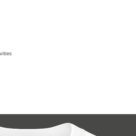
vities