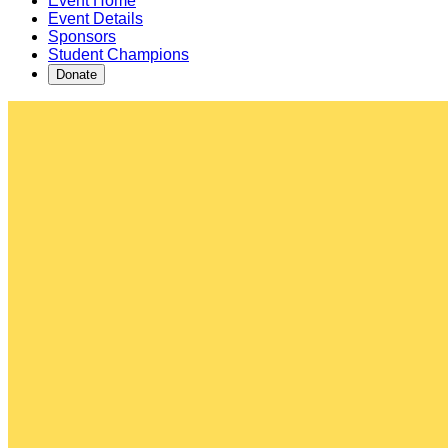
Event Home
Event Details
Sponsors
Student Champions
Donate