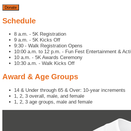
Donate
Schedule
8 a.m. - 5K Registration
9 a.m. - 5K Kicks Off
9:30 - Walk Registration Opens
10:00 a.m. to 12 p.m. - Fun Fest Entertainment & Acti
10 a.m. - 5K Awards Ceremony
10:30 a.m. - Walk Kicks Off
Award & Age Groups
14 & Under through 65 & Over: 10-year increments
1, 2, 3 overall, male, and female
1, 2, 3 age groups, male and female