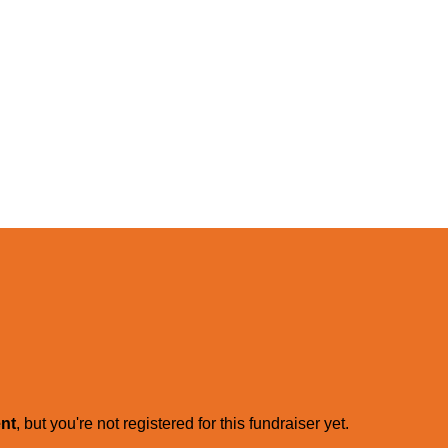
ent
, but you're not registered for this fundraiser yet.