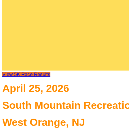
View 5K Race Results
April 25, 2026
South Mountain Recreati
West Orange, NJ