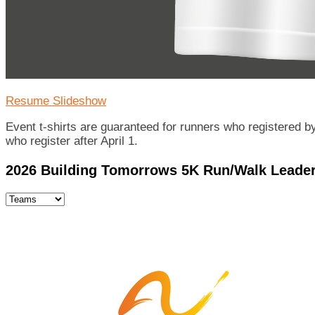
Resume Slideshow
Event t-shirts are guaranteed for runners who registered by 
who register after April 1.
2026 Building Tomorrows 5K Run/Walk Leade