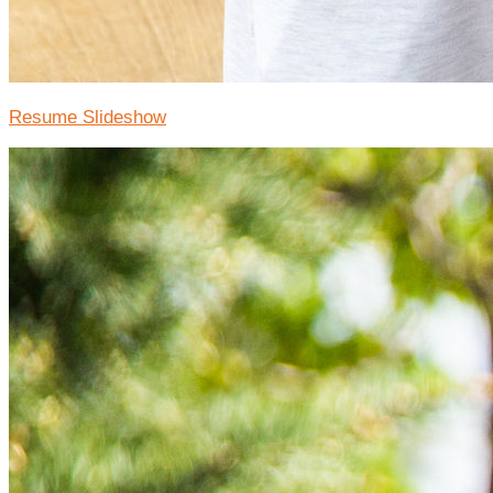
Resume Slideshow