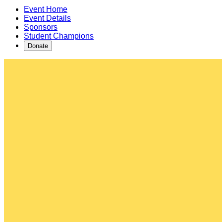
Event Home
Event Details
Sponsors
Student Champions
Donate