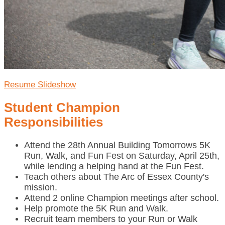
Resume Slideshow
Student Champion
Responsibilities
Attend the 28th Annual Building Tomorrows 5K
Run, Walk, and Fun Fest on Saturday, April 25th,
while lending a helping hand at the Fun Fest.
Teach others about The Arc of Essex County's
mission.
Attend 2 online Champion meetings after school.
Help promote the 5K Run and Walk.
Recruit team members to your Run or Walk