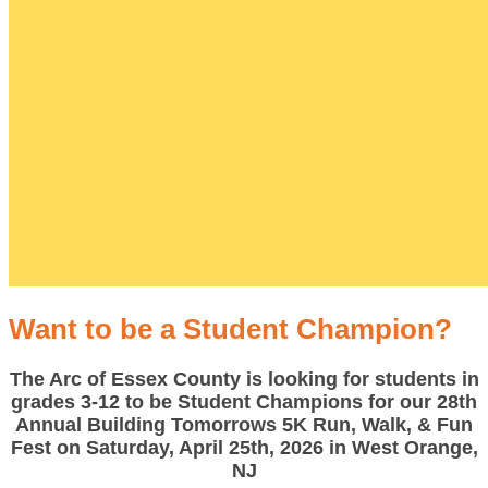
Want to be a Student Champion?
The Arc of Essex County is looking for students in
grades 3-12 to be Student Champions for our 28th
Annual Building Tomorrows 5K Run, Walk, & Fun
Fest on Saturday, April 25th, 2026 in West Orange,
NJ