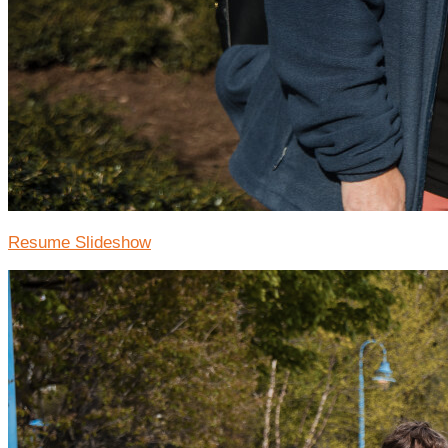
Resume Slideshow