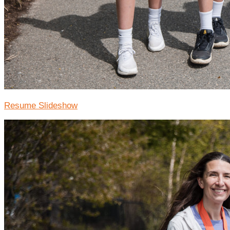
Resume Slideshow