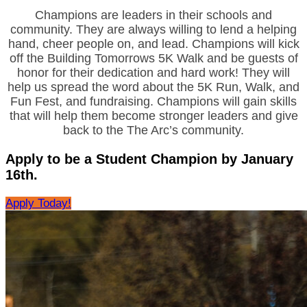
Champions are leaders in their schools and
community. They are always willing to lend a helping
hand, cheer people on, and lead. Champions will kick
off the Building Tomorrows 5K Walk and be guests of
honor for their dedication and hard work! They will
help us spread the word about the 5K Run, Walk, and
Fun Fest, and fundraising. Champions will gain skills
that will help them become stronger leaders and give
back to the The Arc’s community.
Apply to be a Student Champion by January
16th.
Apply Today!