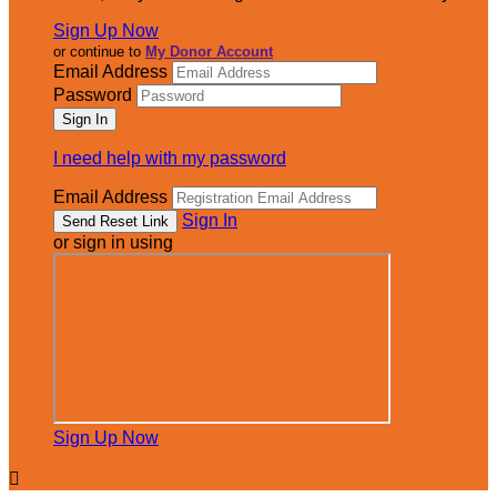
Sign Up Now
or continue to
My Donor Account
Email Address
Password
I need help with my password
Email Address
Sign In
or sign in using
Sign Up Now
