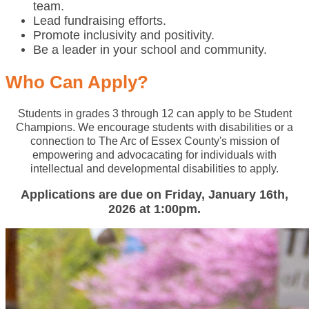
team.
Lead fundraising efforts.
Promote inclusivity and positivity.
Be a leader in your school and community.
Who Can Apply?
Students in grades 3 through 12 can apply to be Student
Champions. We encourage students with disabilities or a
connection to The Arc of Essex County's mission of
empowering and advocacating for individuals with
intellectual and developmental disabilities to apply.
Applications are due on Friday, January 16th,
2026 at 1:00pm.