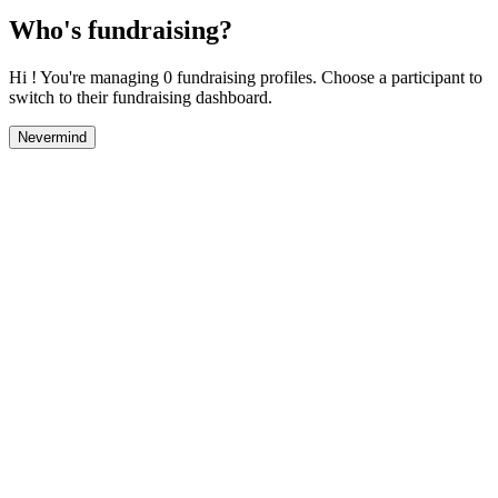
Who's fundraising?
Hi ! You're managing 0 fundraising profiles. Choose a participant to
switch to their fundraising dashboard.
Nevermind