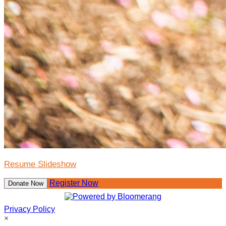
Resume Slideshow
Register Now
Donate Now
Privacy Policy
×