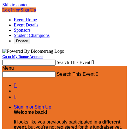
Skip to content
Log In or Sign Up
Event Home
Event Details
Sponsors
Student Champions
Donate
Go to My Donor Account
Search This Event

Menu
Search This Event



Sign In or Sign Up
Welcome back
!
It looks like you previously participated in
a different
event
, but you're not registered for this fundraiser yet.