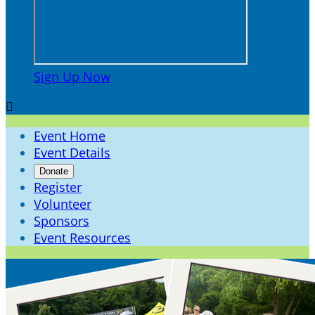
Sign Up Now

Event Home
Event Details
Donate
Register
Volunteer
Sponsors
Event Resources