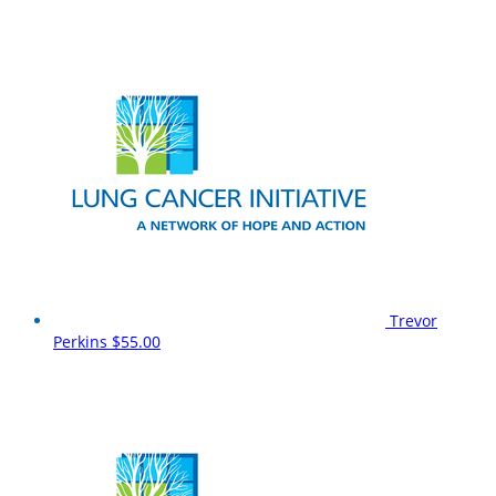
Trevor
Perkins
$55.00