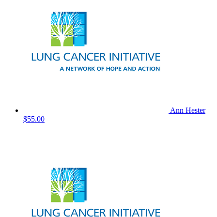
Ann Hester
$55.00