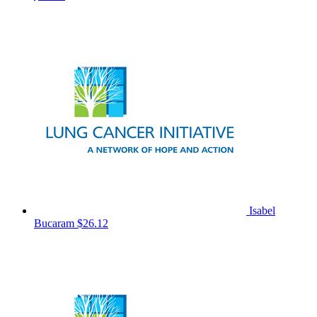
Isabel
Bucaram
$26.12