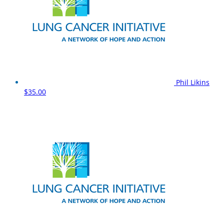
Phil Likins
$35.00