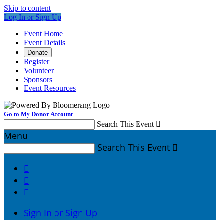
Skip to content
Log In or Sign Up
Event Home
Event Details
Donate
Register
Volunteer
Sponsors
Event Resources
Go to My Donor Account
Search This Event

Menu
Search This Event




Sign In or Sign Up