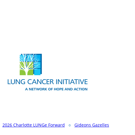
2026 Charlotte LUNGe Forward
○
Gideons Gazelles