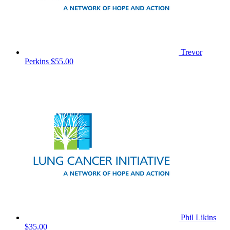
Trevor
Perkins
$55.00
Phil Likins
$35.00