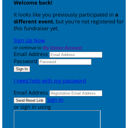
Welcome back
!
It looks like you previously participated in
a
different event
, but you're not registered for
this fundraiser yet.
Sign Up Now
or continue to
My Donor Account
Email Address
Password
I need help with my password
Email Address
Sign In
or sign in using