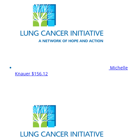
Michelle
Knauer
$156.12