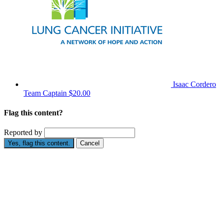
Isaac Cordero
Team Captain
$20.00
Flag this content?
Reported by
Yes, flag this content.
Cancel