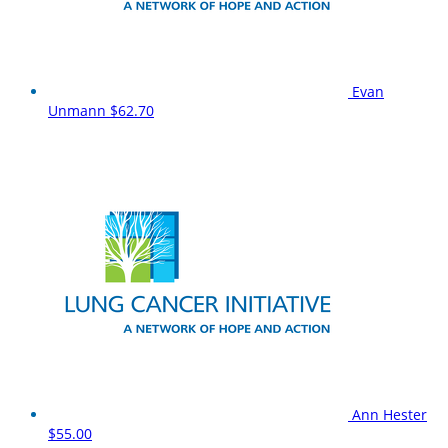
Evan
Unmann
$62.70
Ann Hester
$55.00