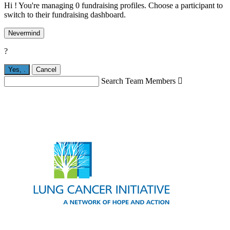
Hi ! You're managing 0 fundraising profiles. Choose a participant to
switch to their fundraising dashboard.
Nevermind
?
Yes,
.
Cancel
Search Team Members
