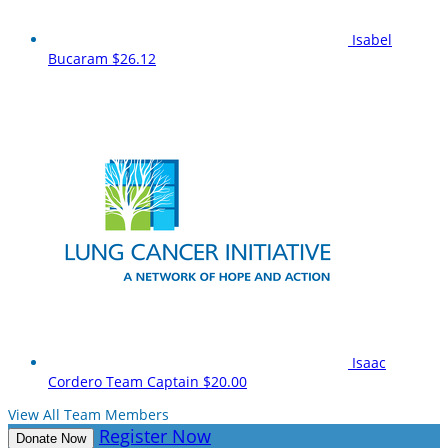
Isabel
Bucaram
$26.12
Isaac
Cordero
Team Captain
$20.00
View All Team Members
Register Now
Donate Now