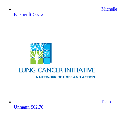
Michelle
Knauer
$156.12
Evan
Unmann
$62.70