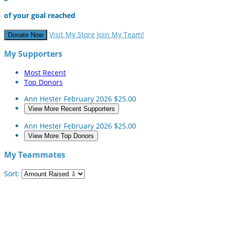
of your goal reached
Visit My Store
Join My Team!
Donate Now
My Supporters
Most Recent
Top Donors
Ann Hester
February 2026
$25.00
View More Recent Supporters
Ann Hester
February 2026
$25.00
View More Top Donors
My Teammates
Sort: