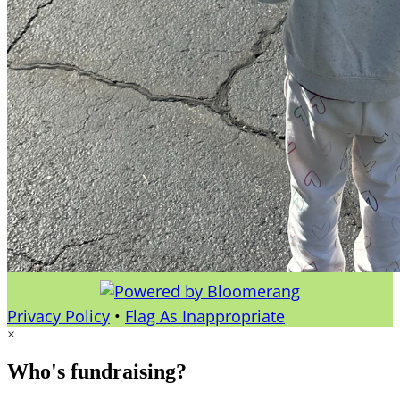
Privacy Policy
•
Flag As Inappropriate
×
Who's fundraising?