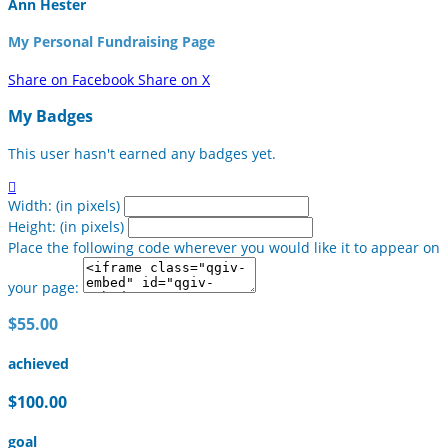
Ann Hester
My Personal Fundraising Page
Share on Facebook
Share on X
My Badges
This user hasn't earned any badges yet.

Width: (in pixels)
Height: (in pixels)
Place the following code wherever you would like it to appear on
your page:
$55.00
achieved
$100.00
goal