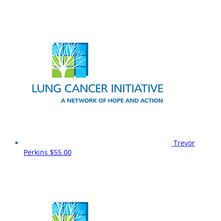
Trevor
Perkins
$55.00