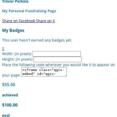
Trevor Perkins
My Personal Fundraising Page
Share on Facebook
Share on X
My Badges
This user hasn't earned any badges yet.

Width: (in pixels)
Height: (in pixels)
Place the following code wherever you would like it to appear on
your page:
$55.00
achieved
$100.00
goal