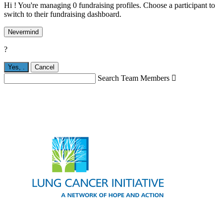
Hi ! You're managing 0 fundraising profiles. Choose a participant to
switch to their fundraising dashboard.
Nevermind
?
Yes,
.
Cancel
Search Team Members
