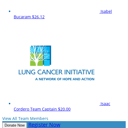
Isabel
Bucaram
$26.12
Isaac
Cordero
Team Captain
$20.00
View All Team Members
Register Now
Donate Now