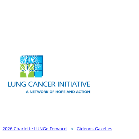
2026 Charlotte LUNGe Forward
○
Gideons Gazelles