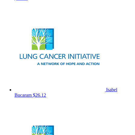
Isabel
Bucaram
$26.12