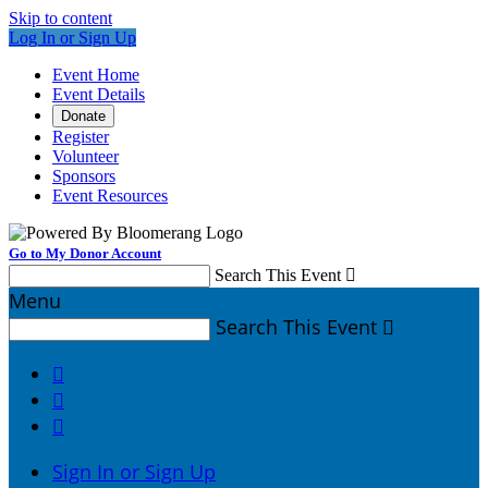
Skip to content
Log In or Sign Up
Event Home
Event Details
Donate
Register
Volunteer
Sponsors
Event Resources
Go to My Donor Account
Search This Event

Menu
Search This Event




Sign In or Sign Up