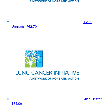
Evan
Unmann
$62.70
Ann Hester
$55.00