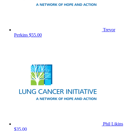
Trevor
Perkins
$55.00
Phil Likins
$35.00