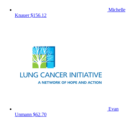
Michelle
Knauer
$156.12
Evan
Unmann
$62.70