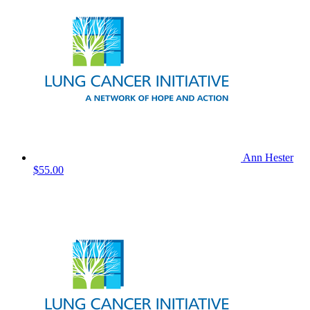
Ann Hester
$55.00