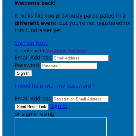
Welcome back
!
It looks like you previously participated in
a
different event
, but you're not registered for
this fundraiser yet.
Sign Up Now
or continue to
My Donor Account
Email Address
Password
I need help with my password
Email Address
Sign In
or sign in using