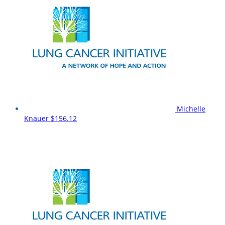
Michelle
Knauer
$156.12