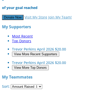
of your goal reached
Visit My Store
Join My Team!
Donate Now
My Supporters
Most Recent
Top Donors
Trevor Perkins
April 2026
$20.00
View More Recent Supporters
Trevor Perkins
April 2026
$20.00
View More Top Donors
My Teammates
Sort: