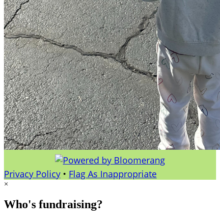
Privacy Policy
•
Flag As Inappropriate
×
Who's fundraising?