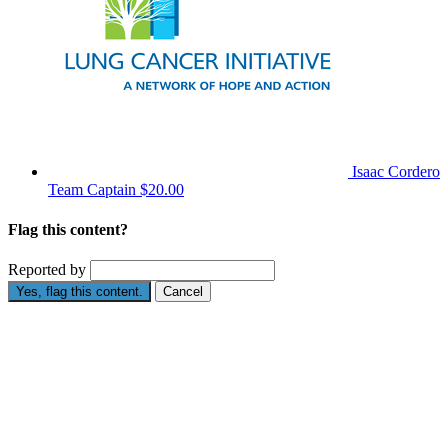
Isaac Cordero
Team Captain
$20.00
Flag this content?
Reported by
Yes, flag this content.
Cancel