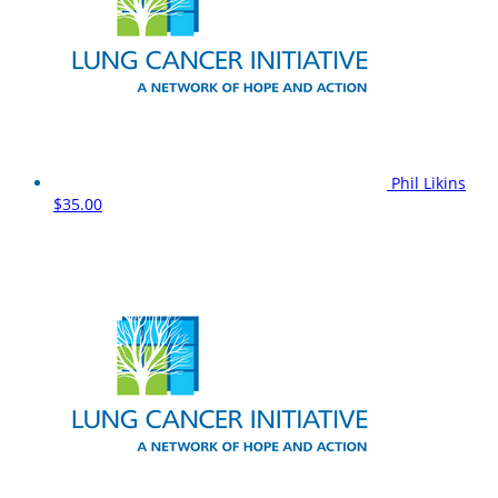
Phil Likins
$35.00