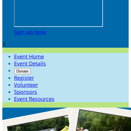
Sign Up Now

Event Home
Event Details
Donate
Register
Volunteer
Sponsors
Event Resources