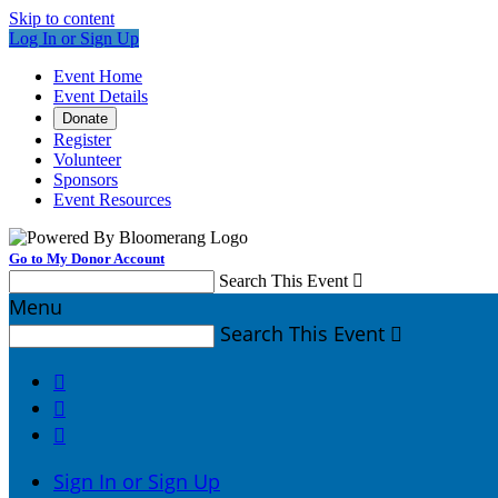
Skip to content
Log In or Sign Up
Event Home
Event Details
Donate
Register
Volunteer
Sponsors
Event Resources
Go to My Donor Account
Search This Event

Menu
Search This Event




Sign In or Sign Up