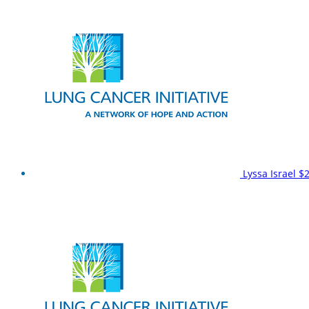
Lyssa Israel
$2