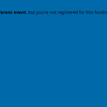
fferent event
, but you're not registered for this fundra