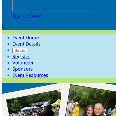
Sign Up Now

Event Home
Event Details
Donate
Register
Volunteer
Sponsors
Event Resources