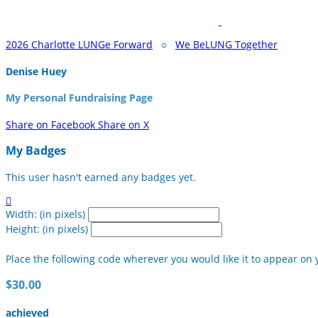
2026 Charlotte LUNGe Forward
○
We BeLUNG Together
Denise Huey
My Personal Fundraising Page
Share on Facebook
Share on X
My Badges
This user hasn't earned any badges yet.

Width: (in pixels)
Height: (in pixels)
Place the following code wherever you would like it to appear on 
$30.00
achieved