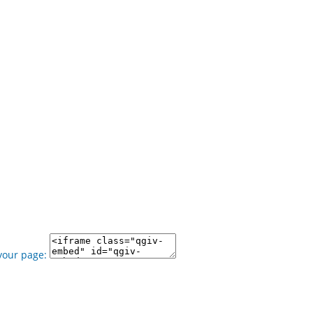
your page: