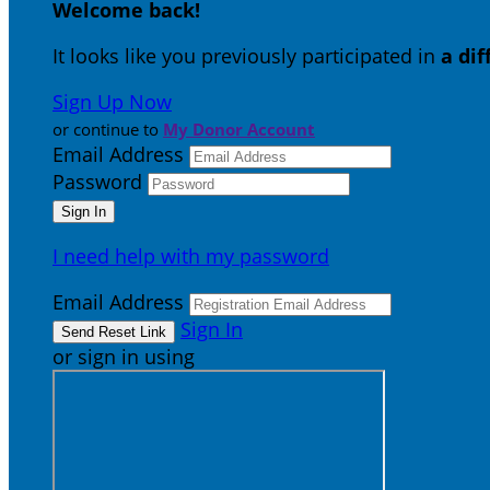
Welcome back
!
It looks like you previously participated in
a di
Sign Up Now
or continue to
My Donor Account
Email Address
Password
I need help with my password
Email Address
Sign In
or sign in using