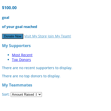
$100.00
goal
of your goal reached
Visit My Store
Join My Team!
Donate Now
My Supporters
Most Recent
Top Donors
There are no recent supporters to display.
There are no top donors to display.
My Teammates
Sort: