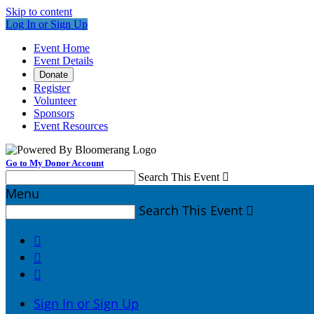
Skip to content
Log In or Sign Up
Event Home
Event Details
Donate
Register
Volunteer
Sponsors
Event Resources
Go to My Donor Account
Search This Event

Menu
Search This Event




Sign In or Sign Up