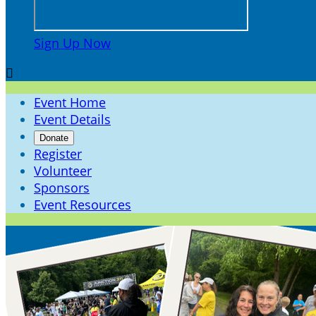
Sign Up Now

Event Home
Event Details
Donate
Register
Volunteer
Sponsors
Event Resources