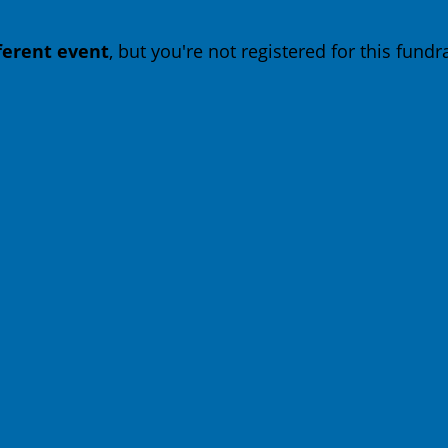
fferent event
, but you're not registered for this fundra