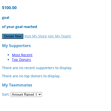
$100.00
goal
of your goal reached
Visit My Store
Join My Team!
Donate Now
My Supporters
Most Recent
Top Donors
There are no recent supporters to display.
There are no top donors to display.
My Teammates
Sort: