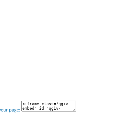
your page: