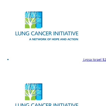
Lyssa Israel
$2