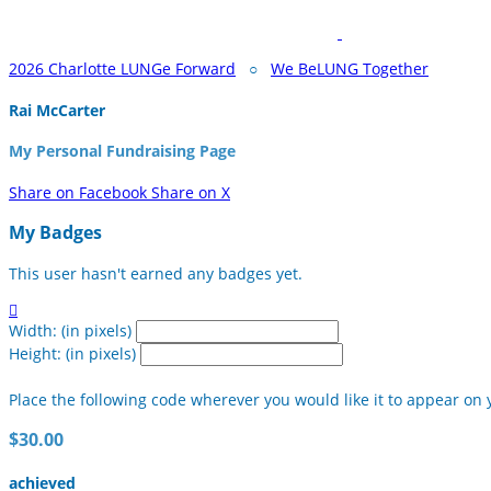
2026 Charlotte LUNGe Forward
○
We BeLUNG Together
Rai McCarter
My Personal Fundraising Page
Share on Facebook
Share on X
My Badges
This user hasn't earned any badges yet.

Width: (in pixels)
Height: (in pixels)
Place the following code wherever you would like it to appear on 
$30.00
achieved