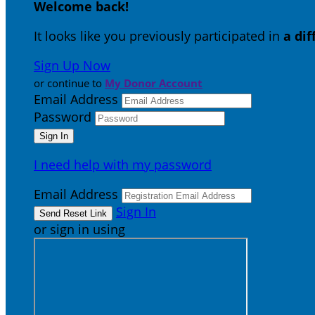
Welcome back
!
It looks like you previously participated in
a di
Sign Up Now
or continue to
My Donor Account
Email Address
Password
I need help with my password
Email Address
Sign In
or sign in using