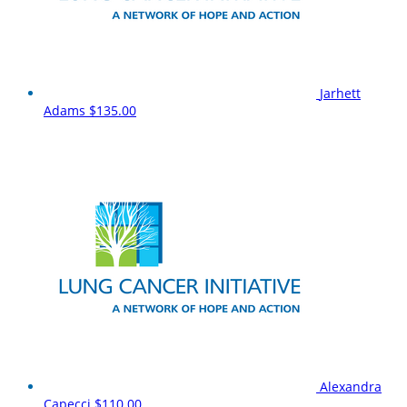
Jarhett
Adams
$135.00
Alexandra
Capecci
$110.00