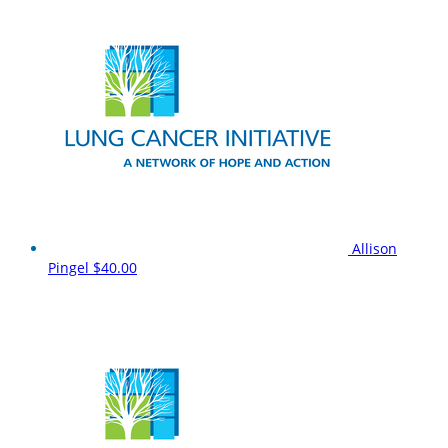
Allison
Pingel
$40.00