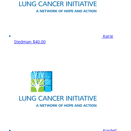
Karie
Stedman
$40.00
Kindell