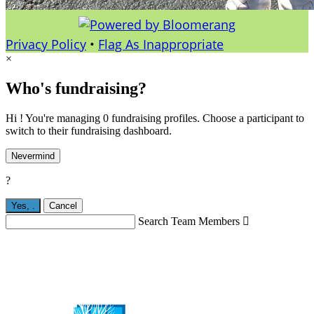
Privacy Policy
•
Flag As Inappropriate
×
Who's fundraising?
Hi ! You're managing 0 fundraising profiles. Choose a participant to
switch to their fundraising dashboard.
Nevermind
?
Yes,
.
Cancel
Search Team Members
