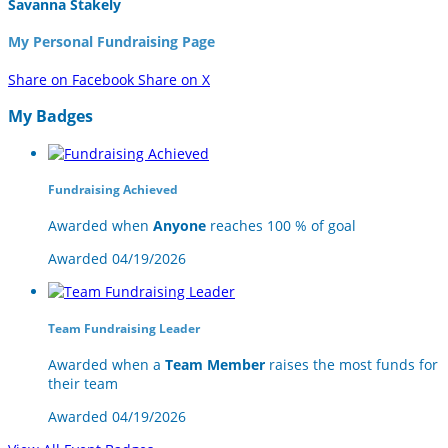
Savanna Stakely
My Personal Fundraising Page
Share on Facebook
Share on X
My Badges
Fundraising Achieved
Awarded when
Anyone
reaches 100 % of goal
Awarded 04/19/2026
Team Fundraising Leader
Awarded when a
Team Member
raises the most funds for
their team
Awarded 04/19/2026