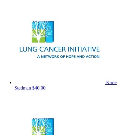
Karie
Stedman
$40.00