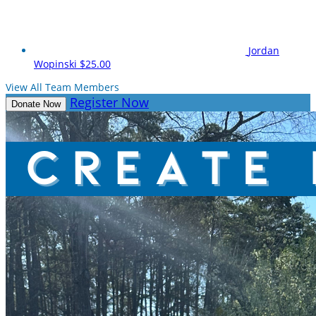
Jordan
Wopinski
$25.00
View All Team Members
Register Now
Donate Now