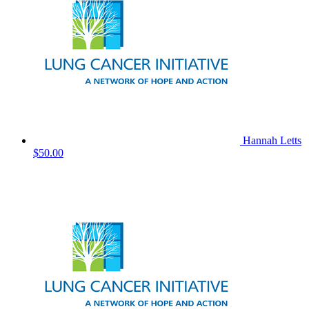
Hannah Letts
$50.00