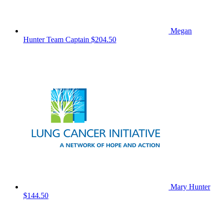
Megan
Hunter
Team Captain
$204.50
Mary Hunter
$144.50