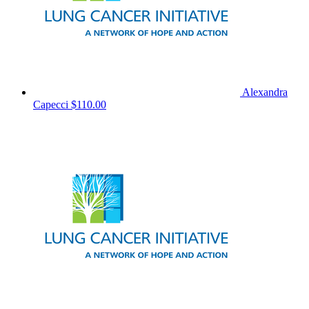
Alexandra
Capecci
$110.00