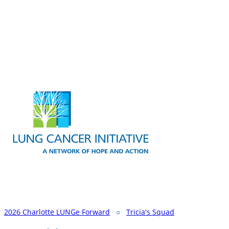
2026 Charlotte LUNGe Forward
○
Tricia's Squad