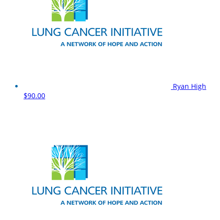
Ryan High
$90.00