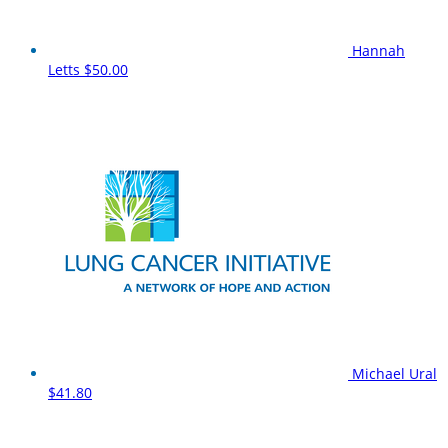
Hannah
Letts
$50.00
Michael Ural
$41.80