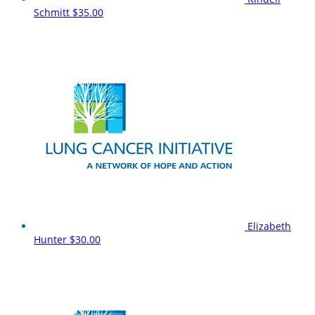
Schmitt
$35.00
Elizabeth
Hunter
$30.00