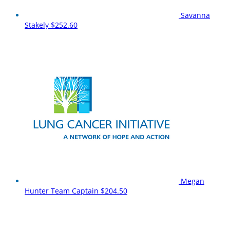
Savanna
Stakely
$252.60
Megan
Hunter
Team Captain
$204.50