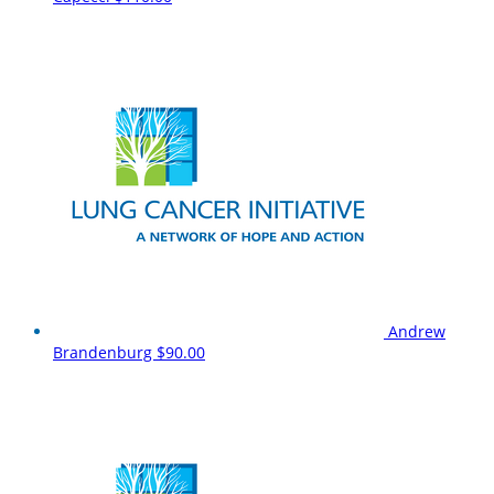
Andrew
Brandenburg
$90.00