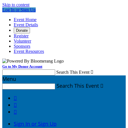
Skip to content
Log In or Sign Up
Event Home
Event Details
Donate
Register
Volunteer
Sponsors
Event Resources
Go to My Donor Account
Search This Event

Menu
Search This Event




Sign In or Sign Up