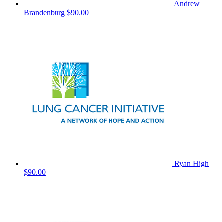
Andrew
Brandenburg
$90.00
Ryan High
$90.00