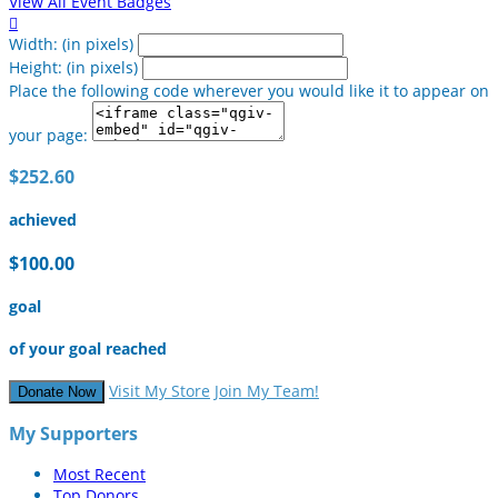
View All Event Badges

Width: (in pixels)
Height: (in pixels)
Place the following code wherever you would like it to appear on
your page:
$252.60
achieved
$100.00
goal
of your goal reached
Visit My Store
Join My Team!
Donate Now
My Supporters
Most Recent
Top Donors