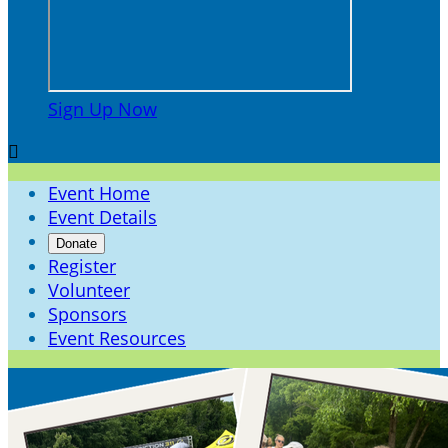
Sign Up Now

Event Home
Event Details
Donate
Register
Volunteer
Sponsors
Event Resources