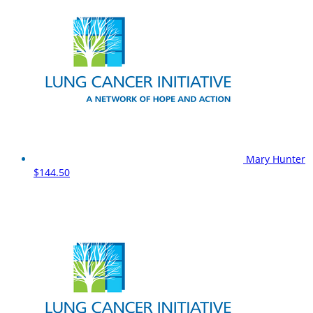
Mary Hunter
$144.50