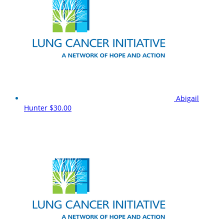
Abigail
Hunter
$30.00