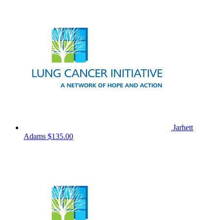
Jarhett
Adams
$135.00