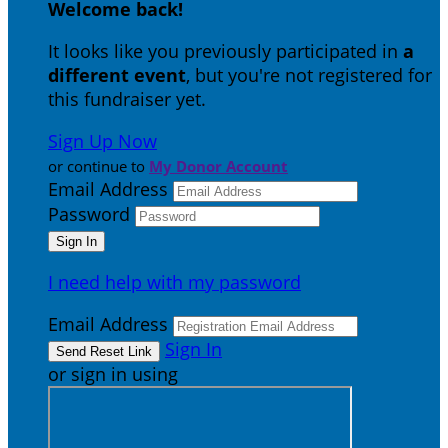
Welcome back
!
It looks like you previously participated in
a
different event
, but you're not registered for
this fundraiser yet.
Sign Up Now
or continue to
My Donor Account
Email Address
Password
I need help with my password
Email Address
Sign In
or sign in using