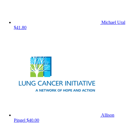
Michael Ural
$41.80
Allison
Pingel
$40.00