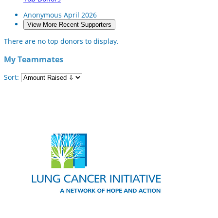
Anonymous
April 2026
View More Recent Supporters
There are no top donors to display.
My Teammates
Sort: