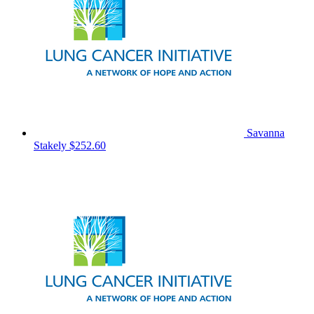
Savanna
Stakely
$252.60