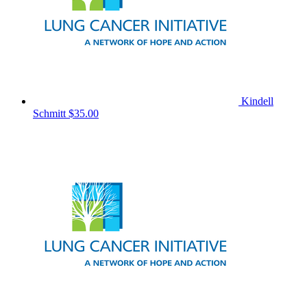
Kindell
Schmitt
$35.00