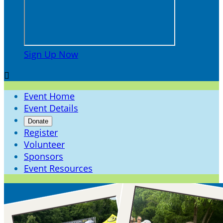
Sign Up Now

Event Home
Event Details
Donate
Register
Volunteer
Sponsors
Event Resources