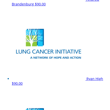
Brandenburg
$90.00
Ryan High
$90.00