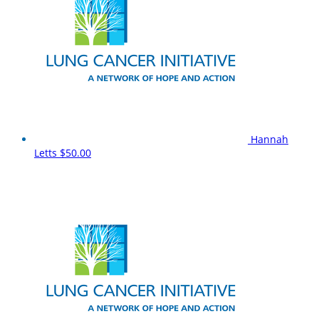
Hannah
Letts
$50.00