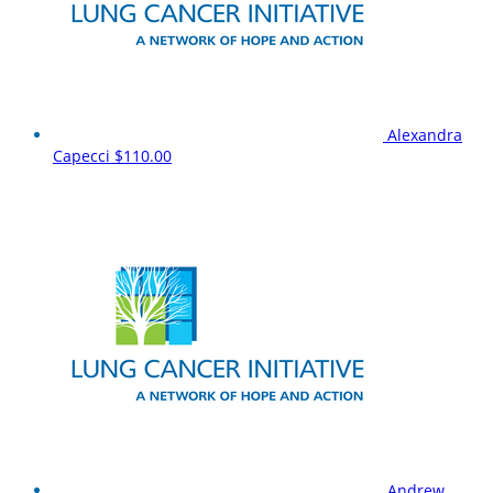
Alexandra
Capecci
$110.00
Andrew