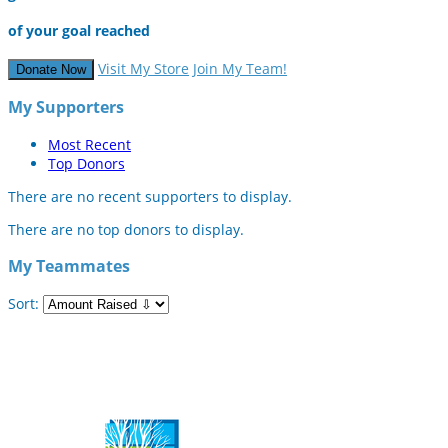
of your goal reached
Visit My Store
Join My Team!
Donate Now
My Supporters
Most Recent
Top Donors
There are no recent supporters to display.
There are no top donors to display.
My Teammates
Sort: