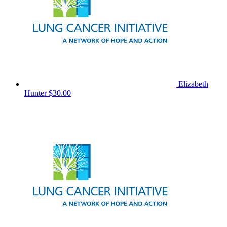
Elizabeth
Hunter
$30.00