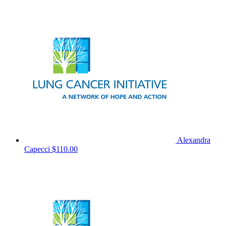
Alexandra
Capecci
$110.00