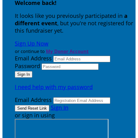
Welcome back
!
It looks like you previously participated in
a
different event
, but you're not registered for
this fundraiser yet.
Sign Up Now
or continue to
My Donor Account
Email Address
Password
I need help with my password
Email Address
Sign In
or sign in using