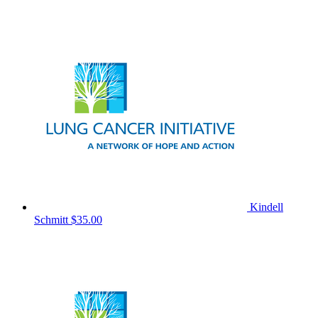
Kindell
Schmitt
$35.00