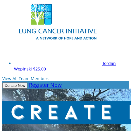
Jordan
Wopinski
$25.00
View All Team Members
Register Now
Donate Now