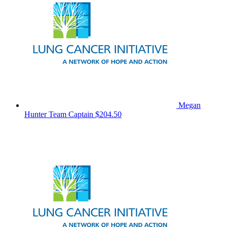
Megan
Hunter
Team Captain
$204.50