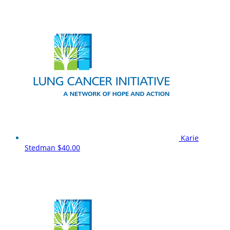
Karie
Stedman
$40.00