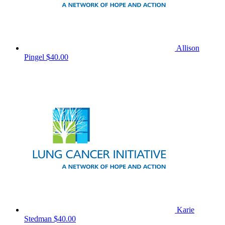
Allison
Pingel
$40.00
Karie
Stedman
$40.00