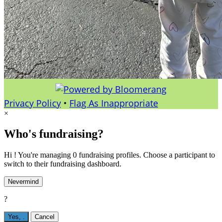
Privacy Policy
•
Flag As Inappropriate
×
Who's fundraising?
Hi ! You're managing 0 fundraising profiles. Choose a participant to
switch to their fundraising dashboard.
Nevermind
?
Yes,
.
Cancel