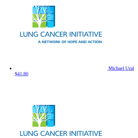
Michael Ural
$41.80