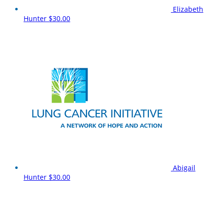
Elizabeth
Hunter
$30.00
Abigail
Hunter
$30.00