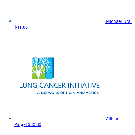
Michael Ural
$41.80
Allison
Pingel
$40.00