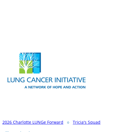
2026 Charlotte LUNGe Forward
○
Tricia's Squad