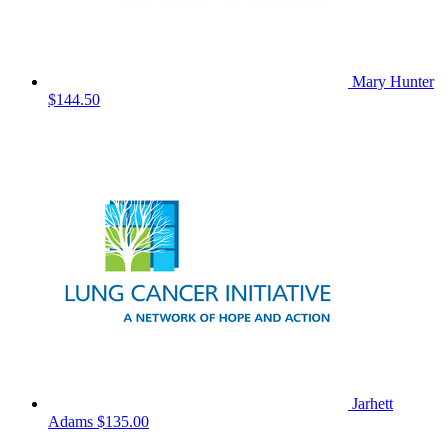
Mary Hunter
$144.50
Jarhett
Adams
$135.00