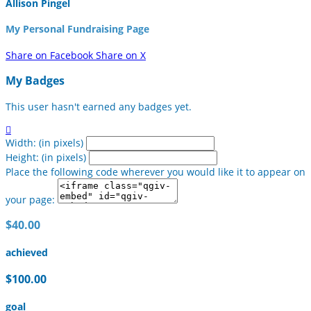
Allison Pingel
My Personal Fundraising Page
Share on Facebook
Share on X
My Badges
This user hasn't earned any badges yet.

Width: (in pixels)
Height: (in pixels)
Place the following code wherever you would like it to appear on
your page:
$40.00
achieved
$100.00
goal