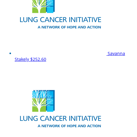
Savanna
Stakely
$252.60