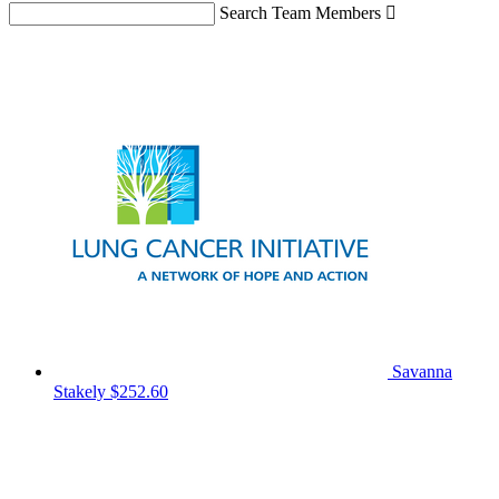
Search Team Members

Savanna
Stakely
$252.60