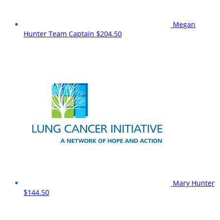
Megan
Hunter
Team Captain
$204.50
Mary Hunter
$144.50