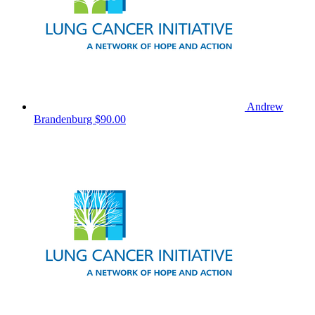
Andrew
Brandenburg
$90.00