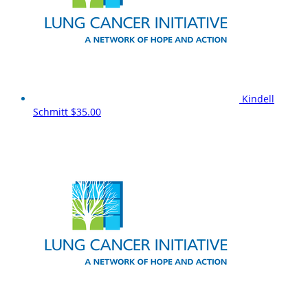
Kindell
Schmitt
$35.00