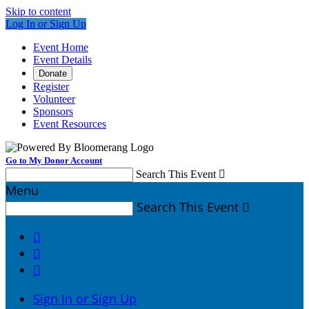
Skip to content
Log In or Sign Up
Event Home
Event Details
Donate
Register
Volunteer
Sponsors
Event Resources
Go to My Donor Account
Search This Event

Menu
Search This Event




Sign In or Sign Up