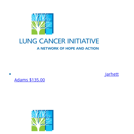
Jarhett
Adams
$135.00