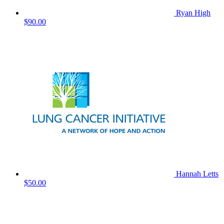
Ryan High
$90.00
Hannah Letts
$50.00