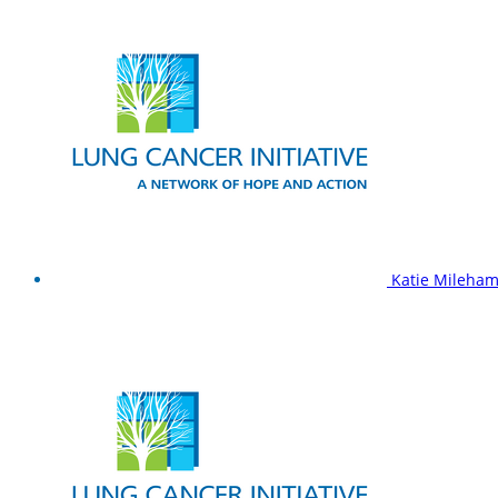
Katie Mileha