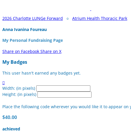
2026 Charlotte LUNGe Forward
○
Atrium Health Thoracic Park
Anna Ivanina Foureau
My Personal Fundraising Page
Share on Facebook
Share on X
My Badges
This user hasn't earned any badges yet.

Width: (in pixels)
Height: (in pixels)
Place the following code wherever you would like it to appear on 
$40.00
achieved