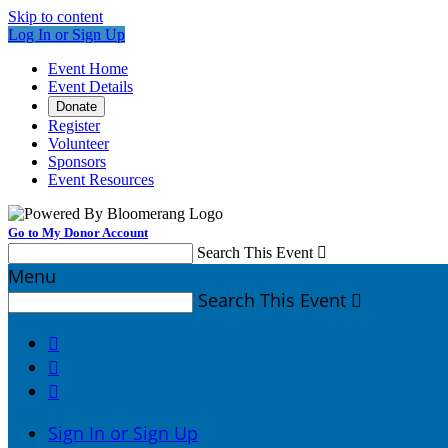
Skip to content
Log In or Sign Up
Event Home
Event Details
Donate
Register
Volunteer
Sponsors
Event Resources
Go to My Donor Account
Search This Event

Menu
Search This Event




Sign In or Sign Up