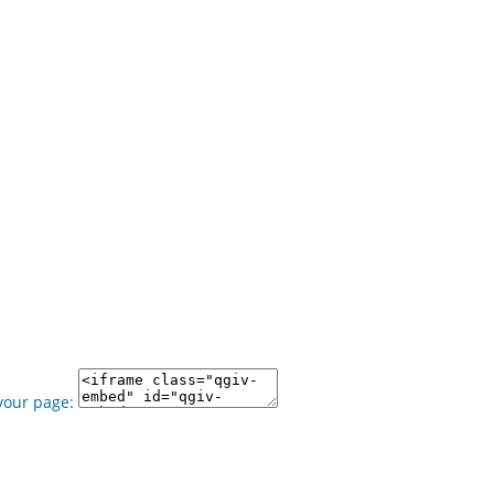
your page: