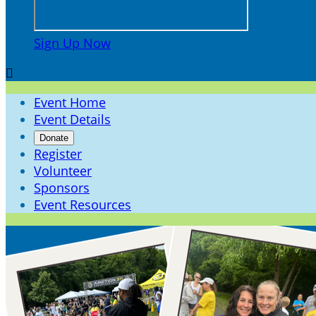
Sign Up Now

Event Home
Event Details
Donate
Register
Volunteer
Sponsors
Event Resources