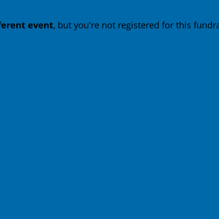
fferent event
, but you're not registered for this fundra