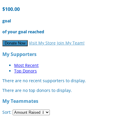
$100.00
goal
of your goal reached
Visit My Store
Join My Team!
Donate Now
My Supporters
Most Recent
Top Donors
There are no recent supporters to display.
There are no top donors to display.
My Teammates
Sort: