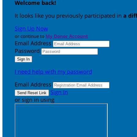
Welcome back
!
It looks like you previously participated in
a di
Sign Up Now
or continue to
My Donor Account
Email Address
Password
I need help with my password
Email Address
Sign In
or sign in using