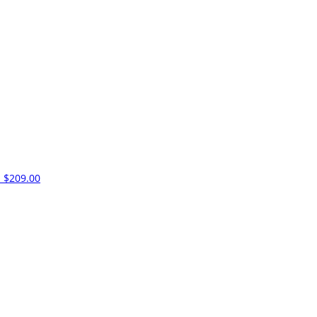
m
$209.00