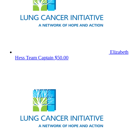
Elizabeth
Hess
Team Captain
$50.00