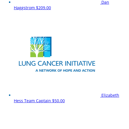
Dan
Haggstrom
$209.00
Elizabeth
Hess
Team Captain
$50.00