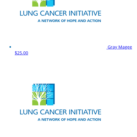
Gray Magee
$25.00