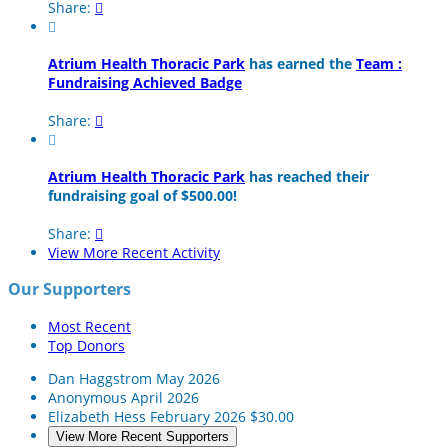
Share:


Atrium Health Thoracic Park
has earned the
Team :
Fundraising Achieved Badge
Share:


Atrium Health Thoracic Park
has reached their
fundraising goal of $500.00!
Share:

View More Recent Activity
Our Supporters
Most Recent
Top Donors
Dan Haggstrom
May 2026
Anonymous
April 2026
Elizabeth Hess
February 2026
$30.00
View More Recent Supporters