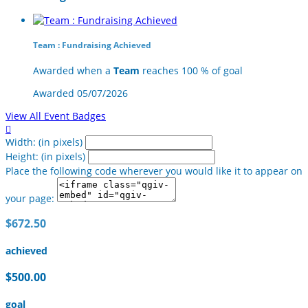
Team : Fundraising Achieved
Awarded when a
Team
reaches 100 % of goal
Awarded 05/07/2026
View All Event Badges

Width: (in pixels)
Height: (in pixels)
Place the following code wherever you would like it to appear on
your page:
$672.50
achieved
$500.00
goal