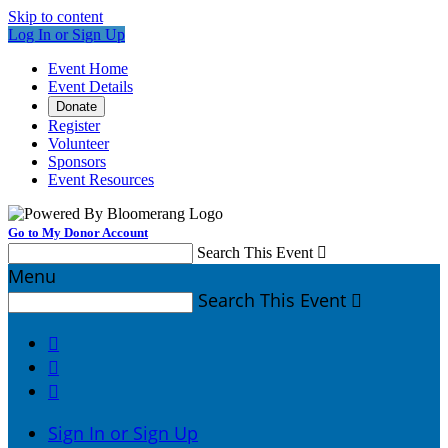
Skip to content
Log In or Sign Up
Event Home
Event Details
Donate
Register
Volunteer
Sponsors
Event Resources
Go to My Donor Account
Search This Event

Menu
Search This Event




Sign In or Sign Up