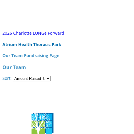
2026 Charlotte LUNGe Forward
Atrium Health Thoracic Park
Our Team Fundraising Page
Our Team
Sort: