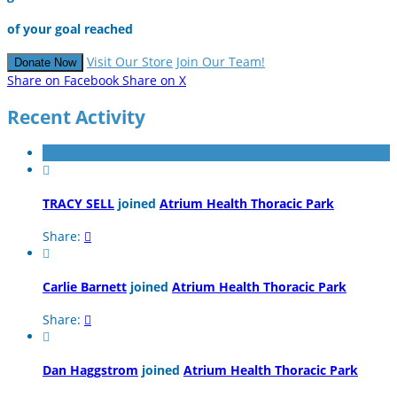
of your goal reached
Visit Our Store
Join Our Team!
Donate Now
Share on Facebook
Share on X
Recent Activity

TRACY SELL
joined
Atrium Health Thoracic Park
Share:


Carlie Barnett
joined
Atrium Health Thoracic Park
Share:


Dan Haggstrom
joined
Atrium Health Thoracic Park