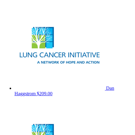
Dan
Haggstrom
$209.00