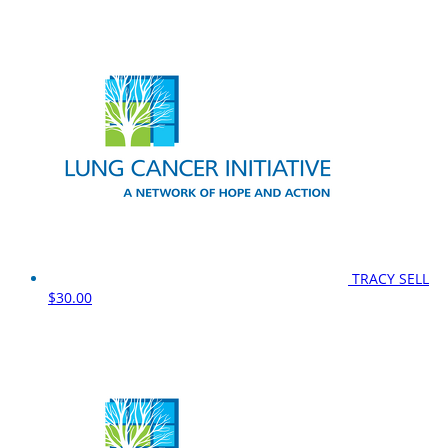
TRACY SELL
$30.00