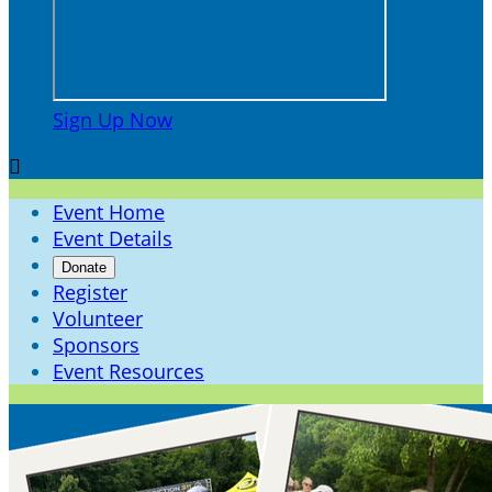
Sign Up Now

Event Home
Event Details
Donate
Register
Volunteer
Sponsors
Event Resources