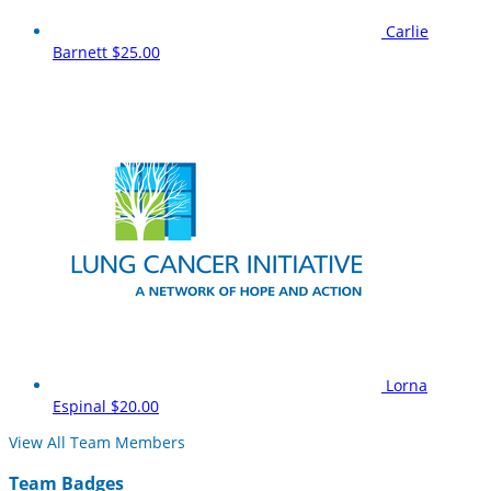
Carlie
Barnett
$25.00
Lorna
Espinal
$20.00
View All Team Members
Team Badges