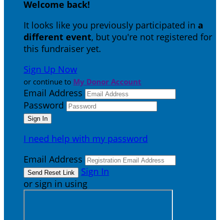
Welcome back
!
It looks like you previously participated in
a
different event
, but you're not registered for
this fundraiser yet.
Sign Up Now
or continue to
My Donor Account
Email Address
Password
I need help with my password
Email Address
Sign In
or sign in using