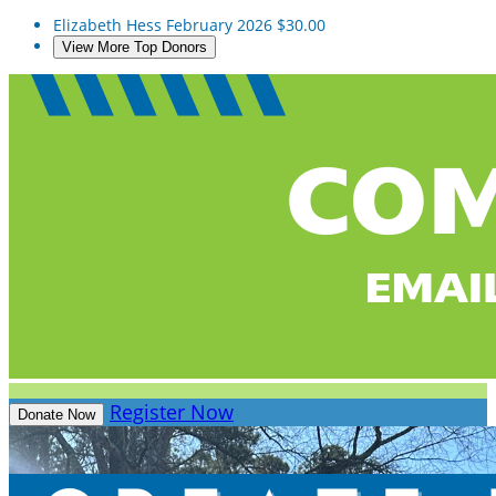
Elizabeth Hess
February 2026
$30.00
View More Top Donors
Register Now
Donate Now