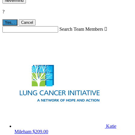
Nevermind
?
Yes,
.
Cancel
Search Team Members

Katie
Mileham
$209.00