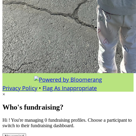
Privacy Policy
•
Flag As Inappropriate
×
Who's fundraising?
Hi ! You're managing 0 fundraising profiles. Choose a participant to
switch to their fundraising dashboard.