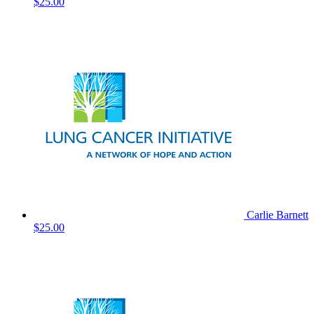
$25.00
Carlie Barnett
$25.00