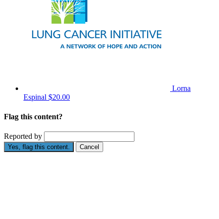
Lorna
Espinal
$20.00
Flag this content?
Reported by
Yes, flag this content.
Cancel