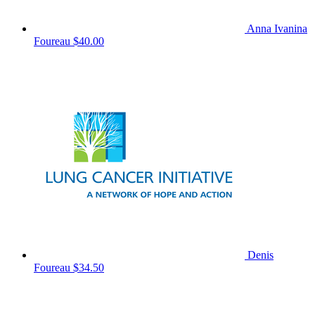
Anna Ivanina
Foureau
$40.00
Denis
Foureau
$34.50