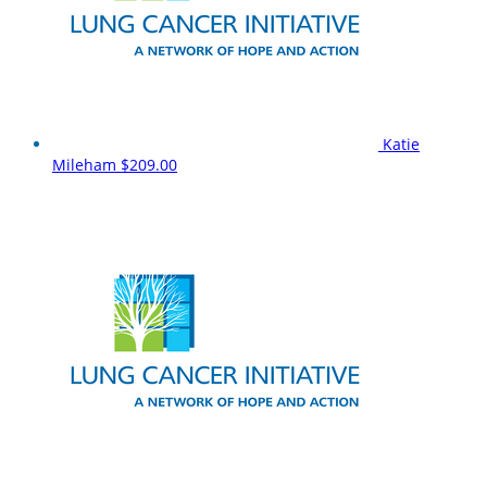
Katie
Mileham
$209.00