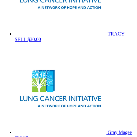
TRACY
SELL
$30.00
Gray Magee