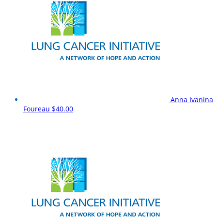
Anna Ivanina
Foureau
$40.00