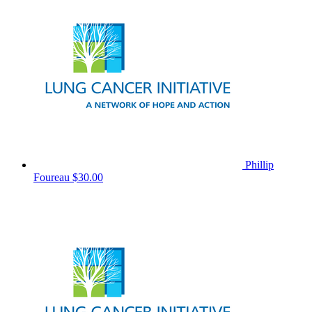
Phillip
Foureau
$30.00