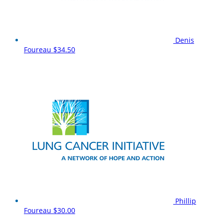
Denis
Foureau
$34.50
Phillip
Foureau
$30.00