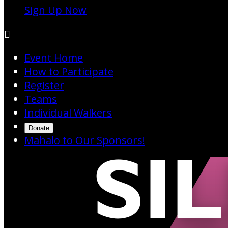
Sign Up Now

Event Home
How to Participate
Register
Teams
Individual Walkers
Donate
Mahalo to Our Sponsors!