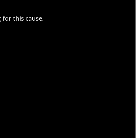
for this cause.