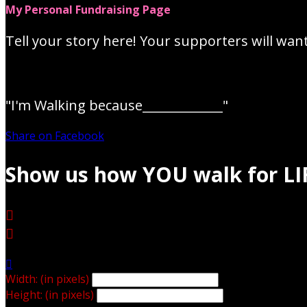
My Personal Fundraising Page
Tell your story here! Your supporters will wan
"I'm Walking because_____________"
Share on Facebook
Show us how YOU walk for LI



Width: (in pixels)
Height: (in pixels)