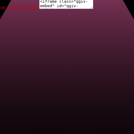
ear on your page: