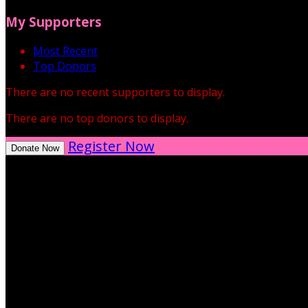
My Supporters
Most Recent
Top Donors
There are no recent supporters to display.
There are no top donors to display.
Register Now
Donate Now