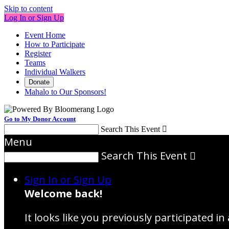
Skip to content
Log In or Sign Up
Event Home
How to Participate
Register
Teams
Individual Walkers
Donate
Mahalo to Our Sponsors!
Go to My Donor Account
Search This Event

Menu
Search This Event

Sign In or Sign Up
Welcome back
!
It looks like you previously participated in