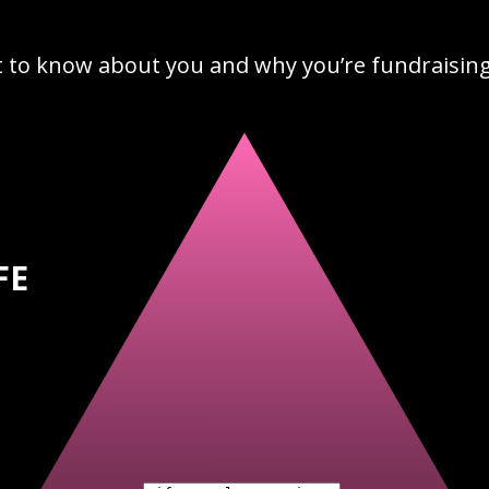
t to know about you and why you’re fundraising 
FE