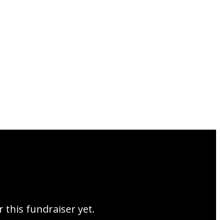
r this fundraiser yet.