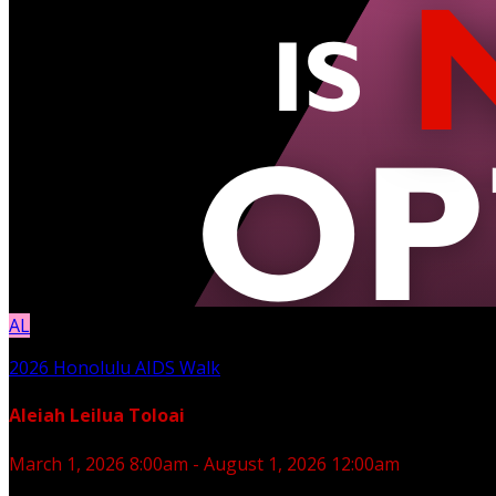
AL
2026 Honolulu AIDS Walk
Aleiah Leilua Toloai
March 1, 2026 8:00am - August 1, 2026 12:00am