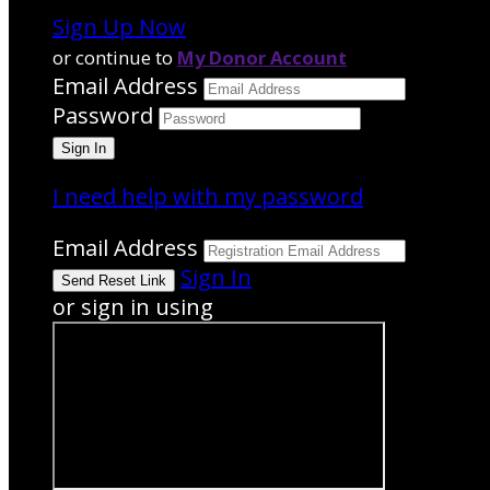
Sign Up Now
or continue to
My Donor Account
Email Address
Password
I need help with my password
Email Address
Sign In
or sign in using