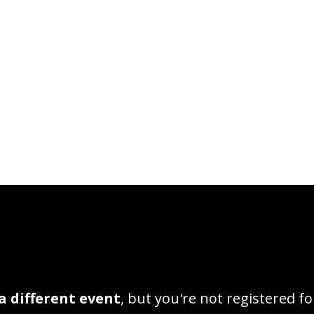
a different event
, but you're not registered fo