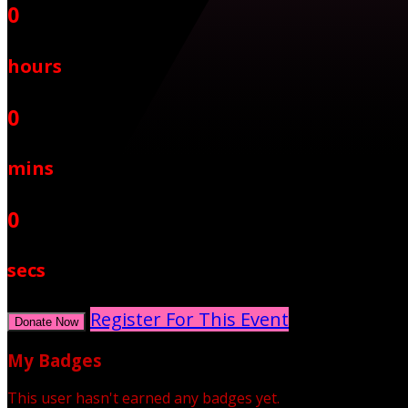
0
hours
0
mins
0
secs
Register For This Event
Donate Now
My Badges
This user hasn't earned any badges yet.