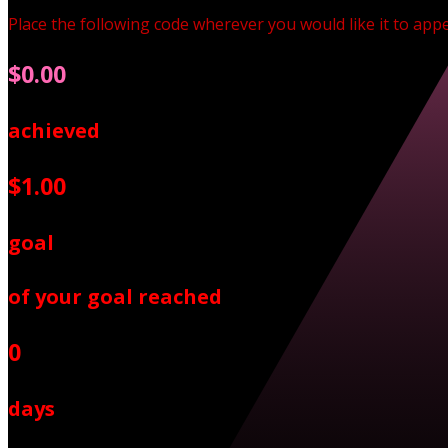
Place the following code wherever you would like it to app
$0.00
achieved
$1.00
goal
of your goal reached
0
days