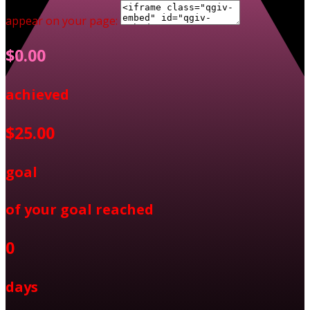
appear on your page:
$0.00
achieved
$25.00
goal
of your goal reached
0
days