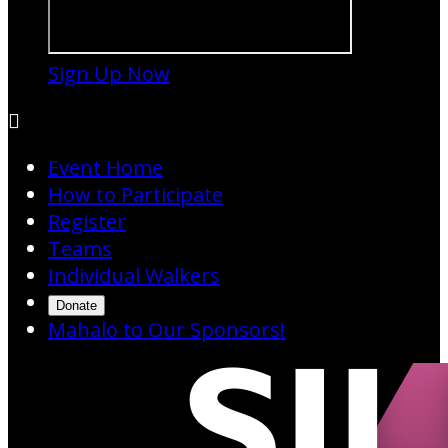
Sign Up Now

Event Home
How to Participate
Register
Teams
Individual Walkers
Donate
Mahalo to Our Sponsors!