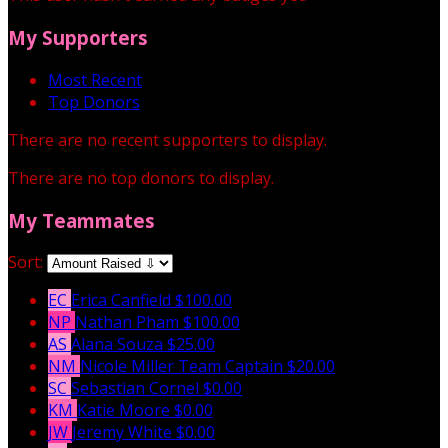
My Supporters
Most Recent
Top Donors
There are no recent supporters to display.
There are no top donors to display.
My Teammates
Sort:
EC
Erica Canfield
$100.00
NP
Nathan Pham
$100.00
AS
Alana Souza
$25.00
NM
Nicole Miller
Team Captain
$20.00
SC
Sebastian Cornel
$0.00
KM
Katie Moore
$0.00
JW
Jeremy White
$0.00