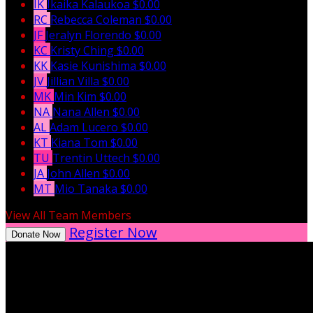
IK
Ikaika Kalaukoa
$0.00
RC
Rebecca Coleman
$0.00
JF
Jeralyn Florendo
$0.00
KC
Kristy Ching
$0.00
KK
Kasie Kunishima
$0.00
JV
Jillian Villa
$0.00
MK
Min Kim
$0.00
NA
Nana Allen
$0.00
AL
Adam Lucero
$0.00
KT
Kiana Tom
$0.00
TU
Trentin Uttech
$0.00
JA
John Allen
$0.00
MT
Mio Tanaka
$0.00
View All Team Members
Register Now
Donate Now