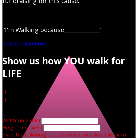
fundraising for this cause.
"I'm Walking because_____________"
Share on Facebook
Show us how YOU walk for
LIFE



Width: (in pixels)
Height: (in pixels)
Place the following code wherever you would like it to