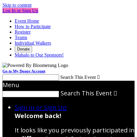
Skip to content
Log In or Sign Up
Event Home
How to Participate
Register
Teams
Individual Walkers
Donate
Mahalo to Our Sponsors!
Go to My Donor Account
Search This Event

Menu
Search This Event

Sign In or Sign Up
Welcome back
!
It looks like you previously participated in