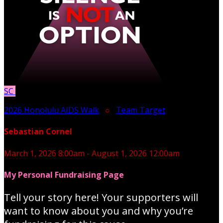
SC
2026 Honolulu AIDS Walk
○
Team Target
Sebastian Cornel
March 1, 2026 8:00am - August 1, 2026 12:00am
My Personal Fundraising Page
Tell your story here! Your supporters will
want to know about you and why you’re