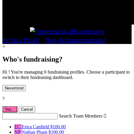
Privacy Policy
•
Flag As Inappropriate
×
Who's fundraising?
Hi ! You're managing 0 fundraising profiles. Choose a participant to
switch to their fundraising dashboard.
Nevermind
?
Yes,
.
Cancel
Search Team Members

EC
Erica Canfield
$100.00
NP
Nathan Pham
$100.00