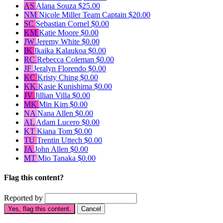
AS
Alana Souza
$25.00
NM
Nicole Miller
Team Captain
$20.00
SC
Sebastian Cornel
$0.00
KM
Katie Moore
$0.00
JW
Jeremy White
$0.00
IK
Ikaika Kalaukoa
$0.00
RC
Rebecca Coleman
$0.00
JF
Jeralyn Florendo
$0.00
KC
Kristy Ching
$0.00
KK
Kasie Kunishima
$0.00
JV
Jillian Villa
$0.00
MK
Min Kim
$0.00
NA
Nana Allen
$0.00
AL
Adam Lucero
$0.00
KT
Kiana Tom
$0.00
TU
Trentin Uttech
$0.00
JA
John Allen
$0.00
MT
Mio Tanaka
$0.00
Flag this content?
Reported by
Yes, flag this content.
Cancel