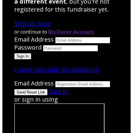
a different event
, but you're not
registered for this fundraiser yet.
Sign Up Now
or continue to
My Donor Account
Email Address
Password
I need help with my password
Email Address
Sign In
or sign in using