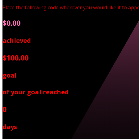
Place the following code wherever you would like it to app
$0.00
achieved
$100.00
goal
of your goal reached
0
days