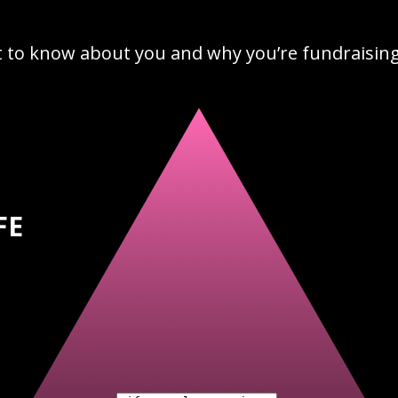
t to know about you and why you’re fundraising 
FE