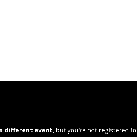
a different event
, but you're not registered fo