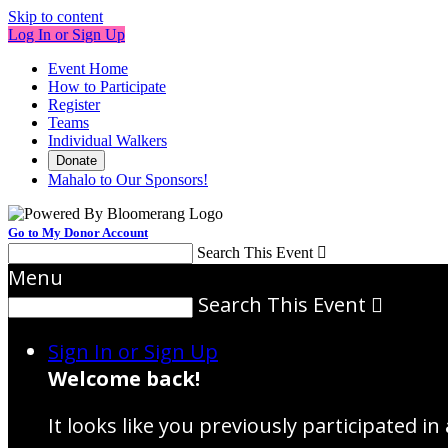
Skip to content
Log In or Sign Up
Event Home
How to Participate
Register
Teams
Individual Walkers
Donate
Mahalo to Our Sponsors!
Go to My Donor Account
Search This Event

Menu
Search This Event

Sign In or Sign Up
Welcome back
!
It looks like you previously participated in