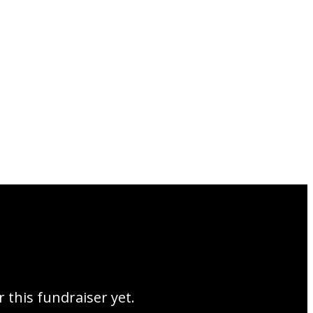
r this fundraiser yet.