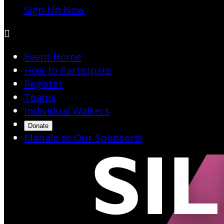
Sign Up Now

Event Home
How to Participate
Register
Teams
Individual Walkers
Donate
Mahalo to Our Sponsors!