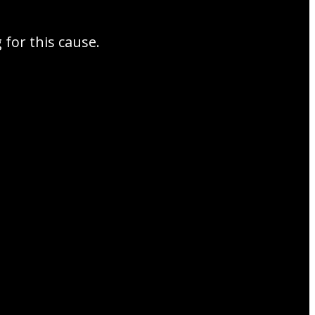
for this cause.