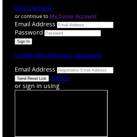
Sign Up Now
or continue to
My Donor Account
Email Address
Password
I need help with my password
Email Address
Sign In
or sign in using