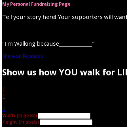
My Personal Fundraising Page
Tell your story here! Your supporters will wan
"I'm Walking because_____________"
Share on Facebook
Show us how YOU walk for LI



Width: (in pixels)
Height: (in pixels)