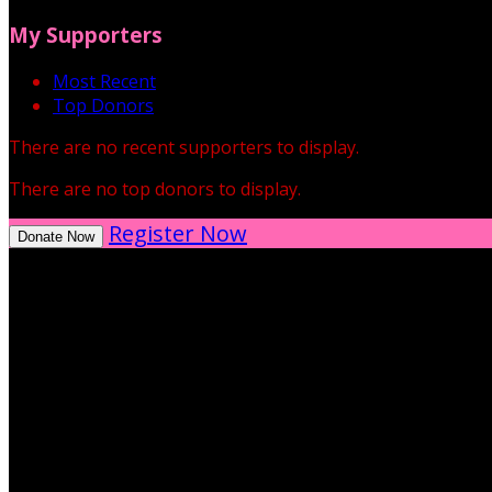
My Supporters
Most Recent
Top Donors
There are no recent supporters to display.
There are no top donors to display.
Register Now
Donate Now