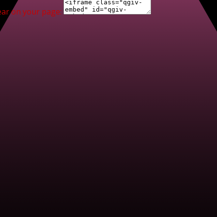
ear on your page: