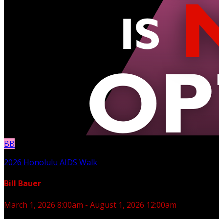
BB
2026 Honolulu AIDS Walk
Bill Bauer
March 1, 2026 8:00am - August 1, 2026 12:00am