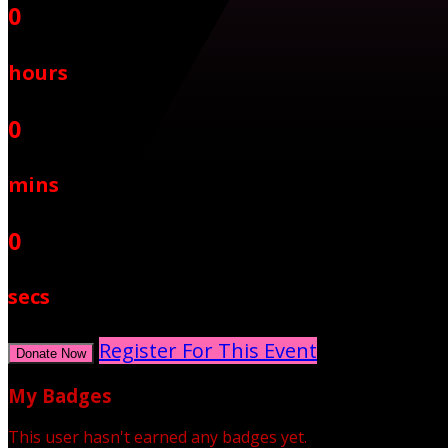
0
hours
0
mins
0
secs
Register For This Event
Donate Now
My Badges
This user hasn't earned any badges yet.