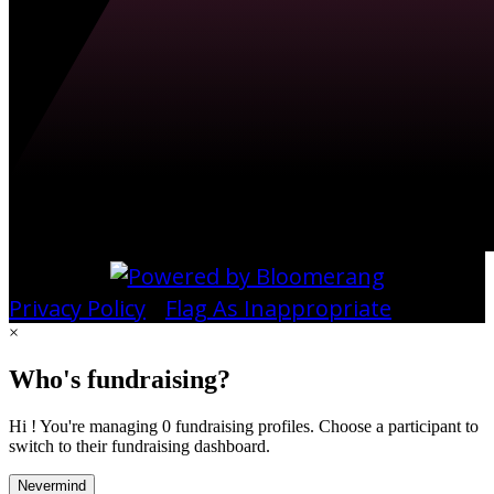
Privacy Policy
•
Flag As Inappropriate
×
Who's fundraising?
Hi ! You're managing 0 fundraising profiles. Choose a participant to
switch to their fundraising dashboard.
Nevermind