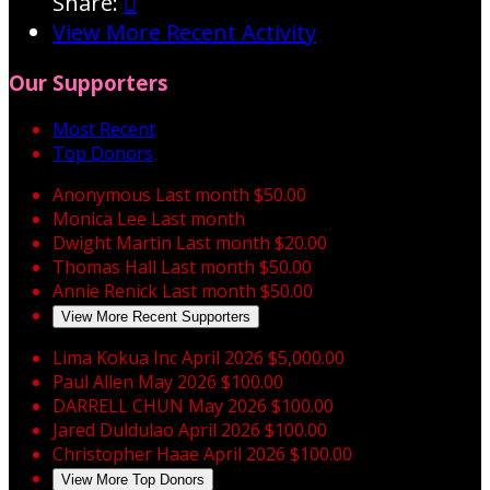
Share:

View More Recent Activity
Our Supporters
Most Recent
Top Donors
Anonymous
Last month
$50.00
Monica Lee
Last month
Dwight Martin
Last month
$20.00
Thomas Hall
Last month
$50.00
Annie Renick
Last month
$50.00
View More Recent Supporters
Lima Kokua Inc
April 2026
$5,000.00
Paul Allen
May 2026
$100.00
DARRELL CHUN
May 2026
$100.00
Jared Duldulao
April 2026
$100.00
Christopher Haae
April 2026
$100.00
View More Top Donors