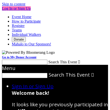
Skip to content
Log In or Sign Up
Event Home
How to Participate
Register
Teams
Individual Walkers
Donate
Mahalo to Our Sponsors!
Go to My Donor Account
Search This Event

Menu
Search This Event

Sign In or Sign Up
Welcome back
!
It looks like you previously participated in