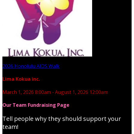
2026 Honolulu AIDS Walk
Lima Kokua inc.
March 1, 2026 8:00am - August 1, 2026 12:00am
Our Team Fundraising Page
Tell people why they should support your
team!