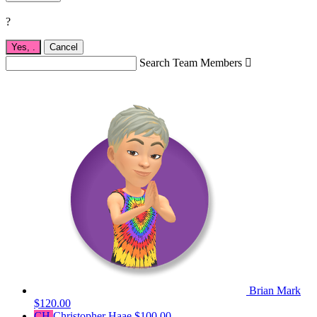
?
Yes,
.
Cancel
Search Team Members

Brian Mark
$120.00
CH
Christopher Haae
$100.00