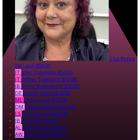
Lisa Ponce
De Leon
$50.00
JT
John Tolentino
$50.00
JT
Jeffrey Tolentino
$50.00
JB
Jimmy Ballesteros
$50.00
DE
Dustin Ebesu
$28.00
ML
Monica Lee
$20.00
DM
Dwight Martin
$20.00
LS
Liza Sanchez
$20.00
JB
John Blatt
$0.00
AL
Andre Lagua
$0.00
AW
Alaura Ward
$0.00