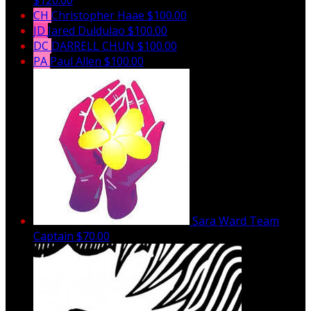
CH
Christopher Haae
$100.00
JD
Jared Duldulao
$100.00
DC
DARRELL CHUN
$100.00
PA
Paul Allen
$100.00
Sara Ward
Team
Captain
$70.00