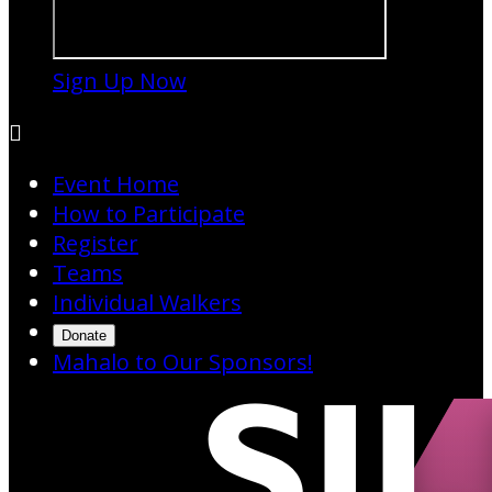
Sign Up Now

Event Home
How to Participate
Register
Teams
Individual Walkers
Donate
Mahalo to Our Sponsors!