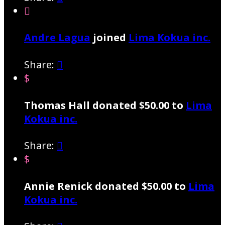

Andre Lagua
joined
Lima Kokua inc.
Share:

$
Thomas Hall donated $50.00 to
Lima
Kokua inc.
Share:

$
Annie Renick donated $50.00 to
Lima
Kokua inc.