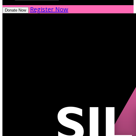
Register Now
Donate Now