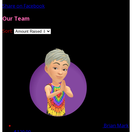
Share on Facebook
Our Team
Sort:
Brian Mark
$120.00