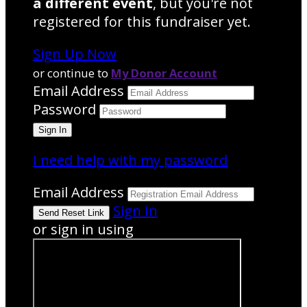
a different event
, but you're not
registered for this fundraiser yet.
Sign Up Now
or continue to
My Donor Account
Email Address
Password
I need help with my password
Email Address
Sign In
or sign in using