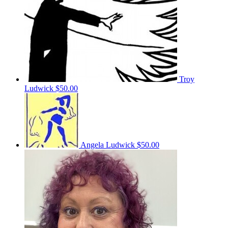
Troy
Ludwick
$50.00
Angela Ludwick
$50.00