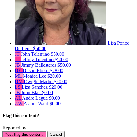
Lisa Ponce
De Leon
$50.00
JT
John Tolentino
$50.00
JT
Jeffrey Tolentino
$50.00
JB
Jimmy Ballesteros
$50.00
DE
Dustin Ebesu
$28.00
ML
Monica Lee
$20.00
DM
Dwight Martin
$20.00
LS
Liza Sanchez
$20.00
JB
John Blatt
$0.00
AL
Andre Lagua
$0.00
AW
Alaura Ward
$0.00
Flag this content?
Reported by
Yes, flag this content.
Cancel