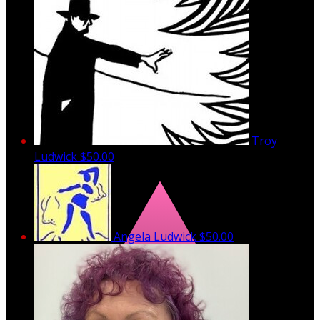
Troy
Ludwick
$50.00
Angela Ludwick
$50.00