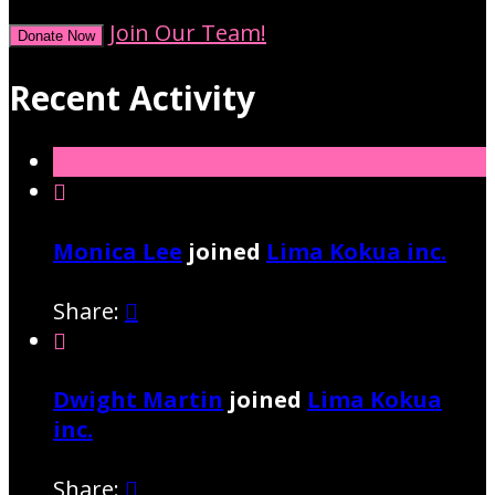
Join Our Team!
Donate Now
Recent Activity

Monica Lee
joined
Lima Kokua inc.
Share:


Dwight Martin
joined
Lima Kokua
inc.
Share:
