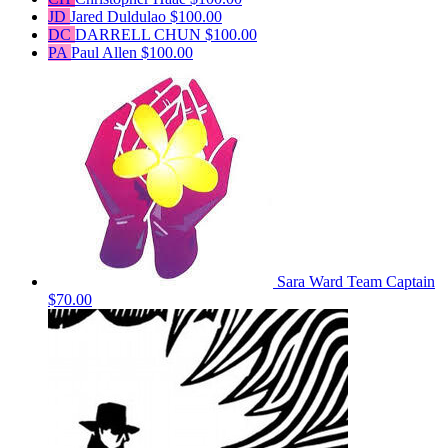
JD
Jared Duldulao
$100.00
DC
DARRELL CHUN
$100.00
PA
Paul Allen
$100.00
Sara Ward
Team Captain
$70.00