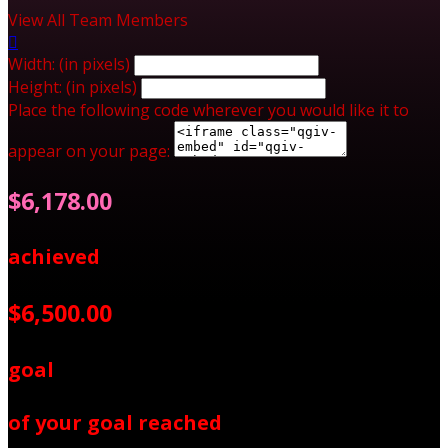
View All Team Members

Width: (in pixels)
Height: (in pixels)
Place the following code wherever you would like it to
appear on your page:
$6,178.00
achieved
$6,500.00
goal
of your goal reached