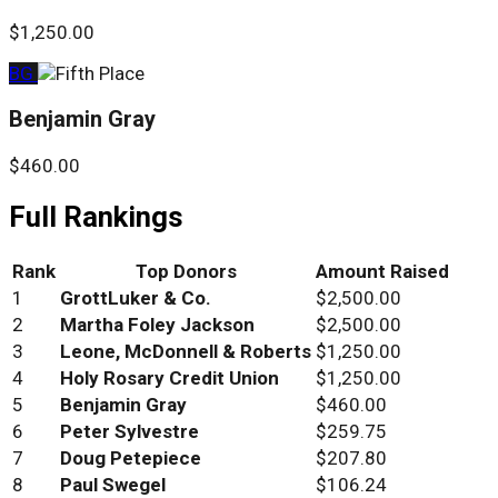
$1,250.00
BG
Benjamin Gray
$460.00
Full Rankings
Rank
Top Donors
Amount Raised
1
GrottLuker & Co.
$2,500.00
2
Martha Foley Jackson
$2,500.00
3
Leone, McDonnell & Roberts
$1,250.00
4
Holy Rosary Credit Union
$1,250.00
5
Benjamin Gray
$460.00
6
Peter Sylvestre
$259.75
7
Doug Petepiece
$207.80
8
Paul Swegel
$106.24