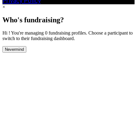
Privacy Policy
×
Who's fundraising?
Hi ! You're managing 0 fundraising profiles. Choose a participant to
switch to their fundraising dashboard.
Nevermind