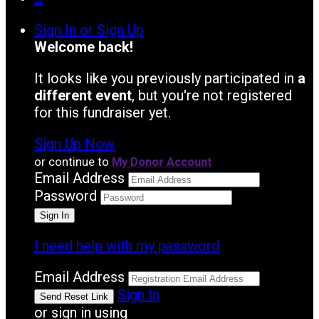
Sign In or Sign Up
Welcome back
!
It looks like you previously participated in
a
different event
, but you're not registered
for this fundraiser yet.
Sign Up Now
or continue to
My Donor Account
Email Address
Password
I need help with my password
Email Address
Sign In
or sign in using