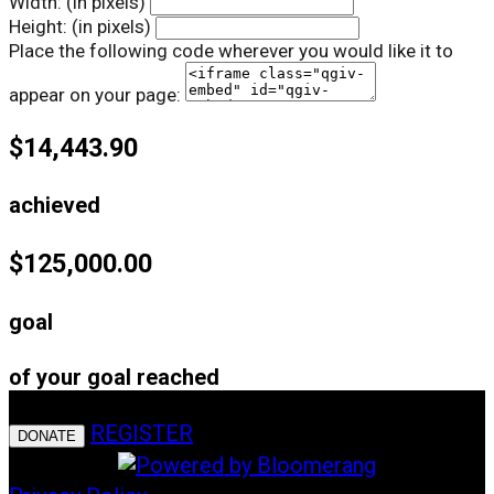
Width: (in pixels)
Height: (in pixels)
Place the following code wherever you would like it to
appear on your page:
$14,443.90
achieved
$125,000.00
goal
of your goal reached
REGISTER
DONATE