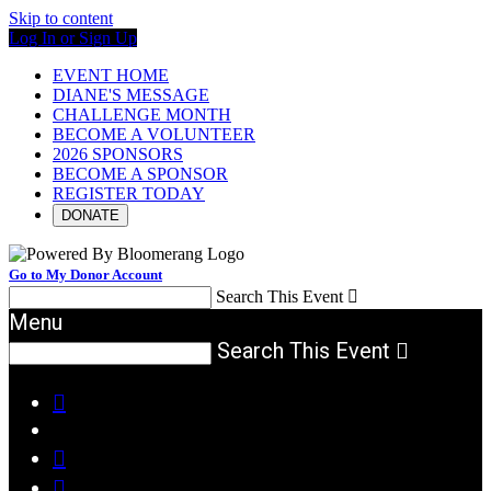
Skip to content
Log In or Sign Up
EVENT HOME
DIANE'S MESSAGE
CHALLENGE MONTH
BECOME A VOLUNTEER
2026 SPONSORS
BECOME A SPONSOR
REGISTER TODAY
DONATE
Go to My Donor Account
Search This Event

Menu
Search This Event



