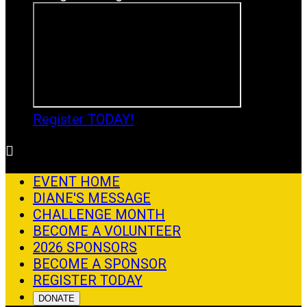
Register TODAY!

EVENT HOME
DIANE'S MESSAGE
CHALLENGE MONTH
BECOME A VOLUNTEER
2026 SPONSORS
BECOME A SPONSOR
REGISTER TODAY
DONATE