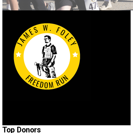
2026 James W. Foley Freedom Run
Top Donors