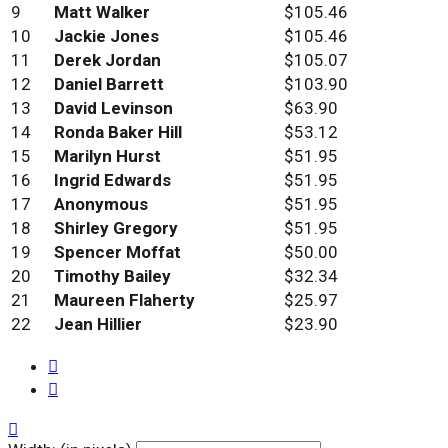
9
Matt Walker
$105.46
10
Jackie Jones
$105.46
11
Derek Jordan
$105.07
12
Daniel Barrett
$103.90
13
David Levinson
$63.90
14
Ronda Baker Hill
$53.12
15
Marilyn Hurst
$51.95
16
Ingrid Edwards
$51.95
17
Anonymous
$51.95
18
Shirley Gregory
$51.95
19
Spencer Moffat
$50.00
20
Timothy Bailey
$32.34
21
Maureen Flaherty
$25.97
22
Jean Hillier
$23.90


