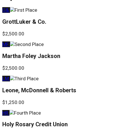
G&
GrottLuker & Co.
$2,500.00
MF
Martha Foley Jackson
$2,500.00
LM
Leone, McDonnell & Roberts
$1,250.00
HR
Holy Rosary Credit Union