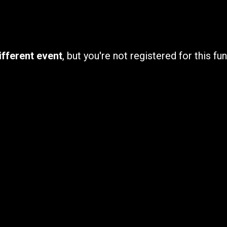
ifferent event
, but you're not registered for this fun