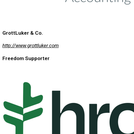
GrottLuker & Co.
http://www.grottluker.com
Freedom Supporter