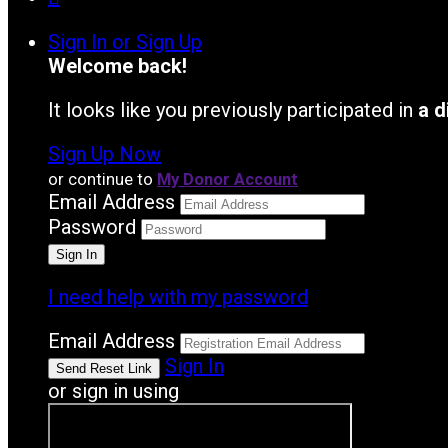
Sign In or Sign Up
Welcome back
!
It looks like you previously participated in
a d
Sign Up Now
or continue to
My Donor Account
Email Address
Password
I need help with my password
Email Address
Sign In
or sign in using