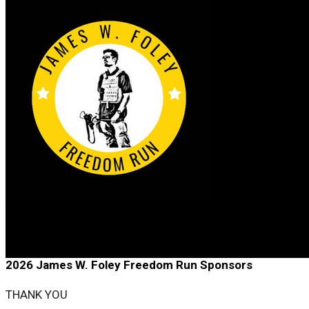
2026 James W. Foley Freedom Run
2026 James W. Foley Freedom Run Sponsors
THANK YOU