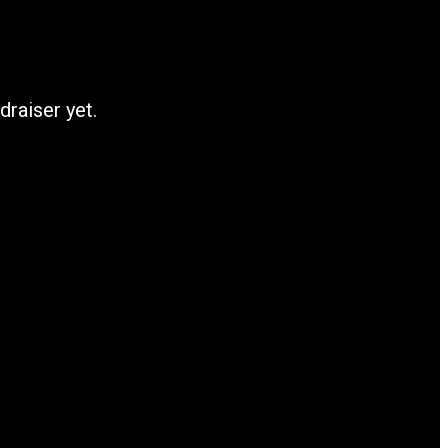
draiser yet.