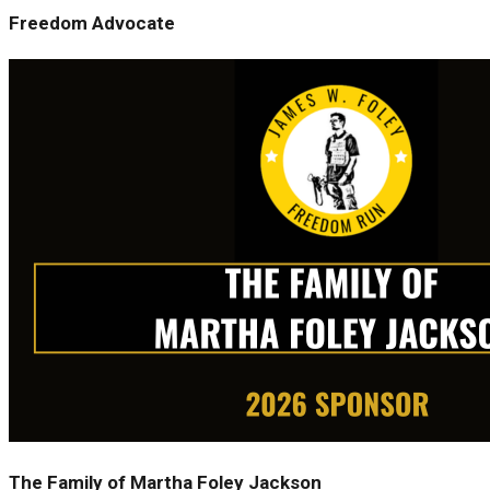
Freedom Advocate
The Family of Martha Foley Jackson