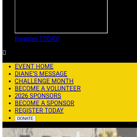
Register TODAY!

EVENT HOME
DIANE'S MESSAGE
CHALLENGE MONTH
BECOME A VOLUNTEER
2026 SPONSORS
BECOME A SPONSOR
REGISTER TODAY
DONATE