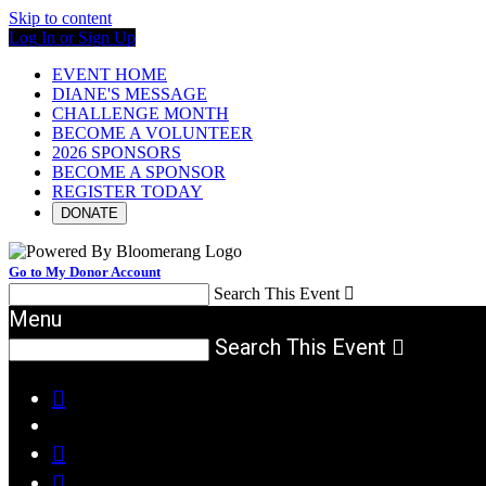
Skip to content
Log In or Sign Up
EVENT HOME
DIANE'S MESSAGE
CHALLENGE MONTH
BECOME A VOLUNTEER
2026 SPONSORS
BECOME A SPONSOR
REGISTER TODAY
DONATE
Go to My Donor Account
Search This Event

Menu
Search This Event



