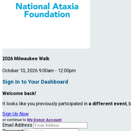
2026 Milwaukee Walk
October 10, 2026 9:00am - 12:00pm
Sign In to Your Dashboard
Welcome back
!
It looks like you previously participated in
a different event
, 
Sign Up Now
or continue to
My Donor Account
Email Address