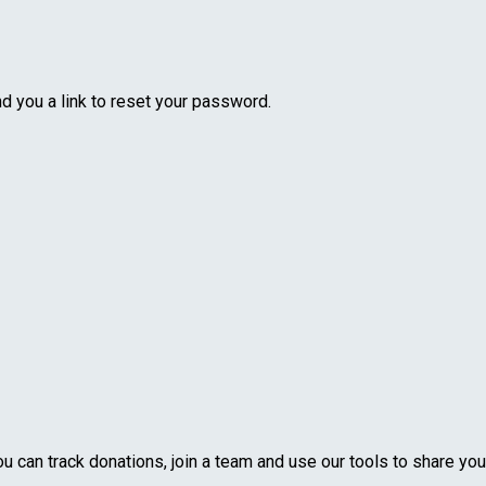
nd you a link to reset your password.
u can track donations, join a team and use our tools to share you