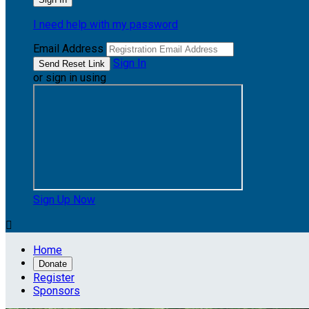
I need help with my password
Email Address
Sign In
or sign in using
Sign Up Now

Home
Donate
Register
Sponsors