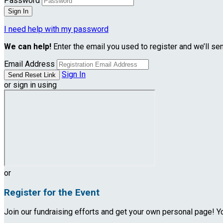
Password
I need help with my password
We can help!
Enter the email you used to register and we’ll se
Email Address
Sign In
or sign in using
or
Register for the Event
Join our fundraising efforts and get your own personal page! Yo