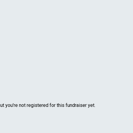
but you're not registered for this fundraiser yet.