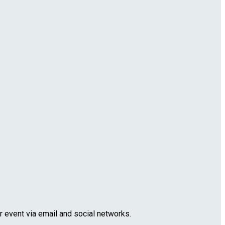
r event via email and social networks.