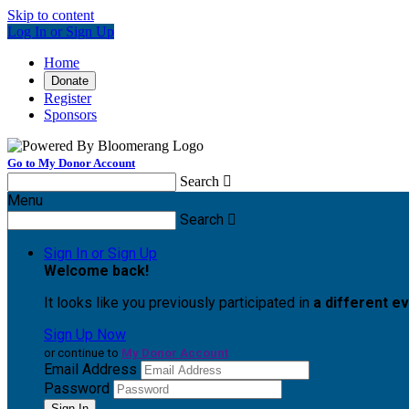
Skip to content
Log In or Sign Up
Home
Donate
Register
Sponsors
Go to My Donor Account
Search

Menu
Search

Sign In or Sign Up
Welcome back
!
It looks like you previously participated in
a different e
Sign Up Now
or continue to
My Donor Account
Email Address
Password