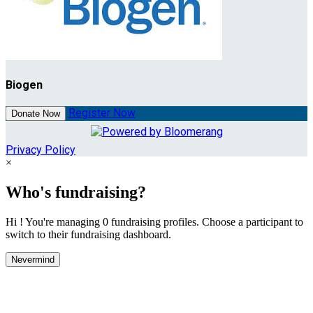
Biogen
Register Now
Donate Now
Privacy Policy
×
Who's fundraising?
Hi ! You're managing 0 fundraising profiles. Choose a participant to
switch to their fundraising dashboard.
Nevermind