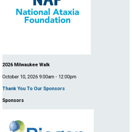
2026 Milwaukee Walk
October 10, 2026 9:00am - 12:00pm
Thank You To Our Sponsors
Sponsors