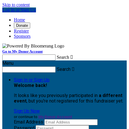
Skip to content
Log In or Sign Up
Home
Donate
Register
Sponsors
Go to My Donor Account
Search

Menu
Search

Sign In or Sign Up
Welcome back
!
It looks like you previously participated in
a different
event
, but you're not registered for this fundraiser yet.
Sign Up Now
or continue to
My Donor Account
Email Address
Password