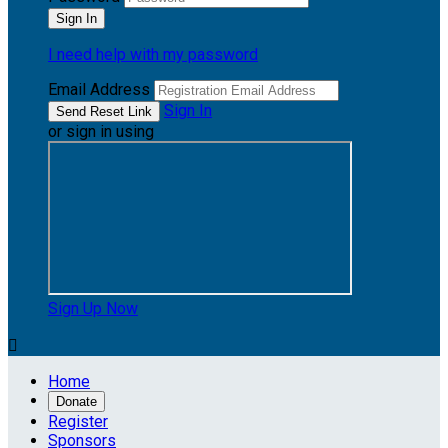
I need help with my password
Email Address
Sign In
or sign in using
Sign Up Now

Home
Donate
Register
Sponsors