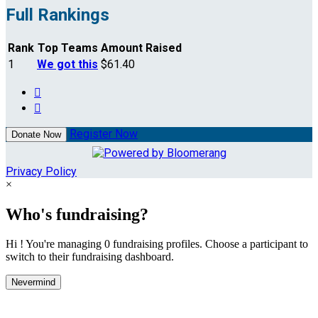
Full Rankings
Rank
Top Teams
Amount Raised
1
We got this
$61.40


Register Now
Donate Now
Privacy Policy
×
Who's fundraising?
Hi ! You're managing 0 fundraising profiles. Choose a participant to
switch to their fundraising dashboard.
Nevermind