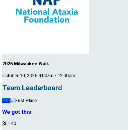
2026 Milwaukee Walk
October 10, 2026 9:00am - 12:00pm
Team Leaderboard
WG
We got this
$61.40