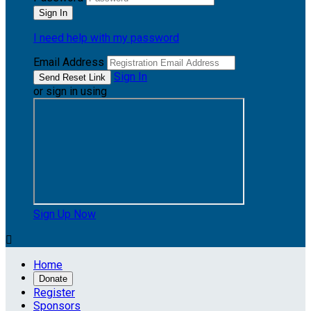
I need help with my password
Email Address
Sign In
or sign in using
Sign Up Now

Home
Donate
Register
Sponsors