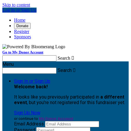
Skip to content
Log In or Sign Up
Home
Donate
Register
Sponsors
Go to My Donor Account
Search

Menu
Search

Sign In or Sign Up
Welcome back
!
It looks like you previously participated in
a different
event
, but you're not registered for this fundraiser yet.
Sign Up Now
or continue to
My Donor Account
Email Address
Password